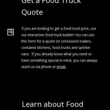
Get a Food Truck
Quote
If you are looking to get a food truck price, use
our interactive food truck builder! You can use
this form for a quote on concession trailers,
container kitchens, food trucks and sprinter
vans. If you already know what you need or
have something special in mind, you can always
reach us via phone or
email.
Learn about Food