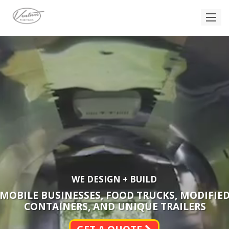
WE DESIGN + BUILD
MOBILE BUSINESSES, FOOD TRUCKS, MODIFIE
CONTAINERS, AND UNIQUE TRAILERS