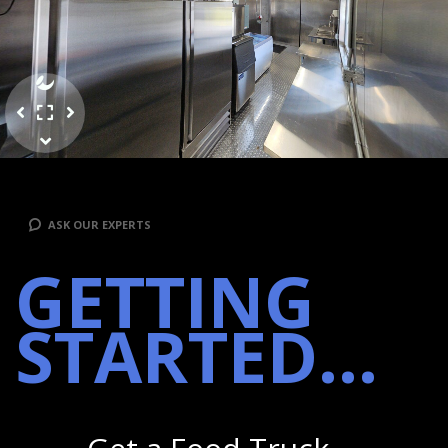
ASK OUR EXPERTS
GETTING
STARTED...