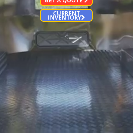
GET A QUOTE
CURRENT
INVENTORY