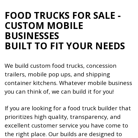
FOOD TRUCKS FOR SALE -
CUSTOM MOBILE
BUSINESSES
BUILT TO FIT YOUR NEEDS
We build custom food trucks, concession
trailers, mobile pop ups, and shipping
container kitchens. Whatever mobile business
you can think of, we can build it for you!
If you are looking for a food truck builder that
prioritizes high quality, transparency, and
excellent customer service you have come to
the right place. Our builds are designed to