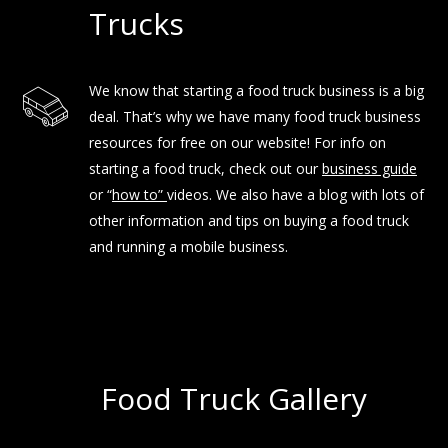
Trucks
We know that starting a food truck business is a big
deal. That’s why we have many food truck business
resources for free on our website! For info on
starting a food truck, check out our
business guide
or “
how to
”
videos. We also have a blog with lots of
other information and tips on buying a food truck
and running a mobile business.
Food Truck Gallery