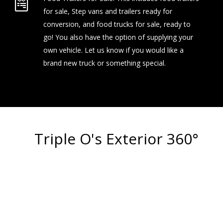
for sale, Step vans and trailers ready for
conversion, and food trucks for sale, ready to
go! You also have the option of supplying your
own vehicle. Let us know if you would like a
brand new truck or something special.
Triple O's Exterior 360°