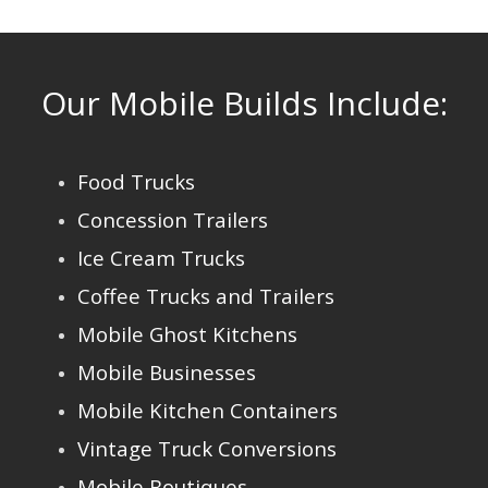
Our Mobile Builds Include:
Food Trucks
Concession Trailers
Ice Cream Trucks
Coffee Trucks and Trailers
Mobile Ghost Kitchens
Mobile Businesses
Mobile Kitchen Containers
Vintage Truck Conversions
Mobile Boutiques