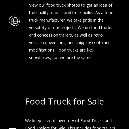
View our
food truck photos
to get an idea of
the quality of our food truck builds. As a food
truck manufacturer, we take pride in the
versatility of our projects! We do food trucks
and concession trailers, as well as retro
vehicle conversions, and shipping container
modifications. Food trucks are like
snowflakes, no two are the same!
Food Truck for Sale
We keep a small inventory of Food Trucks and
Food Trailers for Sale. This includes food trailers