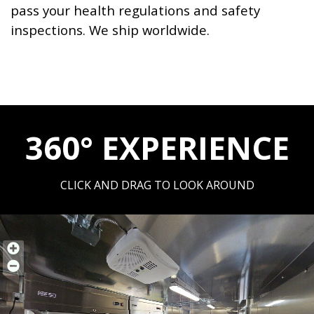
pass your health regulations and safety
inspections. We ship worldwide.
360° EXPERIENCE
CLICK AND DRAG TO LOOK AROUND