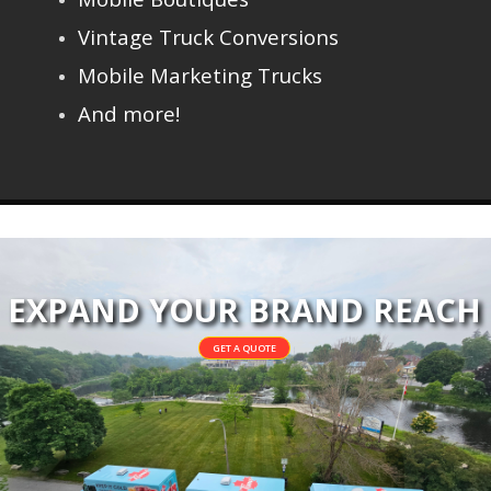
Vintage Truck Conversions
Mobile Marketing Trucks
And more!
EXPAND YOUR BRAND REACH
GET A QUOTE