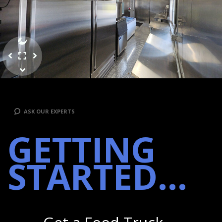
ASK OUR EXPERTS
GETTING
STARTED...