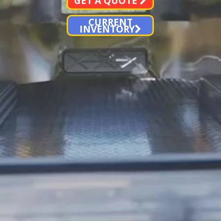
GET A QUOTE
CURRENT
INVENTORY