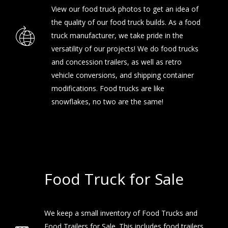
View our
food truck photos
to get an idea of
the quality of our food truck builds. As a food
truck manufacturer, we take pride in the
versatility of our projects! We do food trucks
and concession trailers, as well as retro
vehicle conversions, and shipping container
modifications. Food trucks are like
snowflakes, no two are the same!
Food Truck for Sale
We keep a small inventory of Food Trucks and
Food Trailers for Sale. This includes food trailers