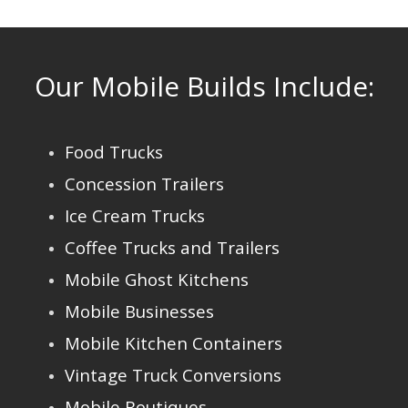
Our Mobile Builds Include:
Food Trucks
Concession Trailers
Ice Cream Trucks
Coffee Trucks and Trailers
Mobile Ghost Kitchens
Mobile Businesses
Mobile Kitchen Containers
Vintage Truck Conversions
Mobile Boutiques