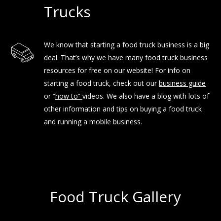
Trucks
We know that starting a food truck business is a big
deal. That’s why we have many food truck business
resources for free on our website! For info on
starting a food truck, check out our
business guide
or “
how to
”
videos. We also have a blog with lots of
other information and tips on buying a food truck
and running a mobile business.
Food Truck Gallery