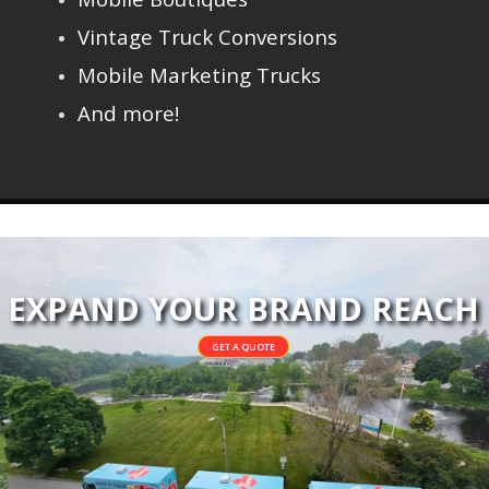
Vintage Truck Conversions
Mobile Marketing Trucks
And more!
EXPAND YOUR BRAND REACH
GET A QUOTE