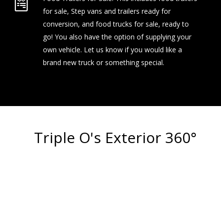
for sale, Step vans and trailers ready for
conversion, and food trucks for sale, ready to
go! You also have the option of supplying your
own vehicle. Let us know if you would like a
brand new truck or something special.
Triple O's Exterior 360°