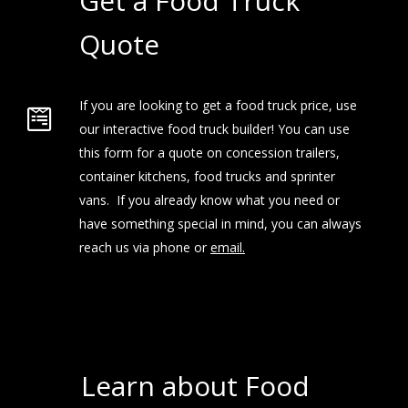
Get a Food Truck
Quote
If you are looking to get a food truck price, use
our interactive food truck builder! You can use
this form for a quote on concession trailers,
container kitchens, food trucks and sprinter
vans. If you already know what you need or
have something special in mind, you can always
reach us via phone or
email.
Learn about Food