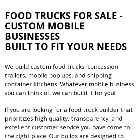
FOOD TRUCKS FOR SALE -
CUSTOM MOBILE
BUSINESSES
BUILT TO FIT YOUR NEEDS
We build custom food trucks, concession
trailers, mobile pop ups, and shipping
container kitchens. Whatever mobile business
you can think of, we can build it for you!
If you are looking for a food truck builder that
prioritizes high quality, transparency, and
excellent customer service you have come to
the right place. Our builds are designed to