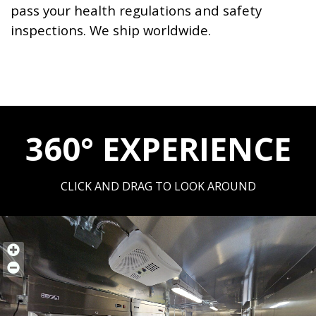
pass your health regulations and safety
inspections. We ship worldwide.
360° EXPERIENCE
CLICK AND DRAG TO LOOK AROUND