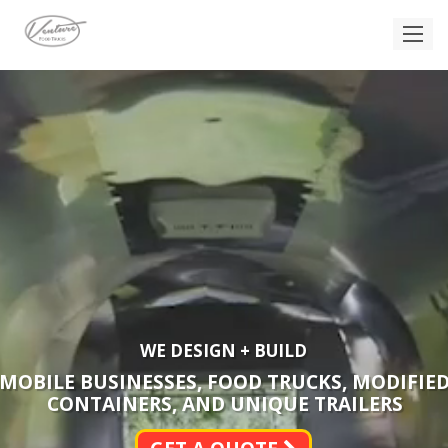
WE DESIGN + BUILD
MOBILE BUSINESSES, FOOD TRUCKS, MODIFIE
CONTAINERS, AND UNIQUE TRAILERS