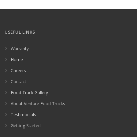
USEFUL LINKS
Warranty
Home
Careers
Contact
Food Truck Gallery
About Venture Food Trucks
Testimonials
Getting Started