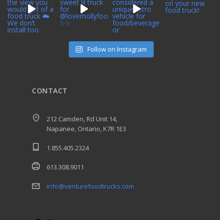
Follow on Instagram
CONTACT
212 Camden, Rd Unit 14,
Napanee, Ontario, K7R 1E3
1.855.405.2324
613.308.9011
info@venturefoodtrucks.com