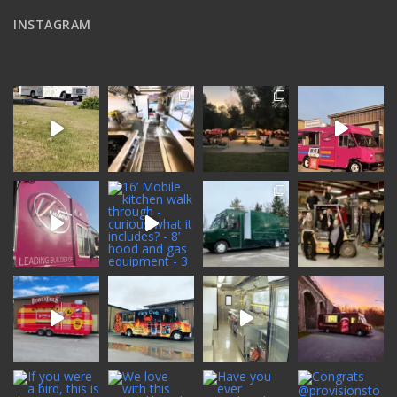
INSTAGRAM