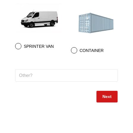
SPRINTER VAN
.
CONTAINER
.
Next