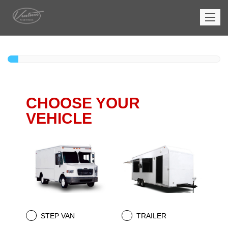
CHOOSE YOUR
VEHICLE
STEP VAN
TRAILER
.
.