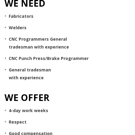
WE NEED
Fabricators
Welders
CNC Programmers General
tradesman with experience
CNC Punch Press/Brake Programmer
General tradesman
with experience
WE OFFER
4-day work weeks
Respect
Good compensation