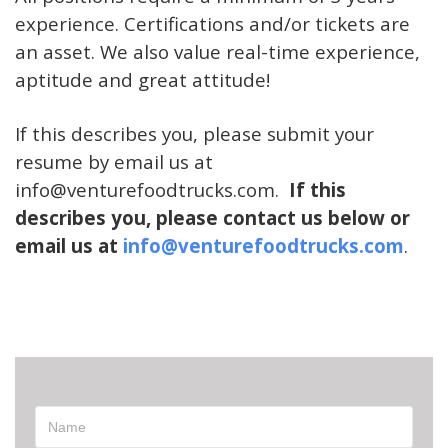
experience. Certifications and/or tickets are
an asset. We also value real-time experience,
aptitude and great attitude!
If this describes you, please submit your
resume by email us at
info@venturefoodtru
ck
s.com.
If this
describes you, please contact us below or
email us at
info@venturefoodtrucks.com
.