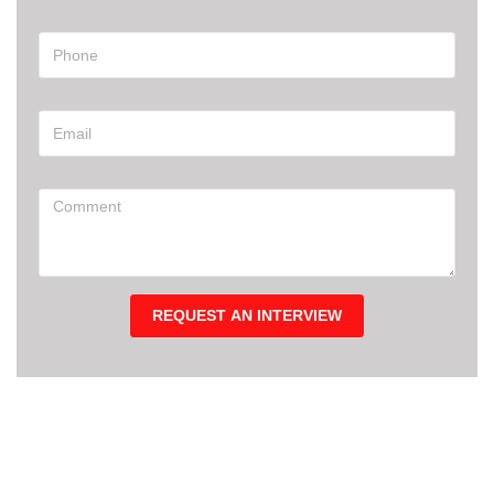
REQUEST AN INTERVIEW