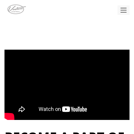
CAREERS