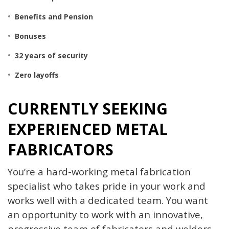
Benefits and
Pension
Bonuses
32 years of security
Zero layoffs
CURRENTLY SEEKING
EXPERIENCED METAL
FABRICATORS
You’re a hard-working metal fabrication
specialist who takes pride in your work and
works well with a dedicated team. You want
an opportunity to work with an innovative,
progressive team of fabricators and welders