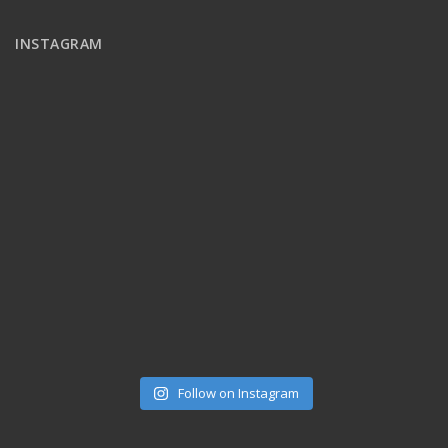
INSTAGRAM
Follow on Instagram