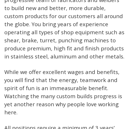
to build new and better, more durable,
custom products for our customers all around
the globe. You bring years of experience
operating all types of shop equipment such as
shear, brake, turret, punching machines to
produce premium, high fit and finish products
in stainless steel, aluminum and other metals.
While we offer excellent wages and benefits,
you will find that the energy, teamwork and
spirit of fun is an immeasurable benefit.
Watching the many custom builds progress is
yet another reason why people love working
here.
All positions require a minimum of 3 years’