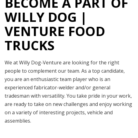
BECOME A PART OF
WILLY DOG |
VENTURE FOOD
TRUCKS
We at Willy Dog-Venture are looking for the right
people to complement our team. As a top candidate,
you are an enthusiastic team player who is an
experienced fabricator-welder and/or general
tradesman with versatility. You take pride in your work,
are ready to take on new challenges and enjoy working
on a variety of interesting projects, vehicle and
assemblies.