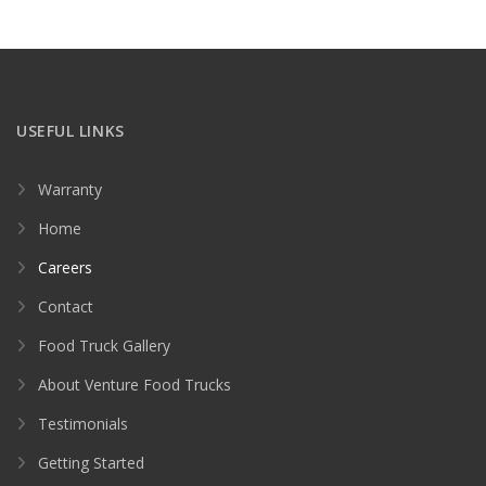
USEFUL LINKS
Warranty
Home
Careers
Contact
Food Truck Gallery
About Venture Food Trucks
Testimonials
Getting Started