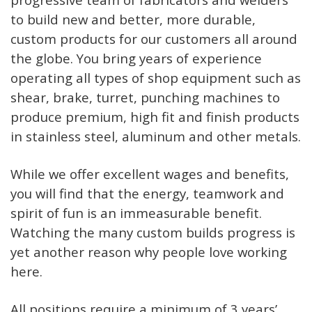
to build new and better, more durable,
custom products for our customers all around
the globe. You bring years of experience
operating all types of shop equipment such as
shear, brake, turret, punching machines to
produce premium, high fit and finish products
in stainless steel, aluminum and other metals.
While we offer excellent wages and benefits,
you will find that the energy, teamwork and
spirit of fun is an immeasurable benefit.
Watching the many custom builds progress is
yet another reason why people love working
here.
All positions require a minimum of 3 years’