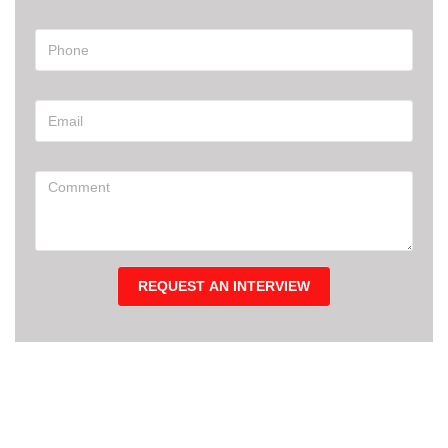
REQUEST AN INTERVIEW