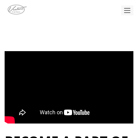
CAREERS