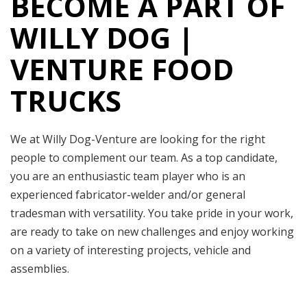
BECOME A PART OF
WILLY DOG |
VENTURE FOOD
TRUCKS
We at Willy Dog-Venture are looking for the right
people to complement our team. As a top candidate,
you are an enthusiastic team player who is an
experienced fabricator-welder and/or general
tradesman with versatility. You take pride in your work,
are ready to take on new challenges and enjoy working
on a variety of interesting projects, vehicle and
assemblies.