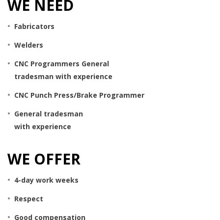
WE NEED
Fabricators
Welders
CNC Programmers General
tradesman with experience
CNC Punch Press/Brake Programmer
General tradesman
with experience
WE OFFER
4-day work weeks
Respect
Good compensation