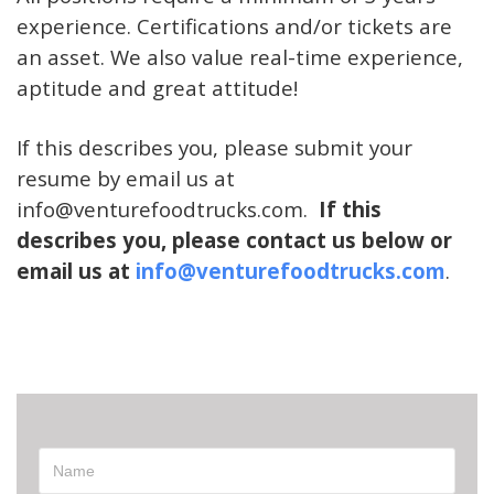
experience. Certifications and/or tickets are
an asset. We also value real-time experience,
aptitude and great attitude!
If this describes you, please submit your
resume by email us at
info@venturefoodtru
ck
s.com.
If this
describes you, please contact us below or
email us at
info@venturefoodtrucks.com
.