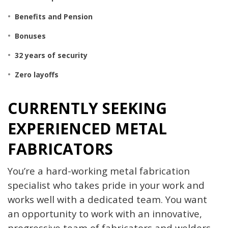
Benefits and
Pension
Bonuses
32 years of security
Zero layoffs
CURRENTLY SEEKING
EXPERIENCED METAL
FABRICATORS
You’re a hard-working metal fabrication
specialist who takes pride in your work and
works well with a dedicated team. You want
an opportunity to work with an innovative,
progressive team of fabricators and welders