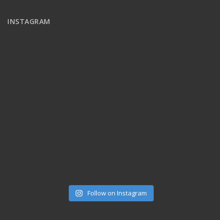
INSTAGRAM
Follow on Instagram