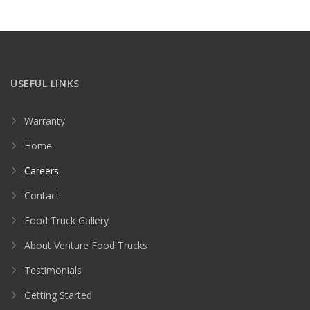
USEFUL LINKS
Warranty
Home
Careers
Contact
Food Truck Gallery
About Venture Food Trucks
Testimonials
Getting Started