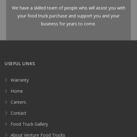
We have a skilled team of people who will assist you with
your food truck purchase and support you and your
business for years to come.
USEFUL LINKS
Warranty
Home
Careers
Contact
Food Truck Gallery
About Venture Food Trucks