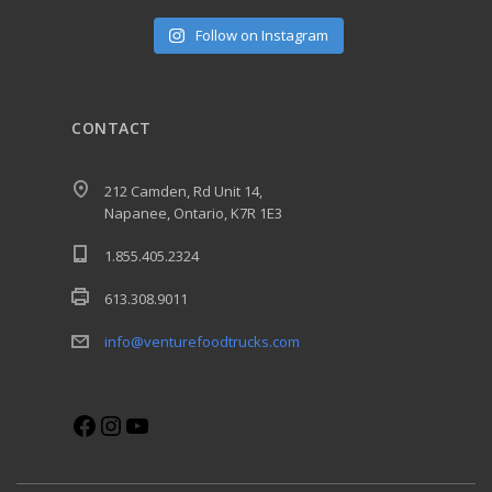
Follow on Instagram
CONTACT
212 Camden, Rd Unit 14,
Napanee, Ontario, K7R 1E3
1.855.405.2324
613.308.9011
info@venturefoodtrucks.com
Facebook
Instagram
YouTube