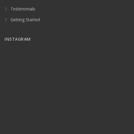
Testimonials
Getting Started
INSTAGRAM