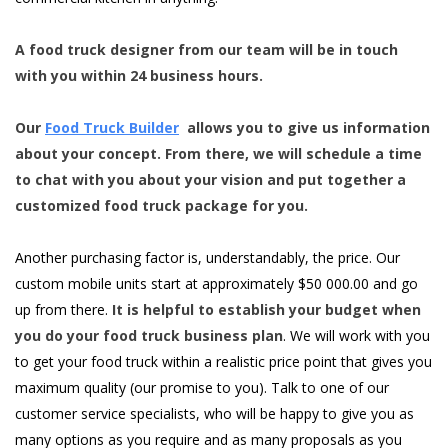
A food truck designer from our team will be in touch
with you within 24 business hours.
Our
Food Truck Builder
allows you to give us information
about your concept. From there, we will schedule a time
to chat with you about your vision and put together a
customized food truck package for you.
Another purchasing factor is, understandably, the price. Our
custom mobile units start at approximately $50 000.00 and go
up from there.
It is helpful to establish your budget when
you do your food truck business plan
. We will work with you
to get your food truck within a realistic price point that gives you
maximum quality (our promise to you). Talk to one of our
customer service specialists, who will be happy to give you as
many options as you require and as many proposals as you