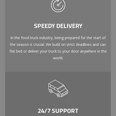
SPEEDY DELIVERY
In the food truck industry, being prepared for the start of
the season is crucial. We build on strict deadlines and can
flat bed or deliver your truck to your door anywhere in the
world.
24/7 SUPPORT