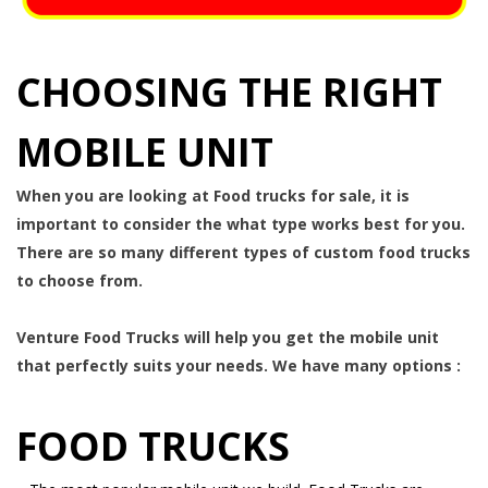
CHOOSING THE RIGHT
MOBILE UNIT
When you are looking at Food trucks for sale, it is
important to consider the what type works best for you.
There are so many different types of custom food trucks
to choose from.
Venture Food Trucks will help you get the mobile unit
that perfectly suits your needs. We have many options :
FOOD TRUCKS