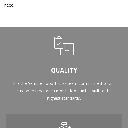
need.
QUALITY
It is the Venture Food Trucks team commitment to our
customers that each mobile food unit is built to the
highest standards.