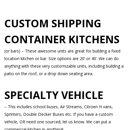
CUSTOM SHIPPING
CONTAINER KITCHENS
(or bars) – These awesome units are great for building a fixed
location kitchen or bar. Size options are 20’ or 40’. We can do
anything with these very customizable units, including building a
patio on the roof, or a drop down seating area.
SPECIALTY VEHICLE
– This includes school buses, Air Streams, Citroen H vans,
Sprinters, Double Decker Buses etc. If you have a custom
vehicle, OR need one sourced, let us know. We can put a
commercial kitchen in anything!