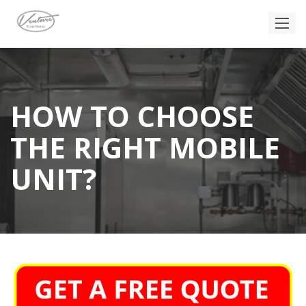
HOW TO CHOOSE
THE RIGHT MOBILE
UNIT?