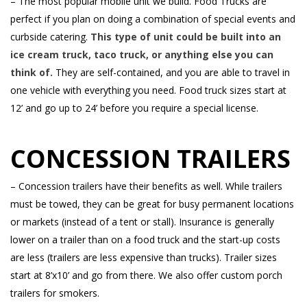
– The most popular mobile unit we build. Food Trucks are
perfect if you plan on doing a combination of special events and
curbside catering.
This type of unit could be built into an
ice cream truck, taco truck, or anything else you can
think of.
They are self-contained, and you are able to travel in
one vehicle with everything you need. Food truck sizes start at
12’ and go up to 24’ before you require a special license.
CONCESSION TRAILERS
– Concession trailers have their benefits as well. While trailers
must be towed, they can be great for busy permanent locations
or markets (instead of a tent or stall). Insurance is generally
lower on a trailer than on a food truck and the start-up costs
are less (trailers are less expensive than trucks). Trailer sizes
start at 8’x10’ and go from there. We also offer custom porch
trailers for smokers.