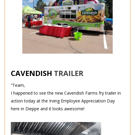
CAVENDISH
TRAILER
“Team,
I happened to see the new Cavendish Farms fry trailer in
action today at the Irving Employee Appreciation Day
here in Dieppe and it looks awesome!