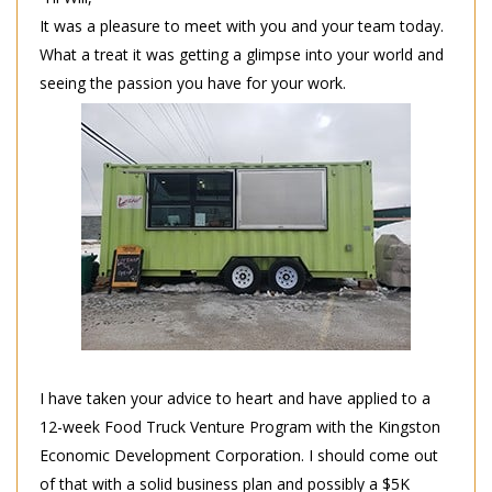
It was a pleasure to meet with you and your team today.
What a treat it was getting a glimpse into your world and
seeing the passion you have for your work.
I have taken your advice to heart and have applied to a
12-week Food Truck Venture Program with the Kingston
Economic Development Corporation. I should come out
of that with a solid business plan and possibly a $5K