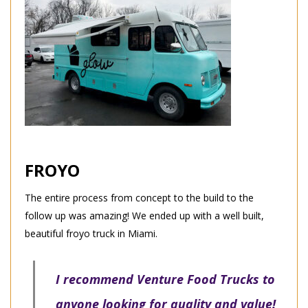
FROYO
The entire process from concept to the build to the
follow up was amazing! We ended up with a well built,
beautiful froyo truck in Miami.
I recommend Venture Food Trucks to
anyone looking for quality and value!