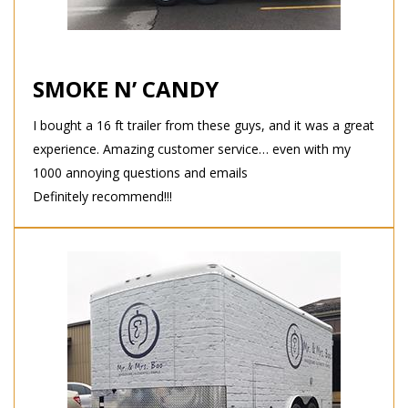
SMOKE N’ CANDY
I bought a 16 ft trailer from these guys, and it was a great
experience. Amazing customer service… even with my
1000 annoying questions and emails
Definitely recommend!!!