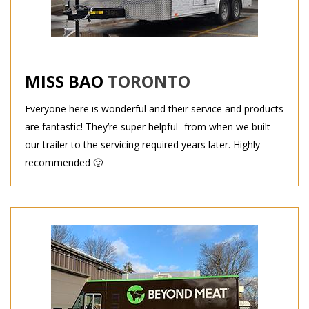
MISS BAO
TORONTO
Everyone here is wonderful and their service and products
are fantastic! They’re super helpful- from when we built
our trailer to the servicing required years later. Highly
recommended 🙂