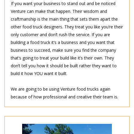
If you want your business to stand out and be noticed
Venture can make that happen. Their wisdom and
craftmanship is the main thing that sets them apart the
other food truck designers. They treat you like you’re their
only customer and don’t rush the service. If you are
building a food truck it’s a business and you want that
business to succeed, make sure you find the company
that’s going to treat your build like it’s their own. They
don’t tell you how it should be built rather they want to
build it how YOU want it built.
We are going to be using Venture food trucks again
because of how professional and creative their team is.