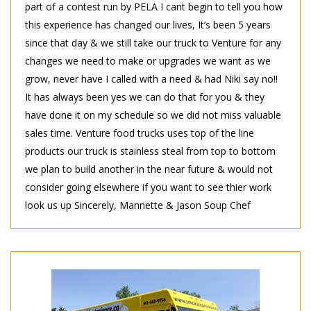
part of a contest run by PELA I cant begin to tell you how
this experience has changed our lives, It’s been 5 years
since that day & we still take our truck to Venture for any
changes we need to make or upgrades we want as we
grow, never have I called with a need & had Niki say no!!
It has always been yes we can do that for you & they
have done it on my schedule so we did not miss valuable
sales time. Venture food trucks uses top of the line
products our truck is stainless steal from top to bottom
we plan to build another in the near future & would not
consider going elsewhere if you want to see thier work
look us up Sincerely, Mannette & Jason Soup Chef