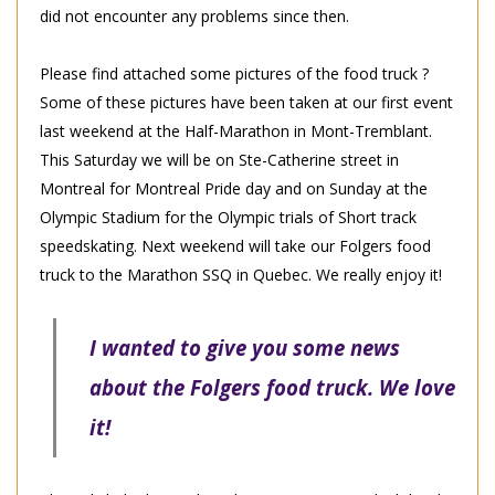
did not encounter any problems since then.
Please find attached some pictures of the food truck ?
Some of these pictures have been taken at our first event
last weekend at the Half-Marathon in Mont-Tremblant.
This Saturday we will be on Ste-Catherine street in
Montreal for Montreal Pride day and on Sunday at the
Olympic Stadium for the Olympic trials of Short track
speedskating. Next weekend will take our Folgers food
truck to the Marathon SSQ in Quebec. We really enjoy it!
I wanted to give you some news
about the Folgers food truck. We love
it!