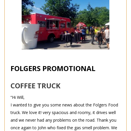
FOLGERS PROMOTIONAL
COFFEE TRUCK
“Hi Will,
I wanted to give you some news about the Folgers Food
truck. We love it! very spacious and roomy, it drives well
and we never had any problems on the road. Thank you
once again to John who fixed the gas smell problem. We