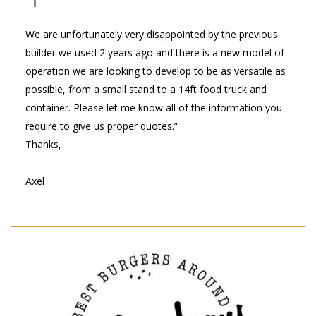
We are unfortunately very disappointed by the previous
builder we used 2 years ago and there is a new model of
operation we are looking to develop to be as versatile as
possible, from a small stand to a 14ft food truck and
container. Please let me know all of the information you
require to give us proper quotes.”
Thanks,
Axel