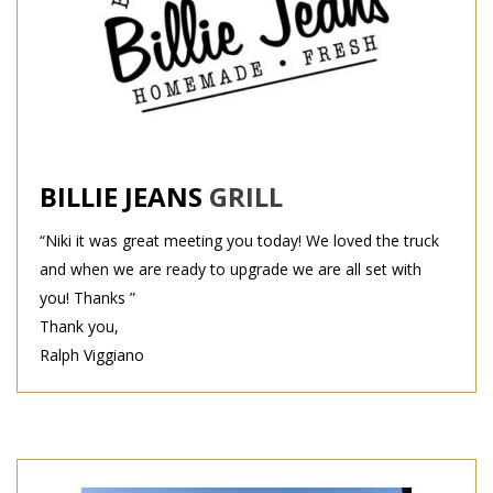
BILLIE JEANS
GRILL
“Niki it was great meeting you today! We loved the truck
and when we are ready to upgrade we are all set with
you! Thanks ”
Thank you,
Ralph Viggiano