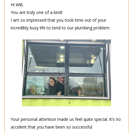
Hi Will,
You are truly one of a kind!
I am so impressed that you took time out of your
incredibly busy life to tend to our plumbing problem.
Your personal attention made us feel quite special. It’s no
accident that you have been so successful.