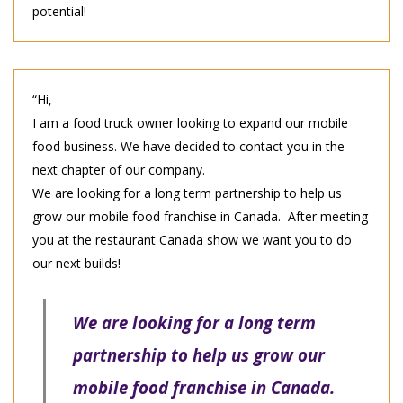
potential!
“Hi,
I am a food truck owner looking to expand our mobile
food business. We have decided to contact you in the
next chapter of our company.
We are looking for a long term partnership to help us
grow our mobile food franchise in Canada. After meeting
you at the restaurant Canada show we want you to do
our next builds!
We are looking for a long term
partnership to help us grow our
mobile food franchise in Canada.