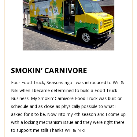
SMOKIN’ CARNIVORE
Four Food Truck, Seasons ago I was introduced to Will &
Niki when I became determined to build a Food Truck
Business. My Smokin’ Carnivore Food Truck was built on
schedule and as close as physically possible to what I
asked for it to be. Now into my 4th season and I come up
with a locking mechanism issue and they were right there
to support me still! Thanks Will & Niki!