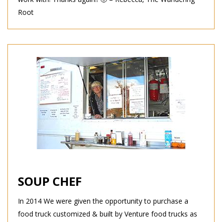
Root
SOUP CHEF
In 2014 We were given the opportunity to purchase a
food truck customized & built by Venture food trucks as