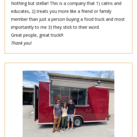
Nothing but stellar! This is a company that 1) calms and
educates, 2) treats you more like a friend or family
member than just a person buying a food truck and most
importantly to me 3) they stick to their word.
Great people, great truck!!!
Thank you!