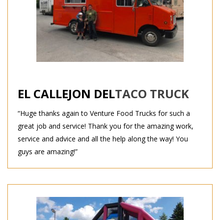
EL CALLEJON DEL
TACO TRUCK
“Huge thanks again to Venture Food Trucks for such a
great job and service! Thank you for the amazing work,
service and advice and all the help along the way! You
guys are amazing!”