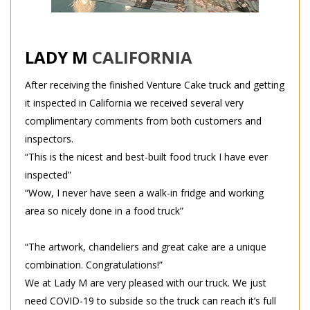
LADY M
CALIFORNIA
After receiving the finished Venture Cake truck and getting
it inspected in California we received several very
complimentary comments from both customers and
inspectors.
“This is the nicest and best-built food truck I have ever
inspected”
“Wow, I never have seen a walk-in fridge and working
area so nicely done in a food truck”
“The artwork, chandeliers and great cake are a unique
combination. Congratulations!”
We at Lady M are very pleased with our truck. We just
need COVID-19 to subside so the truck can reach it’s full