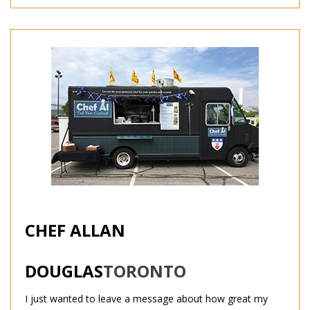
CHEF ALLAN
DOUGLAS
TORONTO
I just wanted to leave a message about how great my