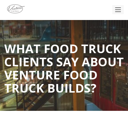
WHAT FOOD TRUCK
CLIENTS SAY ABOUT
VENTURE FOOD
TRUCK BUILDS?