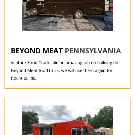
BEYOND MEAT
PENNSYLVANIA
Venture Food Trucks did an amazing job on building the
Beyond Meat food truck, we will use them again for
future builds.