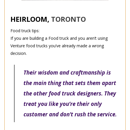
HEIRLOOM,
TORONTO
Food truck tips:
If you are building a Food truck and you aren’t using
Venture food trucks you’ve already made a wrong
decision.
Their wisdom and craftmanship is
the main thing that sets them apart
the other food truck designers. They
treat you like you’re their only
customer and don’t rush the service.