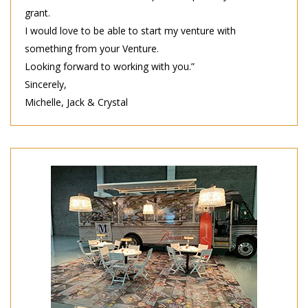
grant.
I would love to be able to start my venture with
something from your Venture.
Looking forward to working with you.”
Sincerely,
Michelle, Jack & Crystal