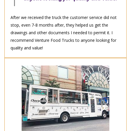
After we received the truck the customer service did not
stop, even 7-8 months after, they helped us get the
drawings and other documents I needed to permit it. I
recommend Venture Food Trucks to anyone looking for
quality and value!