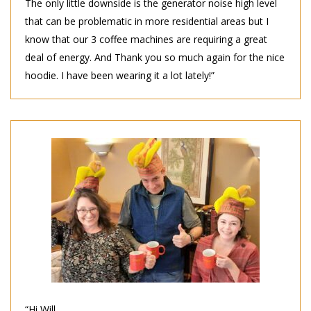
The only little downside is the generator noise high level
that can be problematic in more residential areas but I
know that our 3 coffee machines are requiring a great
deal of energy. And Thank you so much again for the nice
hoodie. I have been wearing it a lot lately!”
“Hi Will,