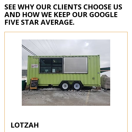
SEE WHY OUR CLIENTS CHOOSE US
AND HOW WE KEEP OUR GOOGLE
FIVE STAR AVERAGE.
LOTZAH