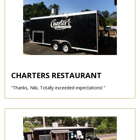
CHARTERS RESTAURANT
“Thanks, Niki, Totally exceeded expectations! “