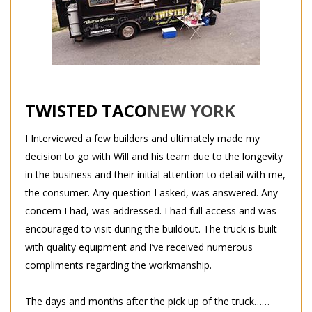
TWISTED TACO
NEW YORK
I Interviewed a few builders and ultimately made my
decision to go with Will and his team due to the longevity
in the business and their initial attention to detail with me,
the consumer. Any question I asked, was answered. Any
concern I had, was addressed. I had full access and was
encouraged to visit during the buildout. The truck is built
with quality equipment and I’ve received numerous
compliments regarding the workmanship.
The days and months after the pick up of the truck……