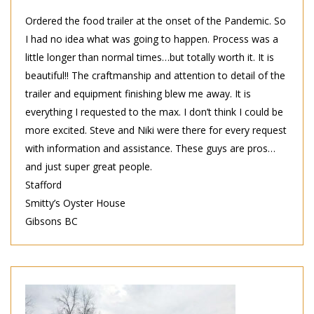
Ordered the food trailer at the onset of the Pandemic. So
I had no idea what was going to happen. Process was a
little longer than normal times…but totally worth it. It is
beautiful!! The craftmanship and attention to detail of the
trailer and equipment finishing blew me away. It is
everything I requested to the max. I don’t think I could be
more excited. Steve and Niki were there for every request
with information and assistance. These guys are pros…
and just super great people.
Stafford
Smitty’s Oyster House
Gibsons BC