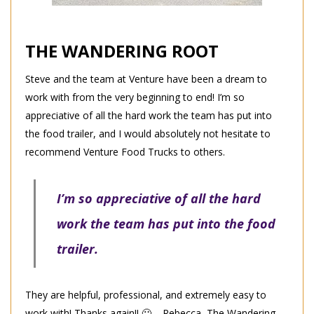
THE WANDERING ROOT
Steve and the team at Venture have been a dream to
work with from the very beginning to end! I’m so
appreciative of all the hard work the team has put into
the food trailer, and I would absolutely not hesitate to
recommend Venture Food Trucks to others.
I’m so appreciative of all the hard
work the team has put into the food
trailer.
They are helpful, professional, and extremely easy to
work with! Thanks again!! 🙂 – Rebecca, The Wandering