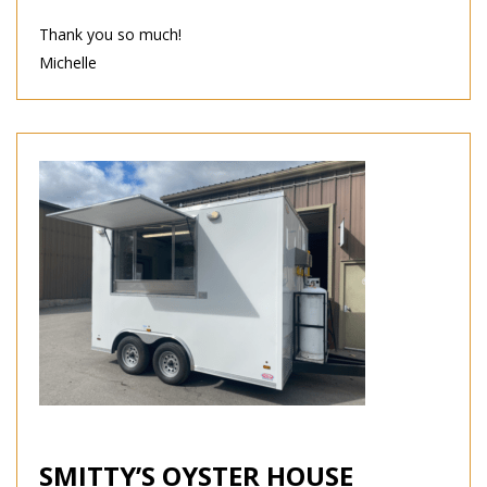
Thank you so much!
Michelle
SMITTY’S OYSTER HOUSE