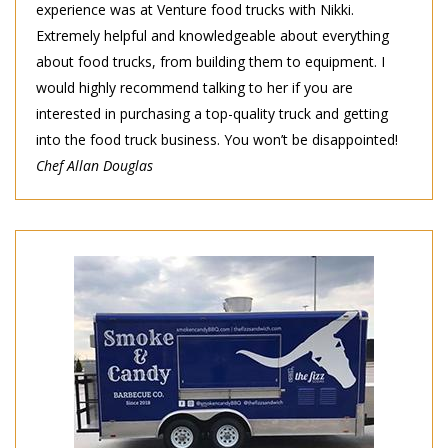
experience was at Venture food trucks with Nikki.
Extremely helpful and knowledgeable about everything
about food trucks, from building them to equipment. I
would highly recommend talking to her if you are
interested in purchasing a top-quality truck and getting
into the food truck business. You won’t be disappointed!
Chef Allan Douglas