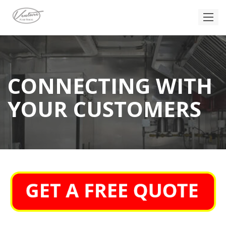
CONNECTING WITH
YOUR CUSTOMERS