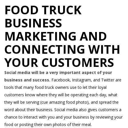
FOOD TRUCK
BUSINESS
MARKETING AND
CONNECTING WITH
YOUR CUSTOMERS
Social media will be a very important aspect of your
business and success.
Facebook, Instagram, and Twitter are
tools that many food truck owners use to let their loyal
customers know where they will be operating each day, what
they will be serving (cue amazing food photo), and spread the
word about their business. Social media also gives customers a
chance to interact with you and your business by reviewing your
food or posting their own photos of their meal.