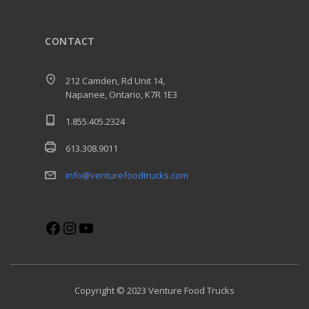
CONTACT
212 Camden, Rd Unit 14,
Napanee, Ontario, K7R 1E3
1.855.405.2324
613.308.9011
info@venturefoodtrucks.com
Facebook
Instagram
YouTube
Copyright © 2023 Venture Food Trucks