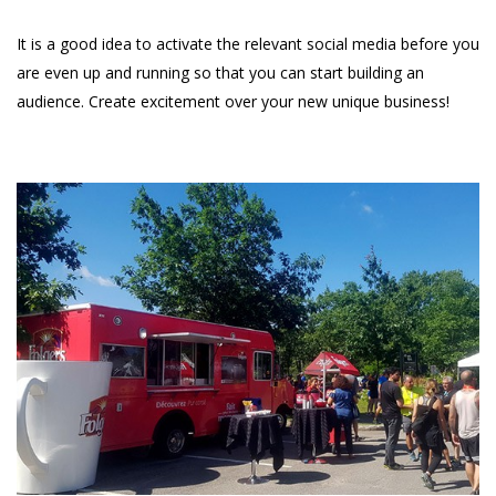
It is a good idea to activate the relevant social media before you
are even up and running so that you can start building an
audience. Create excitement over your new unique business!