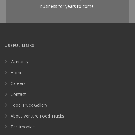
business for years to come.
USEFUL LINKS
Warranty
Home
Careers
Contact
Food Truck Gallery
About Venture Food Trucks
Testimonials