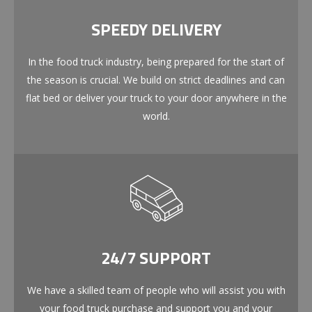
SPEEDY DELIVERY
In the food truck industry, being prepared for the start of
the season is crucial. We build on strict deadlines and can
flat bed or deliver your truck to your door anywhere in the
world.
24/7 SUPPORT
We have a skilled team of people who will assist you with
your food truck purchase and support you and your