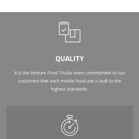
QUALITY
It is the Venture Food Trucks team commitment to our
customers that each mobile food unit is built to the
highest standards.