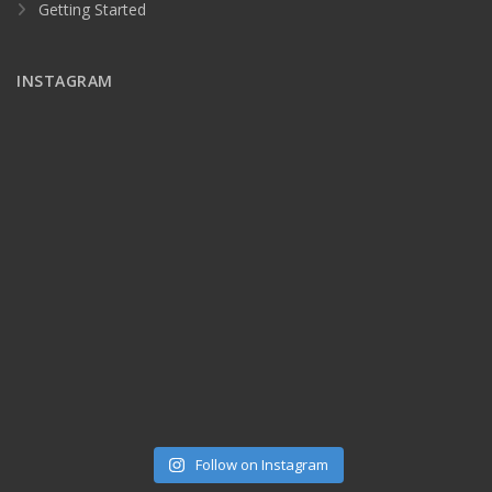
Getting Started
INSTAGRAM
Follow on Instagram