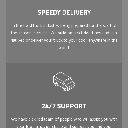
SPEEDY DELIVERY
In the food truck industry, being prepared for the start of
the season is crucial. We build on strict deadlines and can
flat bed or deliver your truck to your door anywhere in the
world.
24/7 SUPPORT
We have a skilled team of people who will assist you with
your food truck purchase and support you and your