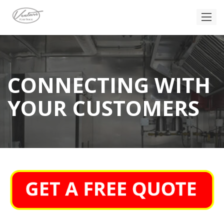
CONNECTING WITH
YOUR CUSTOMERS