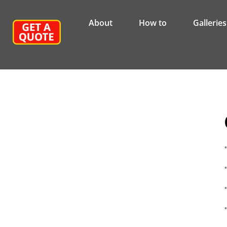
About
How to
Galleries