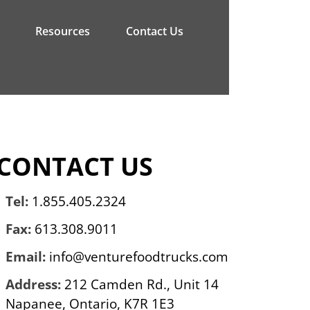
Resources
Contact Us
CONTACT US
Tel:
1.855.405.2324
Fax:
613.308.9011
Email:
info@venturefoodtrucks.com
Address:
212 Camden Rd., Unit 14
Napanee, Ontario, K7R 1E3