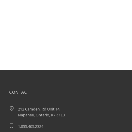
CONTACT
212 Camden, Rd Unit 14,
Napanee, Ontario, K7R 1E3
1.855.405.2324