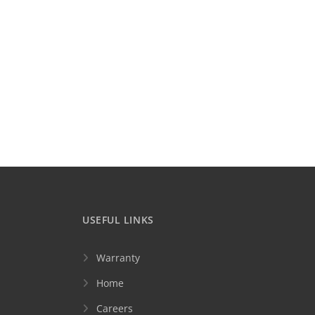
USEFUL LINKS
Warranty
Home
Careers