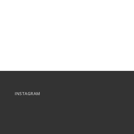
INSTAGRAM