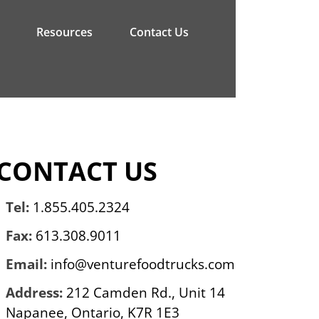
Resources
Contact Us
CONTACT US
Tel:
1.855.405.2324
Fax:
613.308.9011
Email:
info@venturefoodtrucks.com
Address:
212 Camden Rd., Unit 14
Napanee, Ontario, K7R 1E3