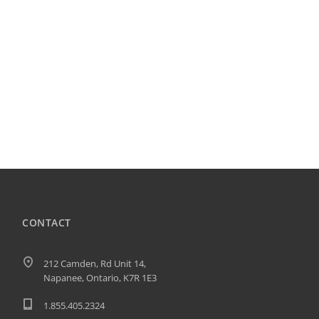
CONTACT
212 Camden, Rd Unit 14,
Napanee, Ontario, K7R 1E3
1.855.405.2324