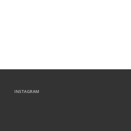
INSTAGRAM