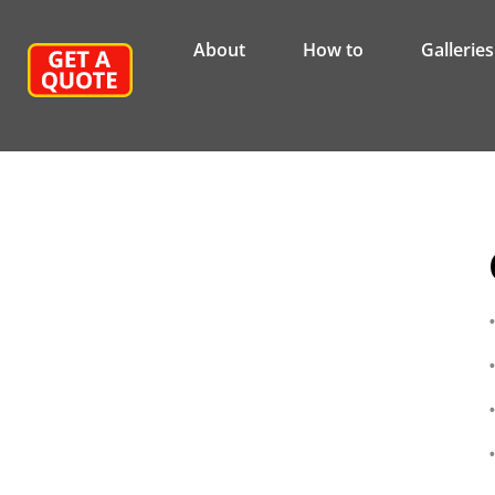
About
How to
Galleries