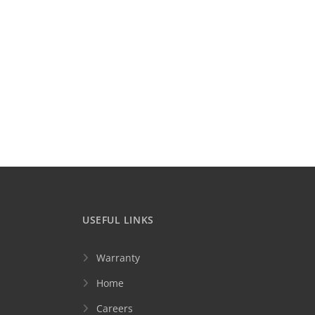
USEFUL LINKS
Warranty
Home
Careers