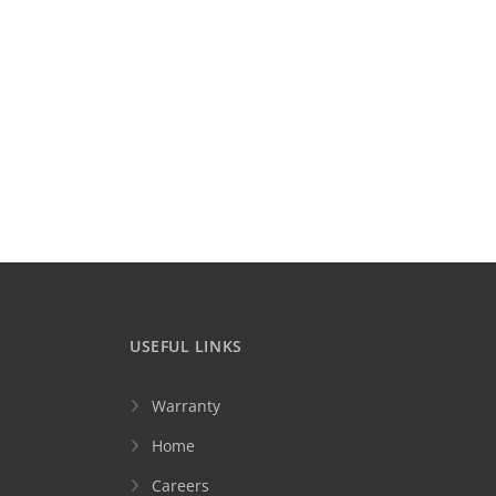
USEFUL LINKS
Warranty
Home
Careers