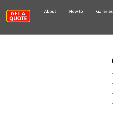
About
How to
Galleries