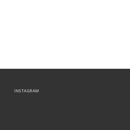
INSTAGRAM