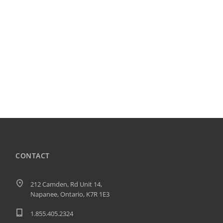
CONTACT
212 Camden, Rd Unit 14,
Napanee, Ontario, K7R 1E3
1.855.405.2324