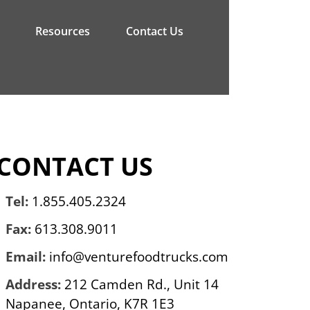
Resources
Contact Us
CONTACT US
Tel:
1.855.405.2324
Fax:
613.308.9011
Email:
info@venturefoodtrucks.com
Address:
212 Camden Rd., Unit 14
Napanee, Ontario, K7R 1E3