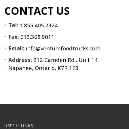
CONTACT US
Tel:
1.855.405.2324
Fax:
613.308.9011
Email:
info@venturefoodtrucks.com
Address:
212 Camden Rd., Unit 14
Napanee, Ontario, K7R 1E3
USEFUL LINKS