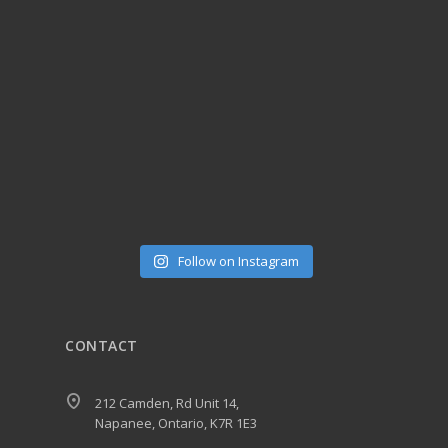
Follow on Instagram
CONTACT
212 Camden, Rd Unit 14,
Napanee, Ontario, K7R 1E3