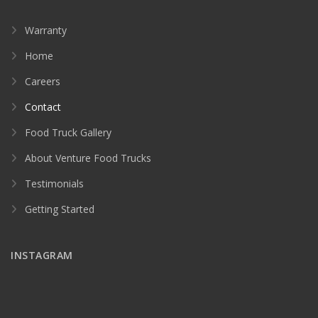
Warranty
Home
Careers
Contact
Food Truck Gallery
About Venture Food Trucks
Testimonials
Getting Started
INSTAGRAM