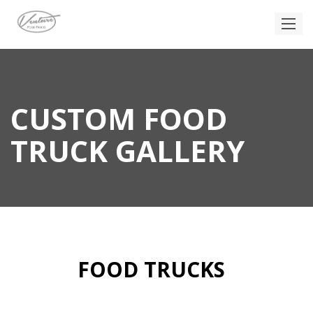
CUSTOM FOOD
TRUCK GALLERY
FOOD TRUCKS