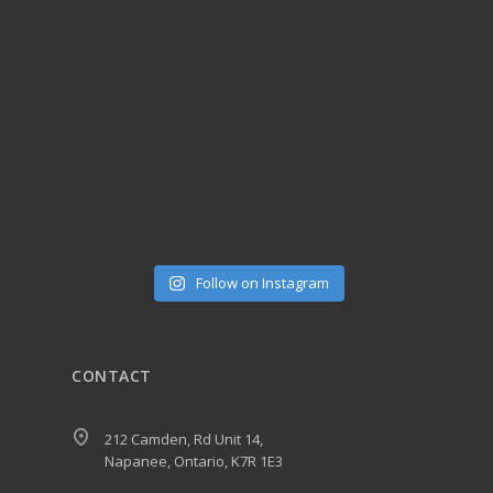
Follow on Instagram
CONTACT
212 Camden, Rd Unit 14,
Napanee, Ontario, K7R 1E3