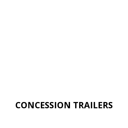
CONCESSION TRAILERS