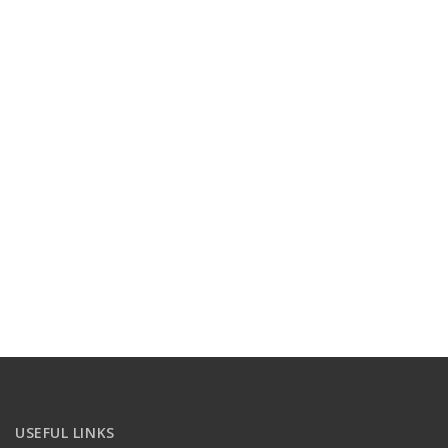
USEFUL LINKS