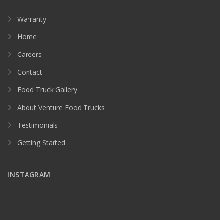
Warranty
Home
Careers
Contact
Food Truck Gallery
About Venture Food Trucks
Testimonials
Getting Started
INSTAGRAM