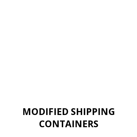
MODIFIED SHIPPING
CONTAINERS