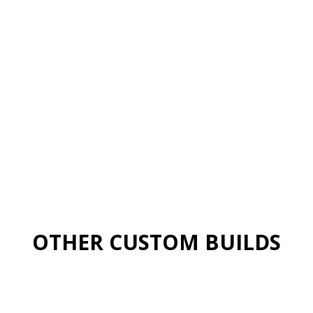
OTHER CUSTOM BUILDS