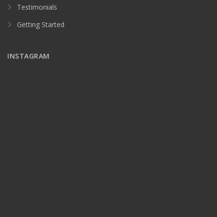
Testimonials
Getting Started
INSTAGRAM