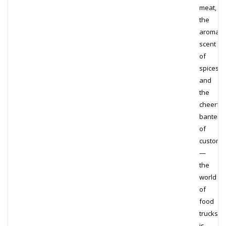
meat,
the
aromatic
scent
of
spices,
and
the
cheerful
banter
of
custome
—
the
world
of
food
trucks
is