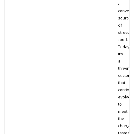
a
conveni
source
of
street
food.
Today,
it’s
a
thriving
sector
that
continua
evolves
to
meet
the
changin
tastes…