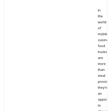
In
the
world
of
mobile
cuisine,
food
trucks
are
more
than
meal
provider
they’re
an
opportun
to