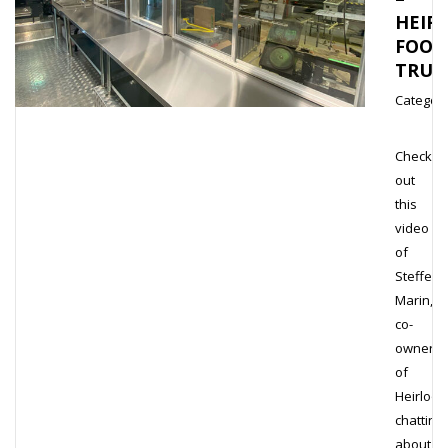
HEIR
FOOD
TRUC
Category
Check
out
this
video
of
Steffen
Marin,
co-
owner
of
Heirloo
chatting
about