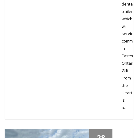
dental
trailer,
which
will
service
communi
in
Eastern
Ontario.
Gift
From
the
Heart
is
a…
28