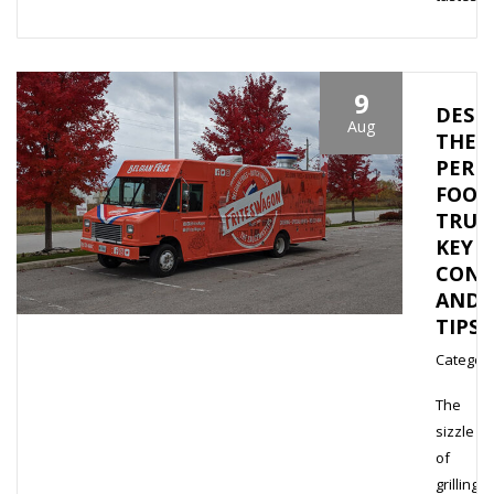
9
DESI
Aug
THE
PERF
FOOD
TRUC
KEY
CONS
AND
TIPS
Category
The
sizzle
of
grilling