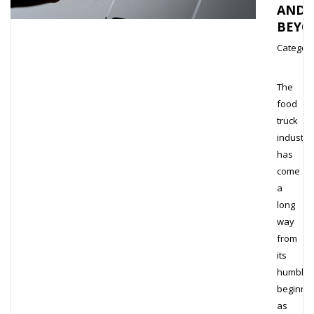
AND
BEYO
Category
The
food
truck
industry
has
come
a
long
way
from
its
humble
beginni
as