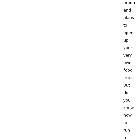
product
and
plans
to
open
up
your
very
own
food
truck.
But
do
you
know
how
to
run
a