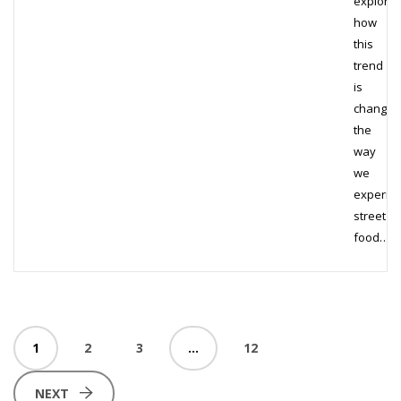
explore
how
this
trend
is
changin
the
way
we
experie
street
food…
1
2
3
…
12
NEXT