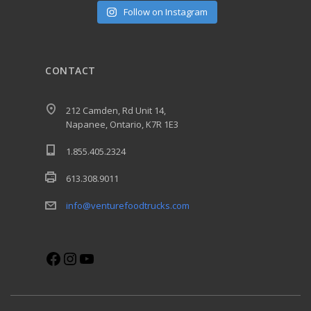
Follow on Instagram
CONTACT
212 Camden, Rd Unit 14,
Napanee, Ontario, K7R 1E3
1.855.405.2324
613.308.9011
info@venturefoodtrucks.com
Facebook
Instagram
YouTube