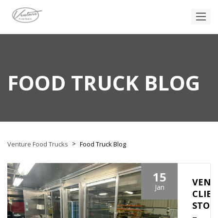
FOOD TRUCK BLOG
>
Venture Food Trucks
Food Truck Blog
15
VENT
Jan
CLIE
STOR
–