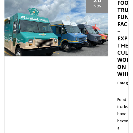
FOOD
Nov
TRUC
FUN
FACT
–
EXPL
THE
CULI
WOR
ON
WHEE
Category
Food
trucks
have
become
a