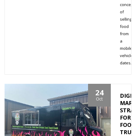
concept
of
selling
food
from
a
mobile
vehicle
dates…
24
DIGIT
Oct
MARK
STRA
FOR
FOOD
TRUC