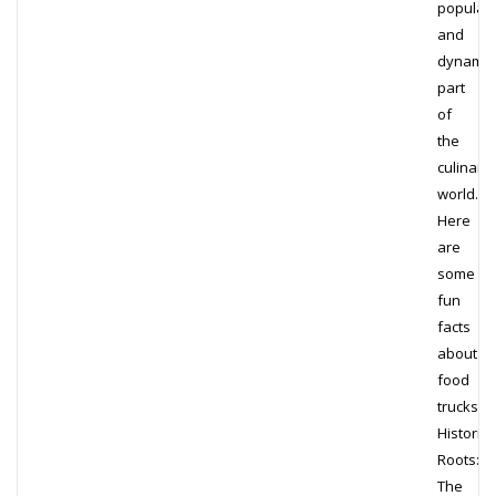
popular
and
dynamic
part
of
the
culinary
world.
Here
are
some
fun
facts
about
food
trucks:
Historica
Roots:
The