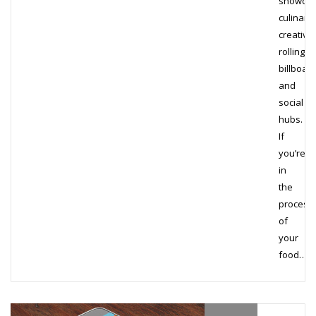
showca
culinary
creativity
rolling
billboard
and
social
hubs.
If
you’re
in
the
process
of
your
food…