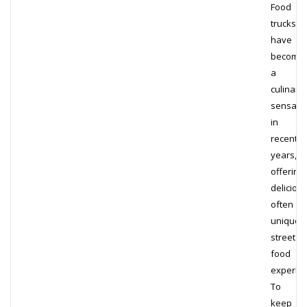
Food
trucks
have
become
a
culinary
sensati
in
recent
years,
offering
delicious
often
unique,
street
food
experien
To
keep