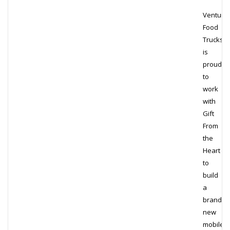
Venture
Food
Trucks
is
proud
to
work
with
Gift
From
the
Heart
to
build
a
brand
new
mobile