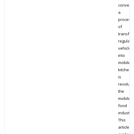
conversi
a
process
of
transfor
regular
vehicles
into
mobile
kitchens
is
revoluti
the
mobile
food
industry.
This
article