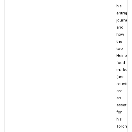
his
entrepre
journey
and
how
the
two
Heirloo
food
trucks
(and
counting!
are
an
asset
for
his
Toronto-