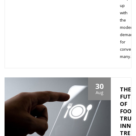
up
with
the
modern
demand
for
conveni
many…
30
THE
Aug
FUTU
OF
FOOD
TRUC
INNO
TREN