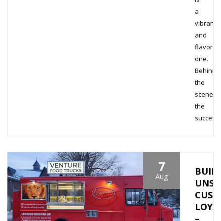
a
vibrant
and
flavorful
one.
Behind
the
scenes,
the
success
7
BUIL
Aug
UNSH
CUST
LOYA
–