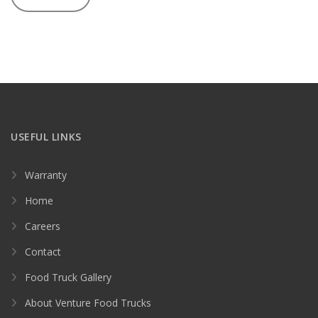
USEFUL LINKS
Warranty
Home
Careers
Contact
Food Truck Gallery
About Venture Food Trucks