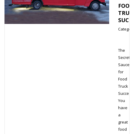
FOOD
TRUC
SUCC
Category
The
Secret
Sauce
for
Food
Truck
Success
You
have
a
great
food