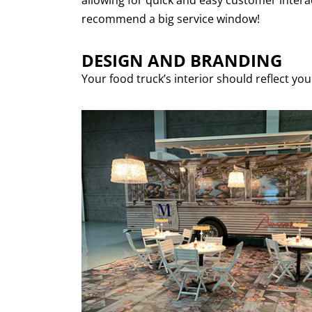
allowing for quick and easy customer interac
recommend a big service window!
DESIGN AND BRANDING
Your food truck’s interior should reflect yo