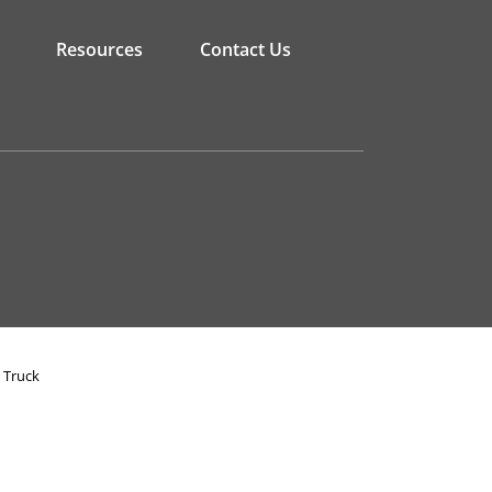
Resources
Contact Us
 Truck