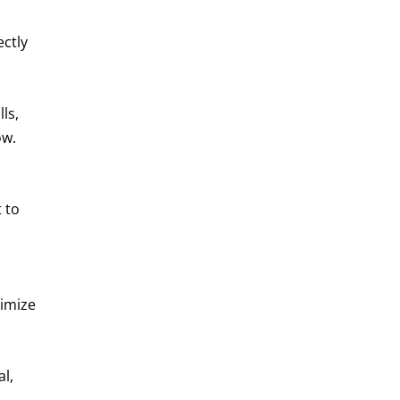
ectly
ls,
ow.
 to
ximize
l,