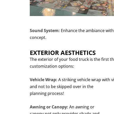
Sound System:
Enhance the ambiance with 
concept.
EXTERIOR AESTHETICS
The exterior of your food truck is the first
customization options:
Vehicle Wrap:
A striking vehicle wrap with v
and not
to be skipped over in the
planning process!
Awning or Canopy:
An awning or
canopy not only provides shade and