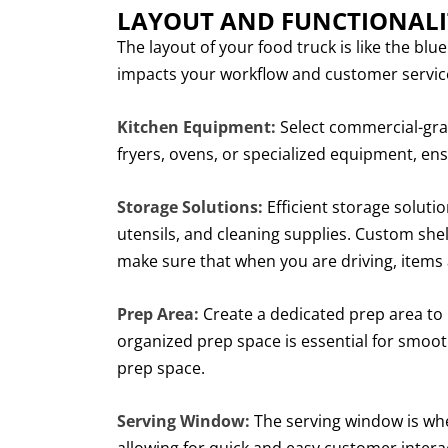
LAYOUT AND FUNCTIONALI
The layout of your food truck is like the blue
impacts your workflow and customer service
Kitchen Equipment:
Select commercial-grade
fryers, ovens, or specialized equipment, ens
Storage Solutions:
Efficient storage soluti
utensils, and cleaning supplies. Custom sh
make sure that when you are driving, items 
Prep Area:
Create a dedicated prep area to 
organized prep space is essential for smoo
prep space.
Serving Window:
The serving window is wher