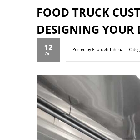
FOOD TRUCK CUST
DESIGNING YOUR
12
Posted by Firouzeh Tahbaz
Categ
Oct