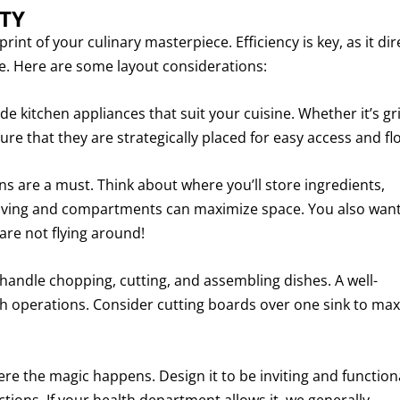
TY
print of your culinary masterpiece. Efficiency is key, as it dir
. Here are some layout considerations:
 kitchen appliances that suit your cuisine. Whether it’s gril
ure that they are strategically placed for easy access and fl
ons are a must. Think about where you’ll store ingredients,
elving and compartments can maximize space. You also want
are not flying around!
handle chopping, cutting, and assembling dishes. A well-
th operations. Consider cutting boards over one sink to ma
e the magic happens. Design it to be inviting and functiona