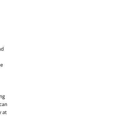
nd
he
,
ing
 can
y at