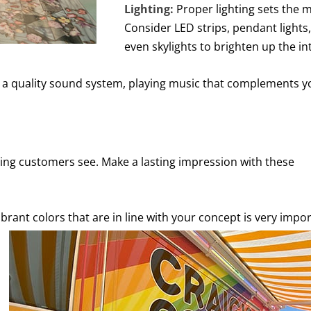
Lighting:
Proper lighting sets the 
Consider LED strips, pendant lights,
even skylights to brighten up the int
a quality sound system, playing music that complements y
 thing customers see. Make a lasting impression with these
ibrant colors that are in line with your concept is very impo