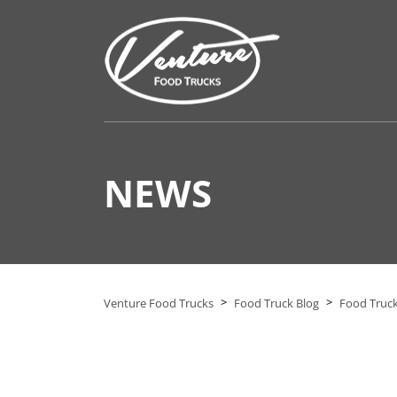
NEWS
>
>
Venture Food Trucks
Food Truck Blog
Food Truck