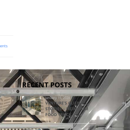
ents
RECENT POSTS
January 15, 2024
VENTURE’S CLIENT
STORIES – HEIRLOOM
FOOD TRUCK