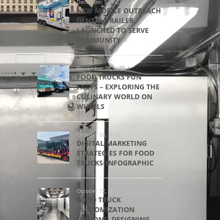
December 5, 2023
NEW MOBILE OUTREACH
DENTAL TRAILER
LAUNCHED TO SERVE
COMMUNITY
November 28, 2023
FOOD TRUCKS FUN
FACTS – EXPLORING THE
CULINARY WORLD ON
WHEELS
October 24, 2023
DIGITAL MARKETING
STRATEGIES FOR FOOD
TRUCKS-INFOGRAPHIC
October 12, 2023
FOOD TRUCK
CUSTOMIZATION
OPTIONS: DESIGNING