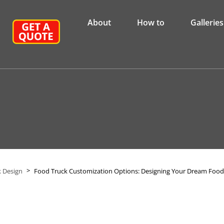
About
How to
Galleries
>
 Design
Food Truck Customization Options: Designing Your Dream Food