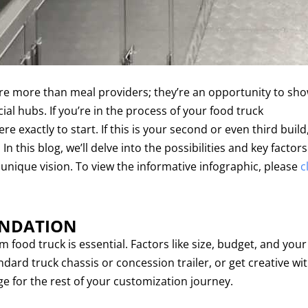
 are more than meal providers; they’re an opportunity to sh
ocial hubs. If you’re in the process of your food truck
 exactly to start. If this is your second or even third build
 this blog, we’ll delve into the possibilities and key factors
 unique vision. To view the informative infographic, please
c
UNDATION
 food truck is essential. Factors like size, budget, and your
dard truck chassis or concession trailer, or get creative wit
ge for the rest of your customization journey.