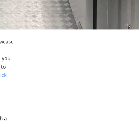
owcase
, you
 to
lick
h a