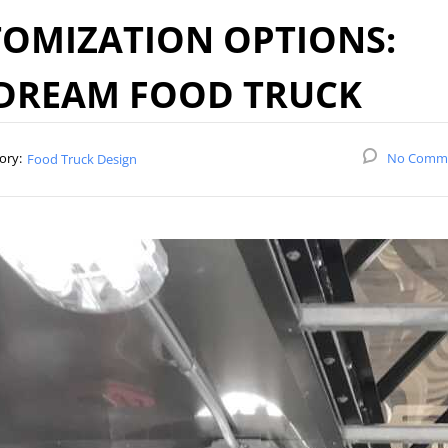
OMIZATION OPTIONS:
 DREAM FOOD TRUCK
ory:
No Comm
Food Truck Design