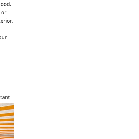
mood.
 or
erior.
our
rtant