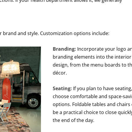
tions. If your health department allows it, we generally
ur brand and style. Customization options include:
Branding:
Incorporate your logo a
branding elements into the interior
design, from the menu boards to t
décor.
Seating:
If you plan to have seating
choose comfortable and space-sav
options. Foldable tables and chairs
be a practical choice to close quickl
the end of the day.