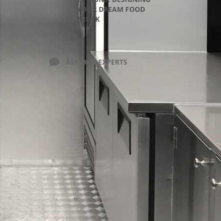
YOUR DREAM FOOD
TRUCK
ASK OUR EXPERTS