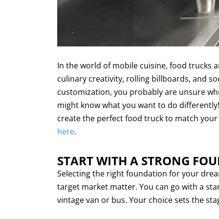
In the world of mobile cuisine, food trucks
culinary creativity, rolling billboards, and s
customization, you probably are unsure where
might know what you want to do differently! In
create the perfect food truck to match your
here
.
START WITH A STRONG FO
Selecting the right foundation for your dream
target market matter. You can go with a stan
vintage van or bus. Your choice sets the sta