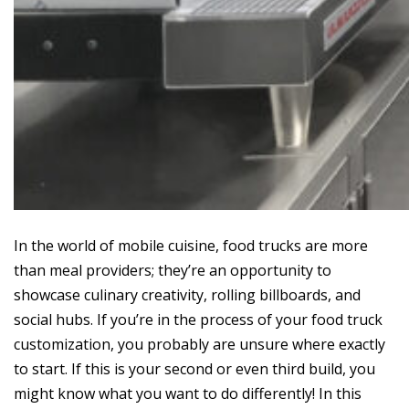
In the world of mobile cuisine, food trucks are more
than meal providers; they’re an opportunity to
showcase culinary creativity, rolling billboards, and
social hubs. If you’re in the process of your food truck
customization, you probably are unsure where exactly
to start. If this is your second or even third build, you
might know what you want to do differently! In this