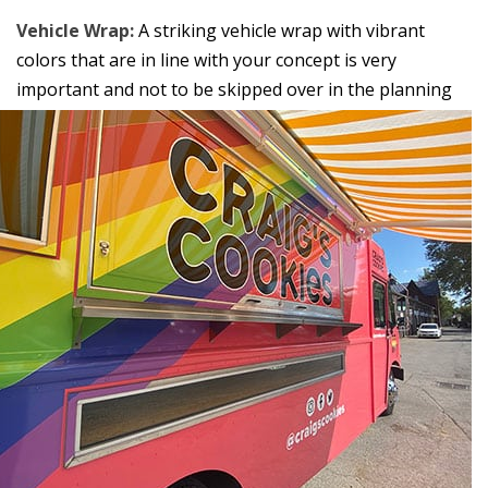
Vehicle Wrap:
A striking vehicle wrap with vibrant
colors that are in line with your concept is very
important and not
to be skipped over in the planning