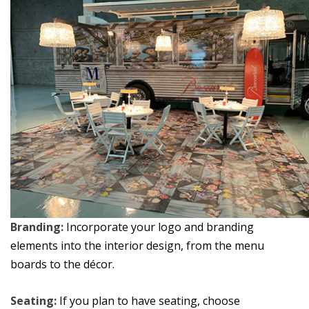
Branding:
Incorporate your logo and branding
elements into the interior design, from the menu
boards to the décor.
Seating:
If you plan to have seating, choose