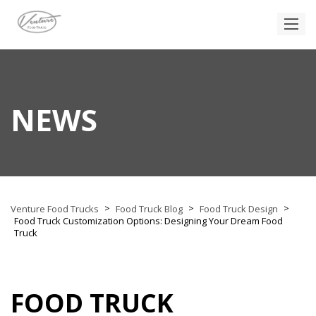
NEWS
>
>
>
Venture Food Trucks
Food Truck Blog
Food Truck Design
Food Truck Customization Options: Designing Your Dream Food
Truck
FOOD TRUCK