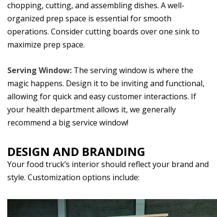
chopping, cutting, and assembling dishes. A well-
organized prep space is essential for smooth
operations. Consider cutting boards over one sink to
maximize prep space.
Serving Window:
The serving window is where the
magic happens. Design it to be inviting and functional,
allowing for quick and easy customer interactions. If
your health department allows it, we generally
recommend a big service window!
DESIGN AND BRANDING
Your food truck’s interior should reflect your brand and
style. Customization options include: