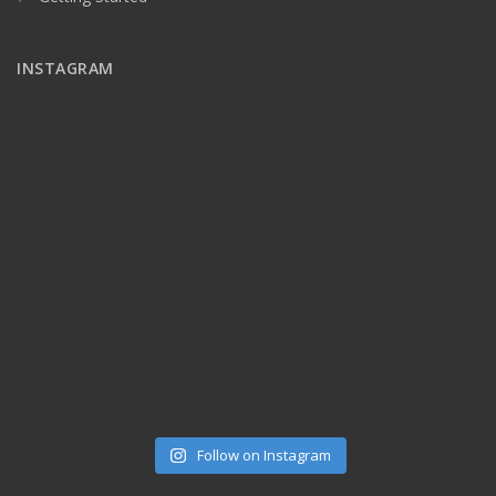
INSTAGRAM
Follow on Instagram