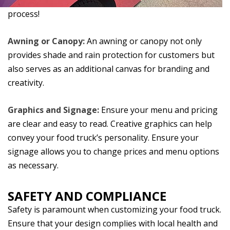
process!
Awning or Canopy:
An awning or canopy not only
provides shade and rain protection for customers but
also serves as an additional canvas for branding and
creativity.
Graphics and Signage:
Ensure your menu and pricing
are clear and easy to read. Creative graphics can help
convey your food truck’s personality. Ensure your
signage allows you to change prices and menu options
as necessary.
SAFETY AND COMPLIANCE
Safety is paramount when customizing your food truck.
Ensure that your design complies with local health and