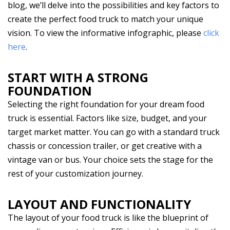
blog, we’ll delve into the possibilities and key factors to
create the perfect food truck to match your unique
vision. To view the informative infographic, please
click
here
.
START WITH A STRONG
FOUNDATION
Selecting the right foundation for your dream food
truck is essential. Factors like size, budget, and your
target market matter. You can go with a standard truck
chassis or concession trailer, or get creative with a
vintage van or bus. Your choice sets the stage for the
rest of your customization journey.
LAYOUT AND FUNCTIONALITY
The layout of your food truck is like the blueprint of