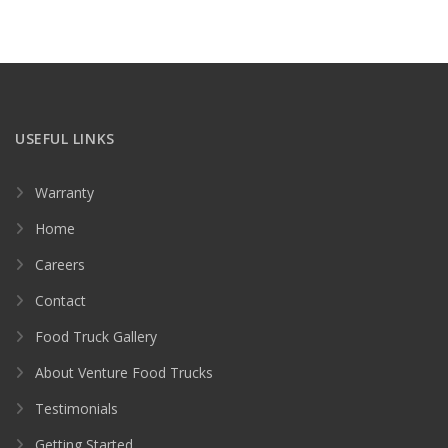
USEFUL LINKS
Warranty
Home
Careers
Contact
Food Truck Gallery
About Venture Food Trucks
Testimonials
Getting Started