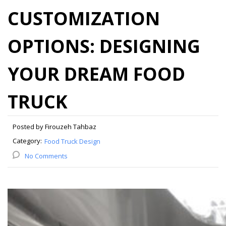
CUSTOMIZATION
OPTIONS: DESIGNING
YOUR DREAM FOOD
TRUCK
Posted by Firouzeh Tahbaz
Category:
Food Truck Design
No Comments