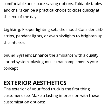
comfortable and space-saving options. Foldable tables
and chairs can be a practical choice to close quickly at
the end of the day.
Lighting:
Proper lighting sets the mood. Consider LED
strips, pendant lights, or even skylights to brighten up
the interior.
Sound System:
Enhance the ambiance with a quality
sound system, playing music that complements your
concept.
EXTERIOR AESTHETICS
The exterior of your food truck is the first thing
customers see. Make a lasting impression with these
customization options: