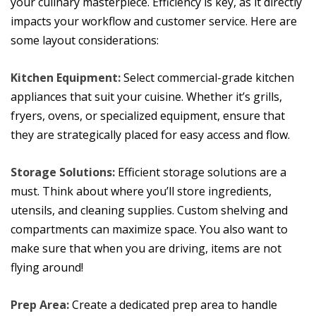
your culinary masterpiece. Efficiency is key, as it directly
impacts your workflow and customer service. Here are
some layout considerations:
Kitchen Equipment:
Select commercial-grade kitchen
appliances that suit your cuisine. Whether it’s grills,
fryers, ovens, or specialized equipment, ensure that
they are strategically placed for easy access and flow.
Storage Solutions:
Efficient storage solutions are a
must. Think about where you’ll store ingredients,
utensils, and cleaning supplies. Custom shelving and
compartments can maximize space. You also want to
make sure that when you are driving, items are not
flying around!
Prep Area:
Create a dedicated prep area to handle