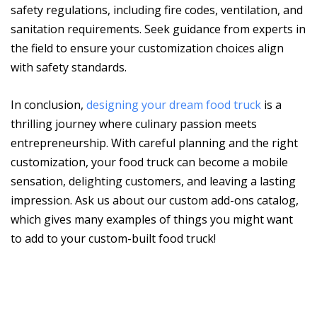
safety regulations, including fire codes, ventilation, and
sanitation requirements. Seek guidance from experts in
the field to ensure your customization choices align
with safety standards.
In conclusion,
designing your dream food truck
is a
thrilling journey where culinary passion meets
entrepreneurship. With careful planning and the right
customization, your food truck can become a mobile
sensation, delighting customers, and leaving a lasting
impression. Ask us about our custom add-ons catalog,
which gives many examples of things you might want
to add to your custom-built food truck!