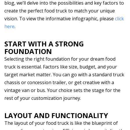
blog, we’ll delve into the possibilities and key factors to
create the perfect food truck to match your unique
vision. To view the informative infographic, please
click
here
.
START WITH A STRONG
FOUNDATION
Selecting the right foundation for your dream food
truck is essential. Factors like size, budget, and your
target market matter. You can go with a standard truck
chassis or concession trailer, or get creative with a
vintage van or bus. Your choice sets the stage for the
rest of your customization journey.
LAYOUT AND FUNCTIONALITY
The layout of your food truck is like the blueprint of