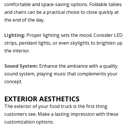
comfortable and space-saving options. Foldable tables
and chairs can be a practical choice to close quickly at
the end of the day.
Lighting:
Proper lighting sets the mood. Consider LED
strips, pendant lights, or even skylights to brighten up
the interior.
Sound System:
Enhance the ambiance with a quality
sound system, playing music that complements your
concept.
EXTERIOR AESTHETICS
The exterior of your food truck is the first thing
customers see. Make a lasting impression with these
customization options: