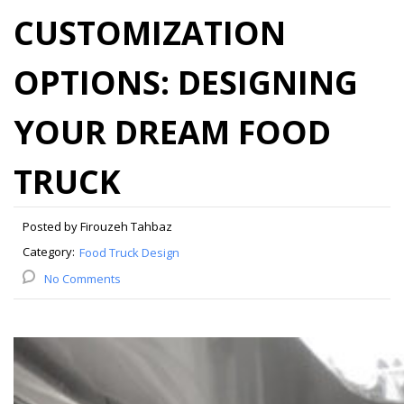
CUSTOMIZATION
OPTIONS: DESIGNING
YOUR DREAM FOOD
TRUCK
Posted by Firouzeh Tahbaz
Category:
Food Truck Design
No Comments