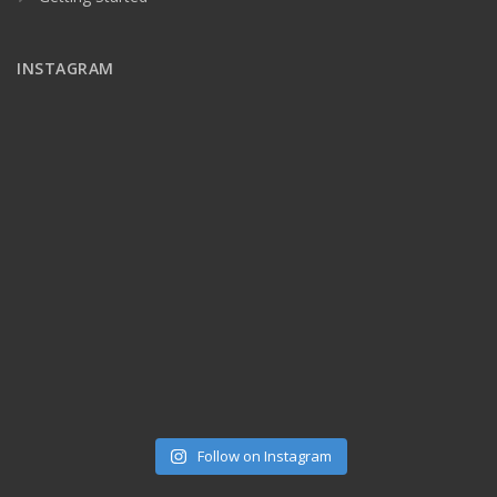
INSTAGRAM
Follow on Instagram