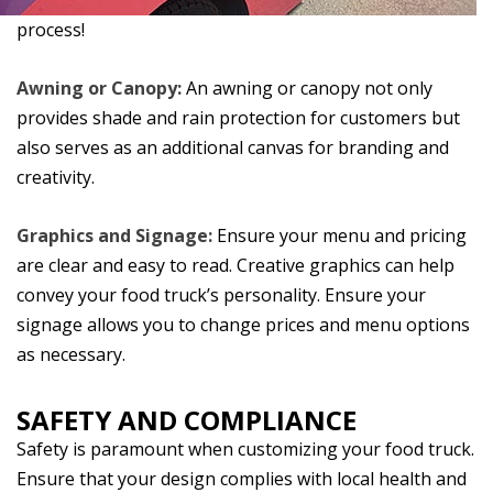
process!
Awning or Canopy:
An awning or canopy not only
provides shade and rain protection for customers but
also serves as an additional canvas for branding and
creativity.
Graphics and Signage:
Ensure your menu and pricing
are clear and easy to read. Creative graphics can help
convey your food truck’s personality. Ensure your
signage allows you to change prices and menu options
as necessary.
SAFETY AND COMPLIANCE
Safety is paramount when customizing your food truck.
Ensure that your design complies with local health and