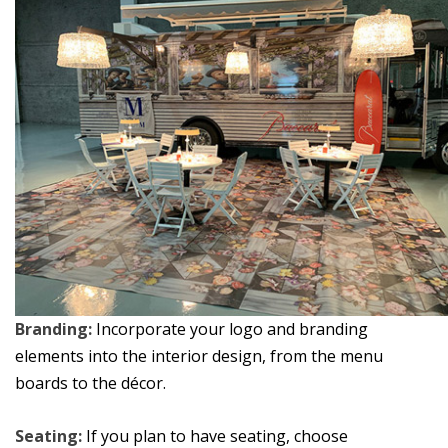
Branding:
Incorporate your logo and branding
elements into the interior design, from the menu
boards to the décor.
Seating:
If you plan to have seating, choose