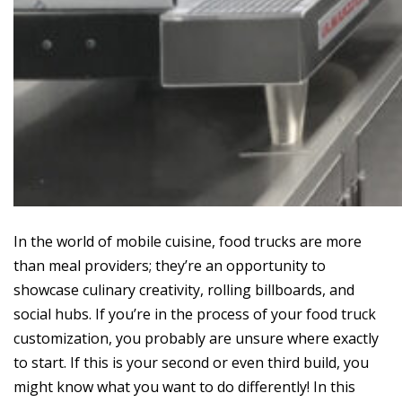
In the world of mobile cuisine, food trucks are more
than meal providers; they’re an opportunity to
showcase culinary creativity, rolling billboards, and
social hubs. If you’re in the process of your food truck
customization, you probably are unsure where exactly
to start. If this is your second or even third build, you
might know what you want to do differently! In this