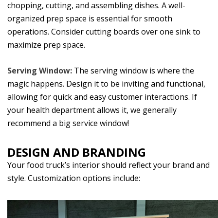
chopping, cutting, and assembling dishes. A well-
organized prep space is essential for smooth
operations. Consider cutting boards over one sink to
maximize prep space.
Serving Window:
The serving window is where the
magic happens. Design it to be inviting and functional,
allowing for quick and easy customer interactions. If
your health department allows it, we generally
recommend a big service window!
DESIGN AND BRANDING
Your food truck’s interior should reflect your brand and
style. Customization options include: