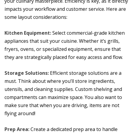
your culinary masterpiece. Efficiency is key, as it directly
impacts your workflow and customer service. Here are
some layout considerations:
Kitchen Equipment:
Select commercial-grade kitchen
appliances that suit your cuisine. Whether it’s grills,
fryers, ovens, or specialized equipment, ensure that
they are strategically placed for easy access and flow.
Storage Solutions:
Efficient storage solutions are a
must. Think about where you’ll store ingredients,
utensils, and cleaning supplies. Custom shelving and
compartments can maximize space. You also want to
make sure that when you are driving, items are not
flying around!
Prep Area:
Create a dedicated prep area to handle