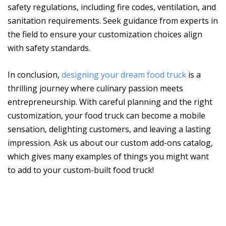
safety regulations, including fire codes, ventilation, and
sanitation requirements. Seek guidance from experts in
the field to ensure your customization choices align
with safety standards.
In conclusion,
designing your dream food truck
is a
thrilling journey where culinary passion meets
entrepreneurship. With careful planning and the right
customization, your food truck can become a mobile
sensation, delighting customers, and leaving a lasting
impression. Ask us about our custom add-ons catalog,
which gives many examples of things you might want
to add to your custom-built food truck!