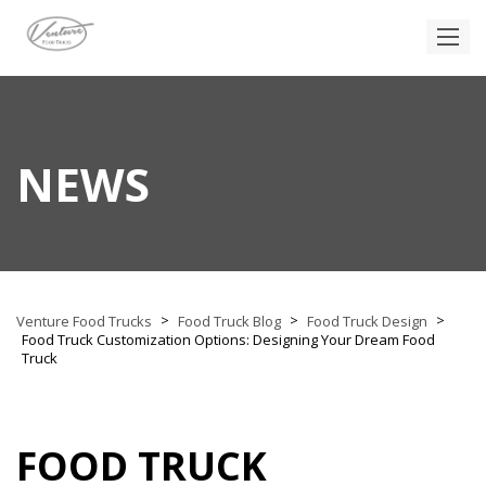
NEWS
>
>
>
Venture Food Trucks
Food Truck Blog
Food Truck Design
Food Truck Customization Options: Designing Your Dream Food
Truck
FOOD TRUCK