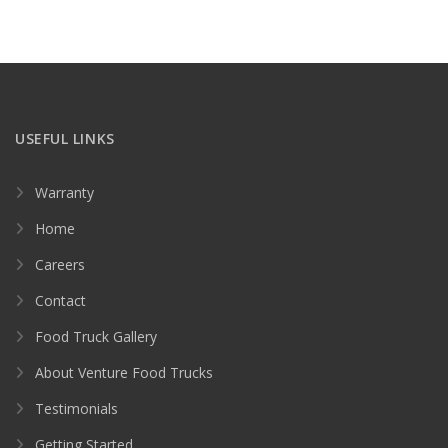
USEFUL LINKS
Warranty
Home
Careers
Contact
Food Truck Gallery
About Venture Food Trucks
Testimonials
Getting Started