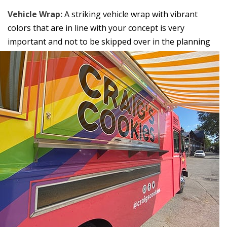
Vehicle Wrap:
A striking vehicle wrap with vibrant
colors that are in line with your concept is very
important and not
to be skipped over in the planning