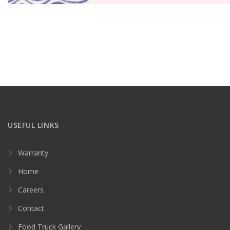
USEFUL LINKS
Warranty
Home
Careers
Contact
Food Truck Gallery