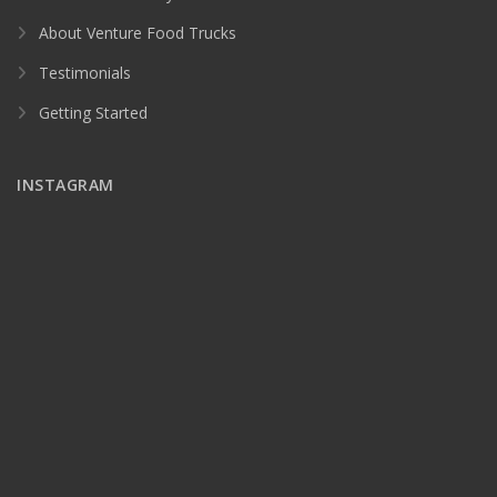
About Venture Food Trucks
Testimonials
Getting Started
INSTAGRAM