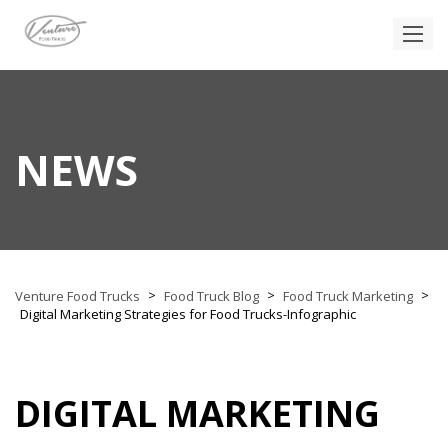
NEWS
>
>
>
Venture Food Trucks
Food Truck Blog
Food Truck Marketing
Digital Marketing Strategies for Food Trucks-Infographic
DIGITAL MARKETING