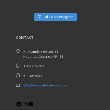
Follow on Instagram
CONTACT
212 Camden, Rd Unit 14,
Napanee, Ontario, K7R 1E3
1.855.405.2324
613.308.9011
info@venturefoodtrucks.com
Facebook
Instagram
YouTube