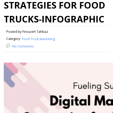
STRATEGIES FOR FOOD
TRUCKS-INFOGRAPHIC
Posted by Firouzeh Tahbaz
Category:
Food Truck Marketing
No Comments