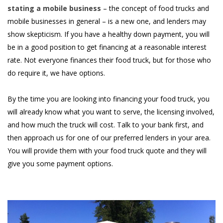
stating a mobile business
– the concept of food trucks and
mobile businesses in general – is a new one, and lenders may
show skepticism. If you have a healthy down payment, you will
be in a good position to get financing at a reasonable interest
rate. Not everyone finances their food truck, but for those who
do require it, we have options.
By the time you are looking into financing your food truck, you
will already know what you want to serve, the licensing involved,
and how much the truck will cost. Talk to your bank first, and
then approach us for one of our preferred lenders in your area.
You will provide them with your food truck quote and they will
give you some payment options.