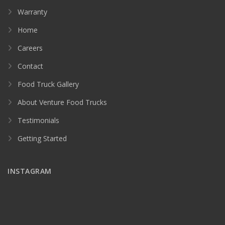
Warranty
Home
Careers
Contact
Food Truck Gallery
About Venture Food Trucks
Testimonials
Getting Started
INSTAGRAM