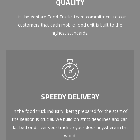
QUALITY
It is the Venture Food Trucks team commitment to our
customers that each mobile food unit is built to the
highest standards.
SPEEDY DELIVERY
In the food truck industry, being prepared for the start of
the season is crucial. We build on strict deadlines and can
flat bed or deliver your truck to your door anywhere in the
world.