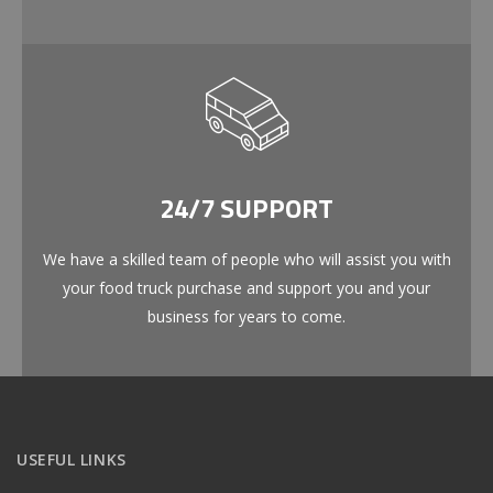
24/7 SUPPORT
We have a skilled team of people who will assist you with
your food truck purchase and support you and your
business for years to come.
USEFUL LINKS