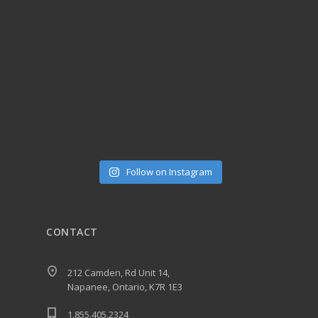
Follow on Instagram
CONTACT
212 Camden, Rd Unit 14,
Napanee, Ontario, K7R 1E3
1.855.405.2324