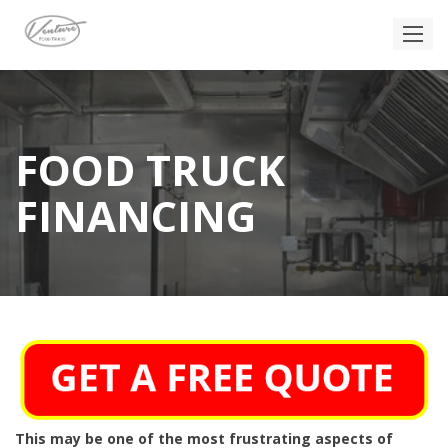
FOOD TRUCK
FINANCING
This may be one of the most frustrating aspects of