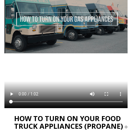
HOW TO TURN ON YOUR FOOD
TRUCK APPLIANCES (PROPANE)