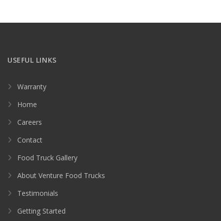
USEFUL LINKS
Warranty
Home
Careers
Contact
Food Truck Gallery
About Venture Food Trucks
Testimonials
Getting Started