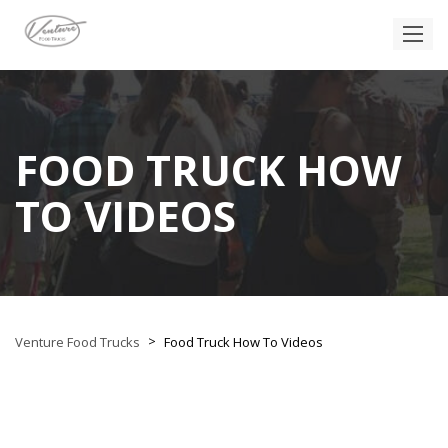
FOOD TRUCK HOW
TO VIDEOS
>
Venture Food Trucks
Food Truck How To Videos