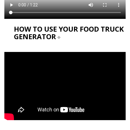
HOW TO USE YOUR FOOD TRUCK
GENERATOR