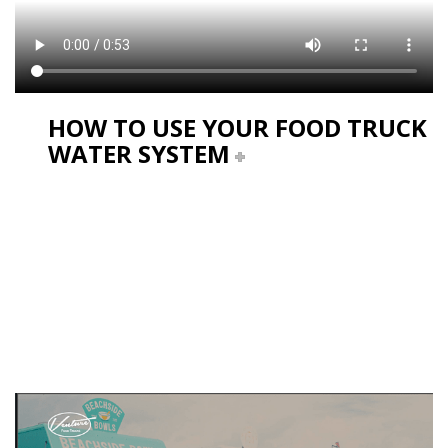
HOW TO USE YOUR FOOD TRUCK
WATER SYSTEM