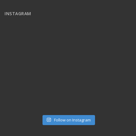
INSTAGRAM
Follow on Instagram