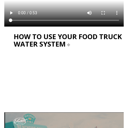
HOW TO USE YOUR FOOD TRUCK
WATER SYSTEM