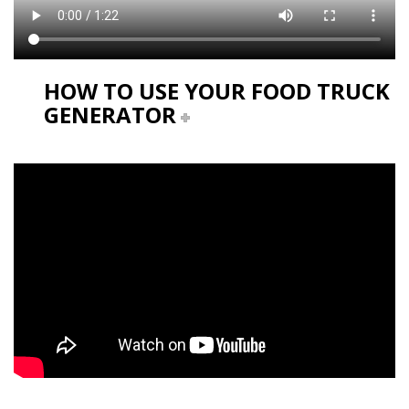
HOW TO USE YOUR FOOD TRUCK
GENERATOR