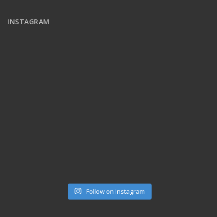
INSTAGRAM
Follow on Instagram