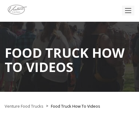
FOOD TRUCK HOW
TO VIDEOS
>
Venture Food Trucks
Food Truck How To Videos