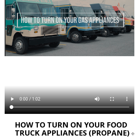
HOW TO TURN ON YOUR FOOD
TRUCK APPLIANCES (PROPANE)