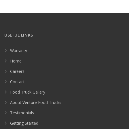
USEFUL LINKS
Warranty
Home
Careers
Contact
Food Truck Gallery
About Venture Food Trucks
Testimonials
Getting Started