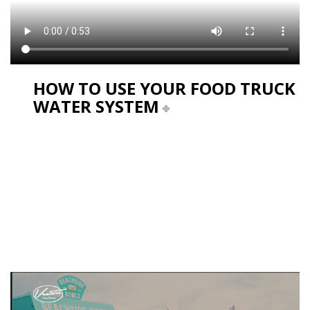
HOW TO USE YOUR FOOD TRUCK
WATER SYSTEM