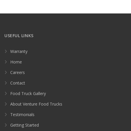
USEFUL LINKS
Warranty
Home
Careers
Contact
Food Truck Gallery
About Venture Food Trucks
Testimonials
Getting Started