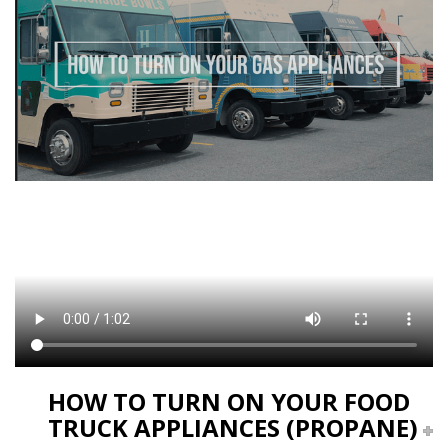
HOW TO TURN ON YOUR FOOD
TRUCK APPLIANCES (PROPANE)