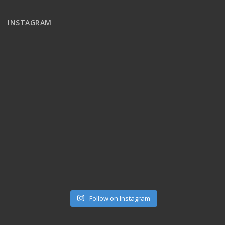
INSTAGRAM
Follow on Instagram