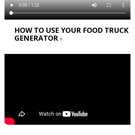
HOW TO USE YOUR FOOD TRUCK
GENERATOR