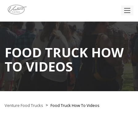
FOOD TRUCK HOW
TO VIDEOS
>
Venture Food Trucks
Food Truck How To Videos