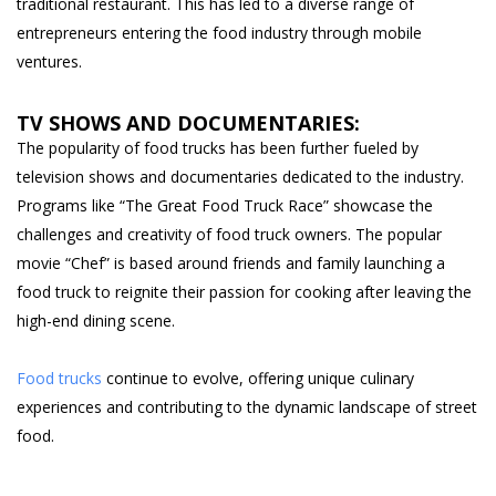
traditional restaurant. This has led to a diverse range of
entrepreneurs entering the food industry through mobile
ventures.
TV SHOWS AND DOCUMENTARIES:
The popularity of food trucks has been further fueled by
television shows and documentaries dedicated to the industry.
Programs like “The Great Food Truck Race” showcase the
challenges and creativity of food truck owners. The popular
movie “Chef” is based around friends and family launching a
food truck to reignite their passion for cooking after leaving the
high-end dining scene.
Food trucks
continue to evolve, offering unique culinary
experiences and contributing to the dynamic landscape of street
food.