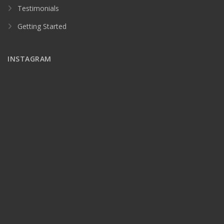
Testimonials
Getting Started
INSTAGRAM