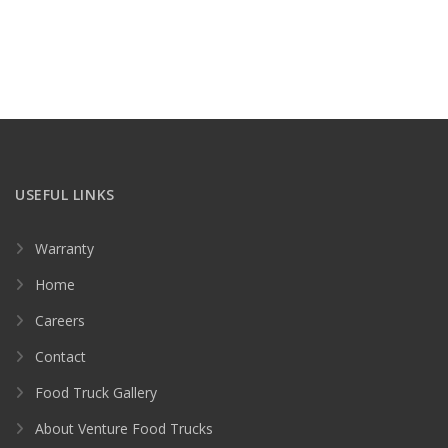
USEFUL LINKS
Warranty
Home
Careers
Contact
Food Truck Gallery
About Venture Food Trucks