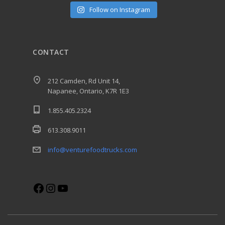
Follow on Instagram
CONTACT
212 Camden, Rd Unit 14,
Napanee, Ontario, K7R 1E3
1.855.405.2324
613.308.9011
info@venturefoodtrucks.com
Facebook
Instagram
YouTube