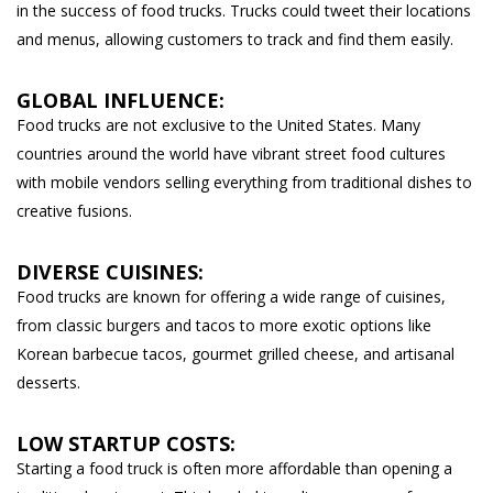
in the success of food trucks. Trucks could tweet their locations
and menus, allowing customers to track and find them easily.
GLOBAL INFLUENCE:
Food trucks are not exclusive to the United States. Many
countries around the world have vibrant street food cultures
with mobile vendors selling everything from traditional dishes to
creative fusions.
DIVERSE CUISINES:
Food trucks are known for offering a wide range of cuisines,
from classic burgers and tacos to more exotic options like
Korean barbecue tacos, gourmet grilled cheese, and artisanal
desserts.
LOW STARTUP COSTS:
Starting a food truck is often more affordable than opening a