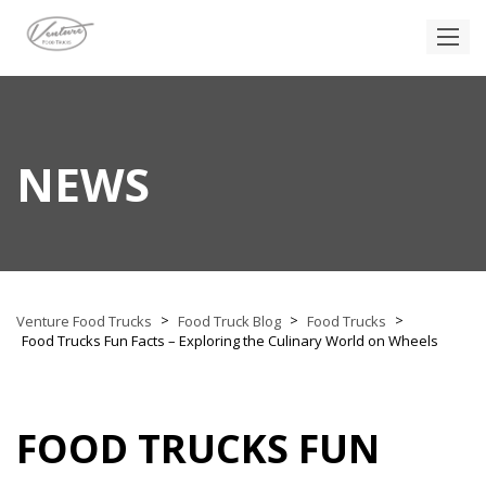
NEWS
>
>
>
Venture Food Trucks
Food Truck Blog
Food Trucks
Food Trucks Fun Facts – Exploring the Culinary World on Wheels
FOOD TRUCKS FUN