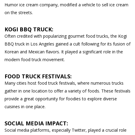
Humor ice cream company, modified a vehicle to sell ice cream
on the streets.
KOGI BBQ TRUCK:
Often credited with popularizing gourmet food trucks, the Kogi
BBQ truck in Los Angeles gained a cult following for its fusion of
Korean and Mexican flavors. It played a significant role in the
modern food truck movement.
FOOD TRUCK FESTIVALS:
Many cities host food truck festivals, where numerous trucks
gather in one location to offer a variety of foods. These festivals
provide a great opportunity for foodies to explore diverse
cuisines in one place.
SOCIAL MEDIA IMPACT:
Social media platforms, especially Twitter, played a crucial role