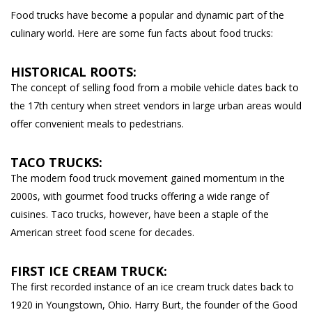
Food trucks have become a popular and dynamic part of the
culinary world. Here are some fun facts about food trucks:
HISTORICAL ROOTS:
The concept of selling food from a mobile vehicle dates back to
the 17th century when street vendors in large urban areas would
offer convenient meals to pedestrians.
TACO TRUCKS:
The modern food truck movement gained momentum in the
2000s, with gourmet food trucks offering a wide range of
cuisines. Taco trucks, however, have been a staple of the
American street food scene for decades.
FIRST ICE CREAM TRUCK:
The first recorded instance of an ice cream truck dates back to
1920 in Youngstown, Ohio. Harry Burt, the founder of the Good