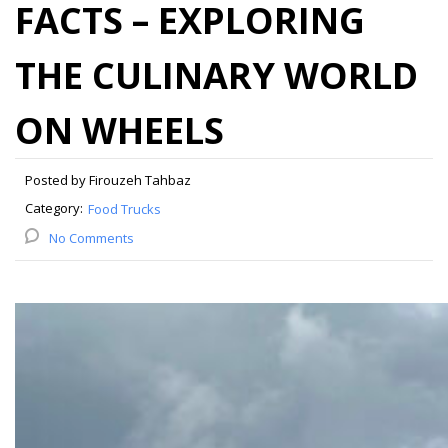
FACTS – EXPLORING
THE CULINARY WORLD
ON WHEELS
Posted by Firouzeh Tahbaz
Category:
Food Trucks
No Comments