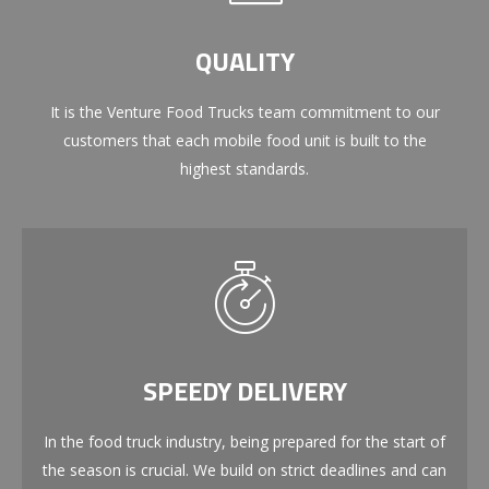
QUALITY
It is the Venture Food Trucks team commitment to our
customers that each mobile food unit is built to the
highest standards.
SPEEDY DELIVERY
In the food truck industry, being prepared for the start of
the season is crucial. We build on strict deadlines and can