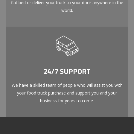
flat bed or deliver your truck to your door anywhere in the
world.
24/7 SUPPORT
We have a skilled team of people who will assist you with
your food truck purchase and support you and your
business for years to come.