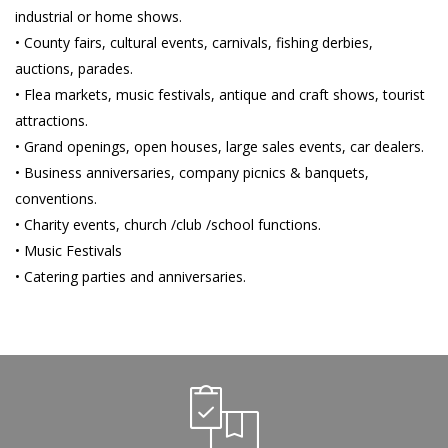
industrial or home shows.
• County fairs, cultural events, carnivals, fishing derbies,
auctions, parades.
• Flea markets, music festivals, antique and craft shows, tourist
attractions.
• Grand openings, open houses, large sales events, car dealers.
• Business anniversaries, company picnics & banquets,
conventions.
• Charity events, church /club /school functions.
• Music Festivals
• Catering parties and anniversaries.