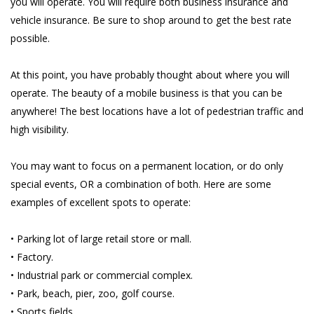
you will operate. You will require both business insurance and
vehicle insurance. Be sure to shop around to get the best rate
possible.
At this point, you have probably thought about where you will
operate. The beauty of a mobile business is that you can be
anywhere! The best locations have a lot of pedestrian traffic and
high visibility.
You may want to focus on a permanent location, or do only
special events, OR a combination of both. Here are some
examples of excellent spots to operate:
• Parking lot of large retail store or mall.
• Factory.
• Industrial park or commercial complex.
• Park, beach, pier, zoo, golf course.
• Sports fields