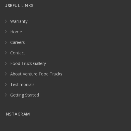
USEFUL LINKS
Warranty
Home
Careers
Contact
Food Truck Gallery
About Venture Food Trucks
Testimonials
Getting Started
INSTAGRAM