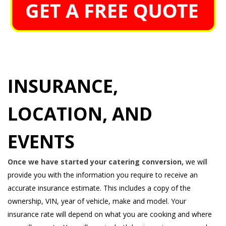
INSURANCE,
LOCATION, AND
EVENTS
Once we have started your catering conversion,
we will
provide you with the information you require to receive an
accurate insurance estimate. This includes a copy of the
ownership, VIN, year of vehicle, make and model. Your
insurance rate will depend on what you are cooking and where