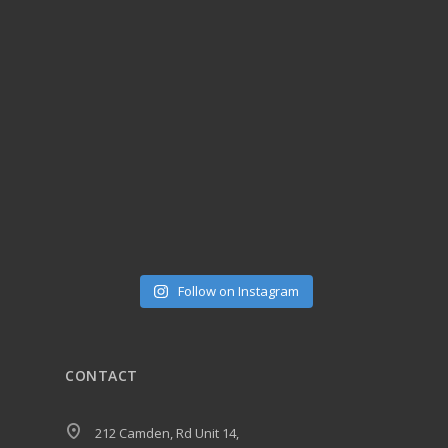
Follow on Instagram
CONTACT
212 Camden, Rd Unit 14,