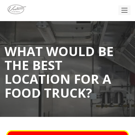
WHAT WOULD BE
THE BEST
LOCATION FOR A
FOOD TRUCK?