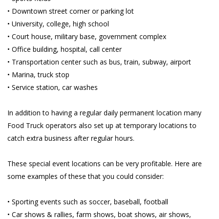
• Downtown street corner or parking lot
• University, college, high school
• Court house, military base, government complex
• Office building, hospital, call center
• Transportation center such as bus, train, subway, airport
• Marina, truck stop
• Service station, car washes
In addition to having a regular daily permanent location many
Food Truck operators also set up at temporary locations to
catch extra business after regular hours.
These special event locations can be very profitable. Here are
some examples of these that you could consider:
• Sporting events such as soccer, baseball, football
• Car shows & rallies, farm shows, boat shows, air shows,