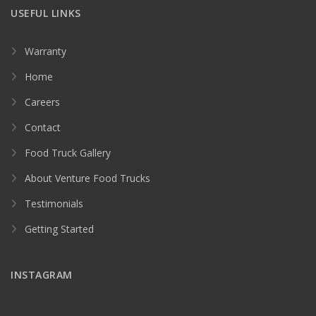
USEFUL LINKS
Warranty
Home
Careers
Contact
Food Truck Gallery
About Venture Food Trucks
Testimonials
Getting Started
INSTAGRAM