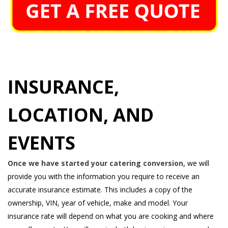
INSURANCE,
LOCATION, AND
EVENTS
Once we have started your catering conversion,
we will
provide you with the information you require to receive an
accurate insurance estimate. This includes a copy of the
ownership, VIN, year of vehicle, make and model. Your
insurance rate will depend on what you are cooking and where