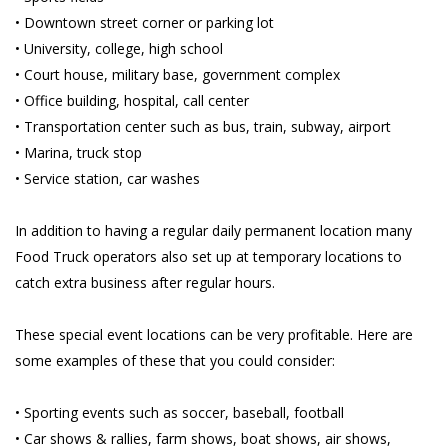
• Downtown street corner or parking lot
• University, college, high school
• Court house, military base, government complex
• Office building, hospital, call center
• Transportation center such as bus, train, subway, airport
• Marina, truck stop
• Service station, car washes
In addition to having a regular daily permanent location many
Food Truck operators also set up at temporary locations to
catch extra business after regular hours.
These special event locations can be very profitable. Here are
some examples of these that you could consider:
• Sporting events such as soccer, baseball, football
• Car shows & rallies, farm shows, boat shows, air shows,