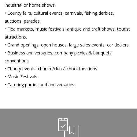
industrial or home shows.
• County fairs, cultural events, carnivals, fishing derbies,
auctions, parades.
• Flea markets, music festivals, antique and craft shows, tourist
attractions.
• Grand openings, open houses, large sales events, car dealers.
• Business anniversaries, company picnics & banquets,
conventions.
• Charity events, church /club /school functions.
• Music Festivals
• Catering parties and anniversaries.