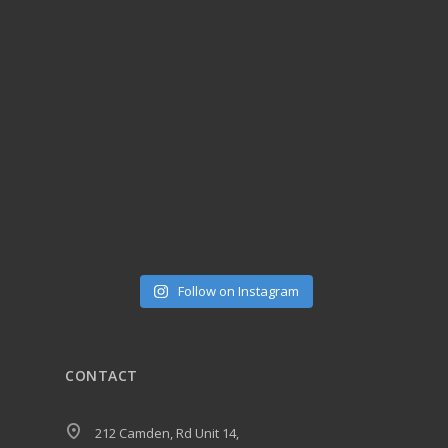
Follow on Instagram
CONTACT
212 Camden, Rd Unit 14,