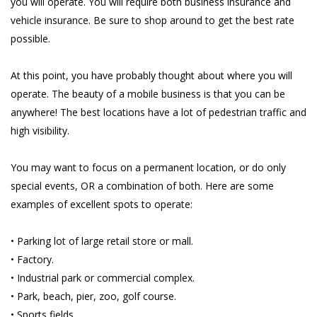
you will operate. You will require both business insurance and
vehicle insurance. Be sure to shop around to get the best rate
possible.
At this point, you have probably thought about where you will
operate. The beauty of a mobile business is that you can be
anywhere! The best locations have a lot of pedestrian traffic and
high visibility.
You may want to focus on a permanent location, or do only
special events, OR a combination of both. Here are some
examples of excellent spots to operate:
• Parking lot of large retail store or mall.
• Factory.
• Industrial park or commercial complex.
• Park, beach, pier, zoo, golf course.
• Sports fields