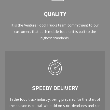
QUALITY
It is the Venture Food Trucks team commitment to our
customers that each mobile food unit is built to the
highest standards.
SPEEDY DELIVERY
In the food truck industry, being prepared for the start of
the season is crucial. We build on strict deadlines and can