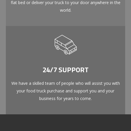
flat bed or deliver your truck to your door anywhere in the
world.
24/7 SUPPORT
We have a skilled team of people who will assist you with
your food truck purchase and support you and your
business for years to come.