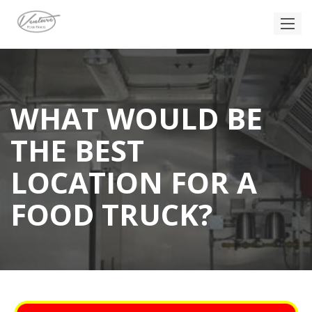
WHAT WOULD BE
THE BEST
LOCATION FOR A
FOOD TRUCK?