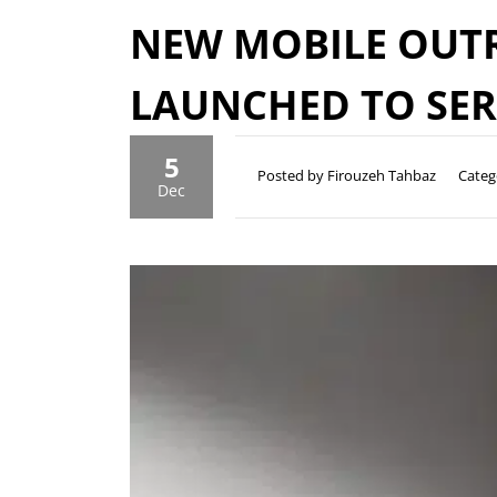
NEW MOBILE OUTR
LAUNCHED TO SE
5
Posted by Firouzeh Tahbaz
Categ
Dec