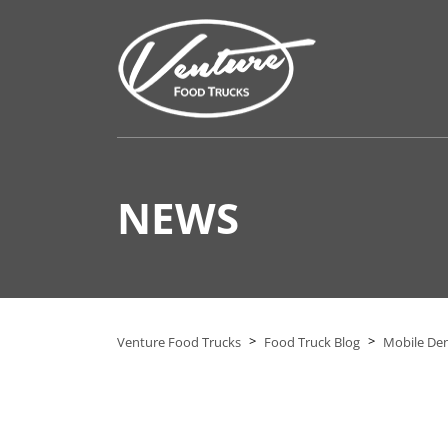
NEWS
>
>
Venture Food Trucks
Food Truck Blog
Mobile Dent