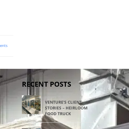
ents
RECENT POSTS
January 15, 2024
VENTURE’S CLIENT
STORIES – HEIRLOOM
FOOD TRUCK