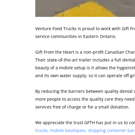
Venture Food Trucks is proud to work with Gift Fr
service communities in Eastern Ontario.
Gift From the Heart is a non-profit Canadian Char
Their state-of-the-art trailer includes a full dent
beauty of a mobile setup is it allows the hygienist
and its own water supply, so it can operate off-gr
By reducing the barriers between quality denta
more people to access the quality care they need.
services free of charge or for a small donation.
We appreciate the trust GFTH has put in us to c
trucks, mobile boutiques, shipping container bar