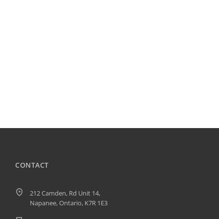
CONTACT
212 Camden, Rd Unit 14,
Napanee, Ontario, K7R 1E3