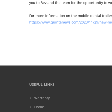
you to Bev and the team for the opportunity to w
For more information on the mobile dental trail
https://www.quintenews.com/2023/11/29/new-mobi
USEFUL LINKS
Warranty
Home