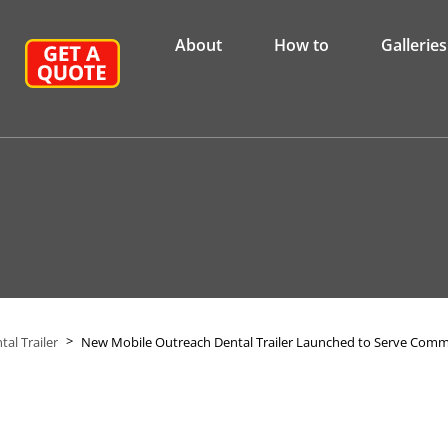
About
How to
Galleries
>
al Trailer
New Mobile Outreach Dental Trailer Launched to Serve Com