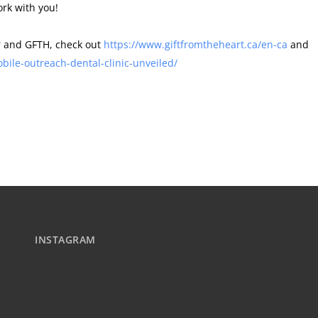
ork with you!
er and GFTH, check out
https://www.giftfromtheheart.ca/en-ca
and
le-outreach-dental-clinic-unveiled/
INSTAGRAM