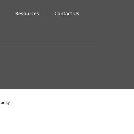
Resources
Contact Us
munity