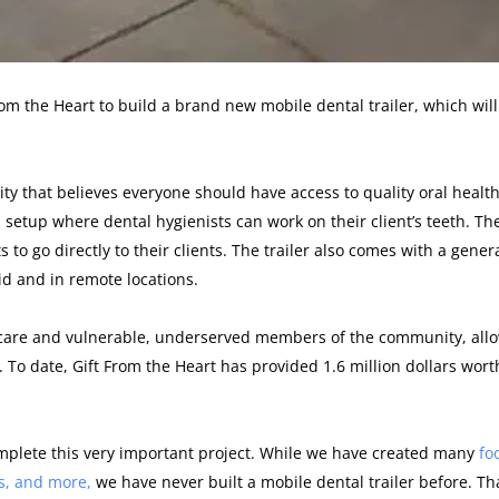
om the Heart to build a brand new mobile dental trailer, which will
ity that believes everyone should have access to quality oral health
al setup where dental hygienists can work on their client’s teeth. Th
s to go directly to their clients. The trailer also comes with a gener
id and in remote locations.
l care and vulnerable, underserved members of the community, all
 To date, Gift From the Heart has provided 1.6 million dollars wort
omplete this very important project. While we have created many
fo
s, and more,
we have never built a mobile dental trailer before. T