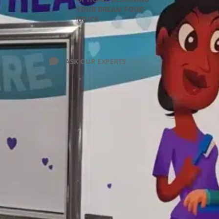
YOUR DREAM FOOD
TRUCK
ASK OUR EXPERTS