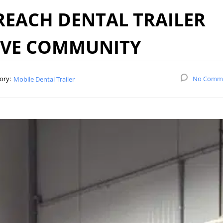
EACH DENTAL TRAILER
RVE COMMUNITY
ory:
No Comm
Mobile Dental Trailer