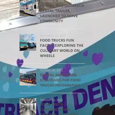
December 5, 2023
NEW MOBILE OUTREACH
DENTAL TRAILER
LAUNCHED TO SERVE
COMMUNITY
November 28, 2023
FOOD TRUCKS FUN
FACTS – EXPLORING THE
CULINARY WORLD ON
WHEELS
October 24, 2023
DIGITAL MARKETING
STRATEGIES FOR FOOD
TRUCKS-INFOGRAPHIC
October 12, 2023
FOOD TRUCK
CUSTOMIZATION
OPTIONS: DESIGNING