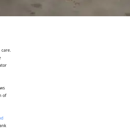
 care.
e
ator
ows
h of
od
hank