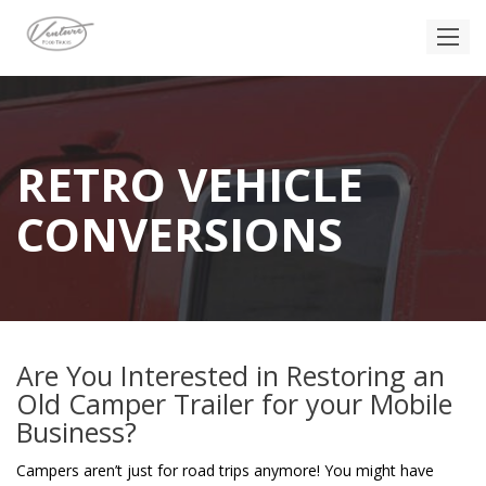
RETRO VEHICLE
CONVERSIONS
Are You Interested in Restoring an
Old Camper Trailer for your Mobile
Business?
Campers aren’t just for road trips anymore! You might have