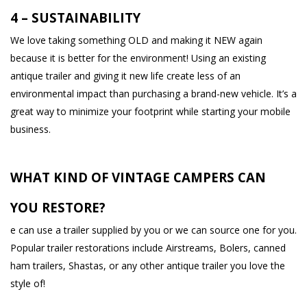
4 – SUSTAINABILITY
We love taking something OLD and making it NEW again
because it is better for the environment! Using an existing
antique trailer and giving it new life create less of an
environmental impact than purchasing a brand-new vehicle. It’s a
great way to minimize your footprint while starting your mobile
business.
WHAT KIND OF VINTAGE CAMPERS CAN
YOU RESTORE?
e can use a trailer supplied by you or we can source one for you.
Popular trailer restorations include Airstreams, Bolers, canned
ham trailers, Shastas, or any other antique trailer you love the
style of!