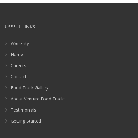
USEFUL LINKS
Warranty
Home
Careers
Contact
Food Truck Gallery
About Venture Food Trucks
Testimonials
Getting Started