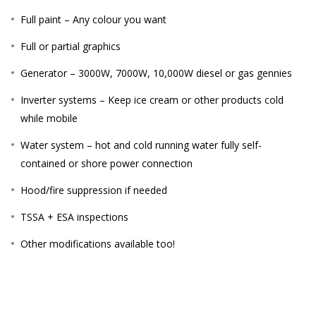
Full paint – Any colour you want
Full or partial graphics
Generator – 3000W, 7000W, 10,000W diesel or gas gennies
Inverter systems – Keep ice cream or other products cold
while mobile
Water system – hot and cold running water fully self-
contained or shore power connection
Hood/fire suppression if needed
TSSA + ESA inspections
Other modifications available too!