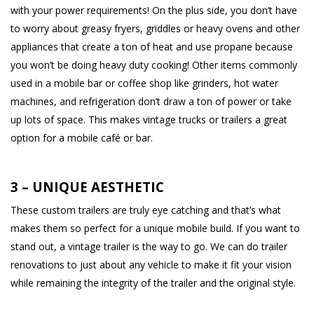
with your power requirements! On the plus side, you don’t have
to worry about greasy fryers, griddles or heavy ovens and other
appliances that create a ton of heat and use propane because
you won’t be doing heavy duty cooking! Other items commonly
used in a mobile bar or coffee shop like grinders, hot water
machines, and refrigeration don’t draw a ton of power or take
up lots of space. This makes vintage trucks or trailers a great
option for a mobile café or bar.
3 – UNIQUE AESTHETIC
These custom trailers are truly eye catching and that’s what
makes them so perfect for a unique mobile build. If you want to
stand out, a vintage trailer is the way to go. We can do trailer
renovations to just about any vehicle to make it fit your vision
while remaining the integrity of the trailer and the original style.