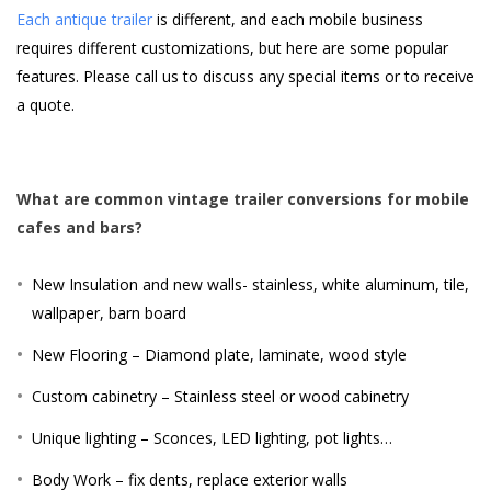
Each antique trailer
is different, and each mobile business
requires different customizations, but here are some popular
features. Please call us to discuss any special items or to receive
a quote.
What are common vintage trailer conversions for mobile
cafes and bars?
New Insulation and new walls- stainless, white aluminum, tile,
wallpaper, barn board
New Flooring – Diamond plate, laminate, wood style
Custom cabinetry – Stainless steel or wood cabinetry
Unique lighting – Sconces, LED lighting, pot lights…
Body Work – fix dents, replace exterior walls