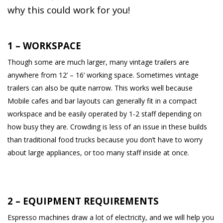
why this could work for you!
1 – WORKSPACE
Though some are much larger, many vintage trailers are
anywhere from 12’ – 16’ working space. Sometimes vintage
trailers can also be quite narrow. This works well because
Mobile cafes and bar layouts can generally fit in a compact
workspace and be easily operated by 1-2 staff depending on
how busy they are. Crowding is less of an issue in these builds
than traditional food trucks because you don’t have to worry
about large appliances, or too many staff inside at once.
2 – EQUIPMENT REQUIREMENTS
Espresso machines draw a lot of electricity, and we will help you