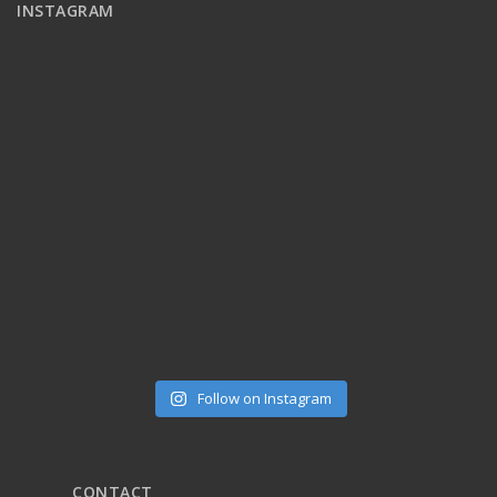
INSTAGRAM
Follow on Instagram
CONTACT