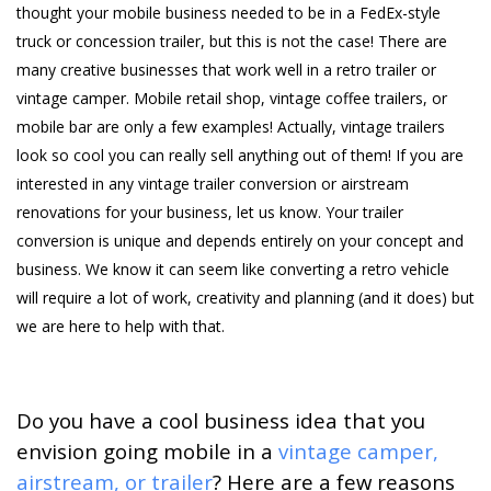
thought your mobile business needed to be in a FedEx-style
truck or concession trailer, but this is not the case! There are
many creative businesses that work well in a retro trailer or
vintage camper. Mobile retail shop, vintage coffee trailers, or
mobile bar are only a few examples! Actually, vintage trailers
look so cool you can really sell anything out of them! If you are
interested in any vintage trailer conversion or airstream
renovations for your business, let us know. Your trailer
conversion is unique and depends entirely on your concept and
business. We know it can seem like converting a retro vehicle
will require a lot of work, creativity and planning (and it does) but
we are here to help with that.
Do you have a cool business idea that you
envision going mobile in a
vintage camper,
airstream, or trailer
? Here are a few reasons