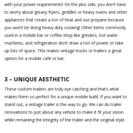
with your power requirements! On the plus side, you don’t have
to worry about greasy fryers, griddles or heavy ovens and other
appliances that create a ton of heat and use propane because
you won’t be doing heavy duty cooking! Other items commonly
used in a mobile bar or coffee shop like grinders, hot water
machines, and refrigeration don’t draw a ton of power or take
up lots of space. This makes vintage trucks or trailers a great
option for a mobile café or bar.
3 – UNIQUE AESTHETIC
These custom trailers are truly eye catching and that’s what
makes them so perfect for a unique mobile build. If you want to
stand out, a vintage trailer is the way to go. We can do trailer
renovations to just about any vehicle to make it fit your vision
while remaining the integrity of the trailer and the original style.