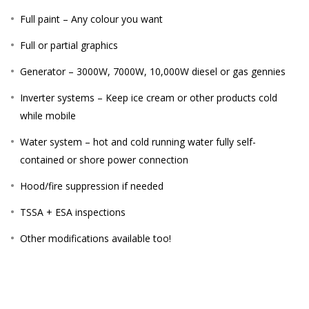
Full paint – Any colour you want
Full or partial graphics
Generator – 3000W, 7000W, 10,000W diesel or gas gennies
Inverter systems – Keep ice cream or other products cold
while mobile
Water system – hot and cold running water fully self-
contained or shore power connection
Hood/fire suppression if needed
TSSA + ESA inspections
Other modifications available too!