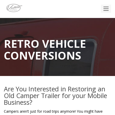
RETRO VEHICLE
CONVERSIONS
Are You Interested in Restoring an
Old Camper Trailer for your Mobile
Business?
Campers aren’t just for road trips anymore! You might have