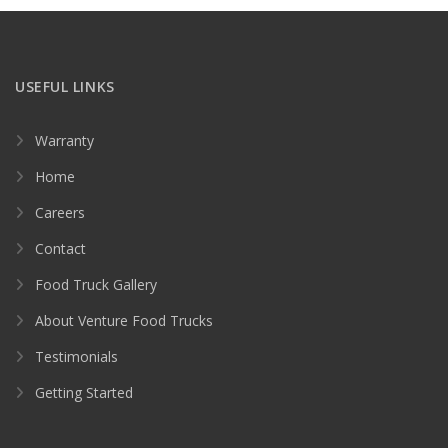
USEFUL LINKS
Warranty
Home
Careers
Contact
Food Truck Gallery
About Venture Food Trucks
Testimonials
Getting Started