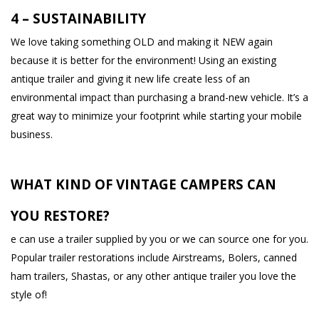
4 – SUSTAINABILITY
We love taking something OLD and making it NEW again
because it is better for the environment! Using an existing
antique trailer and giving it new life create less of an
environmental impact than purchasing a brand-new vehicle. It’s a
great way to minimize your footprint while starting your mobile
business.
WHAT KIND OF VINTAGE CAMPERS CAN
YOU RESTORE?
e can use a trailer supplied by you or we can source one for you.
Popular trailer restorations include Airstreams, Bolers, canned
ham trailers, Shastas, or any other antique trailer you love the
style of!