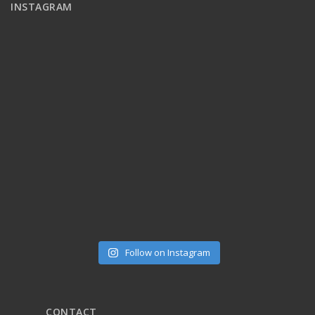
INSTAGRAM
Follow on Instagram
CONTACT