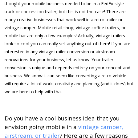
thought your mobile business needed to be in a FedEx-style
truck or concession trailer, but this is not the case! There are
many creative businesses that work well in a retro trailer or
vintage camper. Mobile retail shop, vintage coffee trailers, or
mobile bar are only a few examples! Actually, vintage trailers
look so cool you can really sell anything out of them! If you are
interested in any vintage trailer conversion or airstream
renovations for your business, let us know. Your trailer
conversion is unique and depends entirely on your concept and
business. We know it can seem like converting a retro vehicle
will require a lot of work, creativity and planning (and it does) but
we are here to help with that.
Do you have a cool business idea that you
envision going mobile in a
vintage camper,
airstream, or trailer
? Here are a few reasons