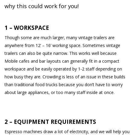
why this could work for you!
1 – WORKSPACE
Though some are much larger, many vintage trailers are
anywhere from 12’ – 16’ working space. Sometimes vintage
trailers can also be quite narrow. This works well because
Mobile cafes and bar layouts can generally fit in a compact
workspace and be easily operated by 1-2 staff depending on
how busy they are. Crowding is less of an issue in these builds
than traditional food trucks because you don’t have to worry
about large appliances, or too many staff inside at once.
2 – EQUIPMENT REQUIREMENTS
Espresso machines draw a lot of electricity, and we will help you