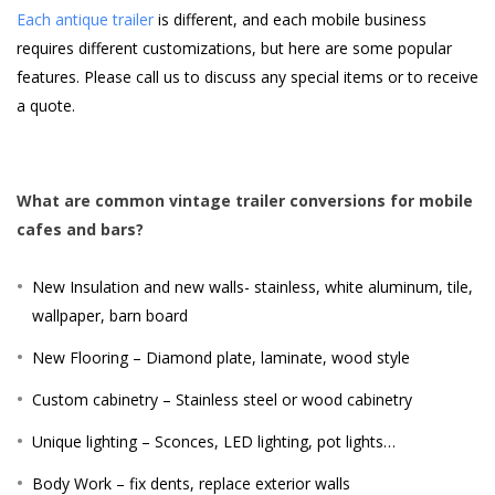
Each antique trailer
is different, and each mobile business
requires different customizations, but here are some popular
features. Please call us to discuss any special items or to receive
a quote.
What are common vintage trailer conversions for mobile
cafes and bars?
New Insulation and new walls- stainless, white aluminum, tile,
wallpaper, barn board
New Flooring – Diamond plate, laminate, wood style
Custom cabinetry – Stainless steel or wood cabinetry
Unique lighting – Sconces, LED lighting, pot lights…
Body Work – fix dents, replace exterior walls