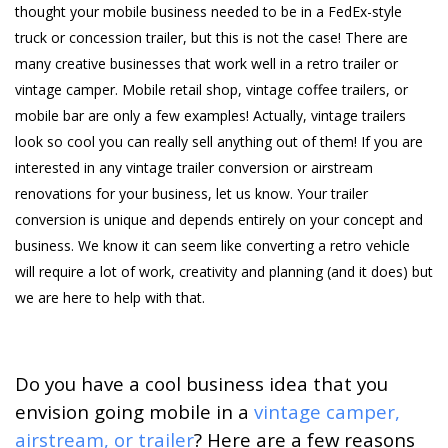
thought your mobile business needed to be in a FedEx-style
truck or concession trailer, but this is not the case! There are
many creative businesses that work well in a retro trailer or
vintage camper. Mobile retail shop, vintage coffee trailers, or
mobile bar are only a few examples! Actually, vintage trailers
look so cool you can really sell anything out of them! If you are
interested in any vintage trailer conversion or airstream
renovations for your business, let us know. Your trailer
conversion is unique and depends entirely on your concept and
business. We know it can seem like converting a retro vehicle
will require a lot of work, creativity and planning (and it does) but
we are here to help with that.
Do you have a cool business idea that you
envision going mobile in a
vintage camper,
airstream, or trailer
? Here are a few reasons