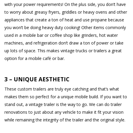
with your power requirements! On the plus side, you don’t have
to worry about greasy fryers, griddles or heavy ovens and other
appliances that create a ton of heat and use propane because
you won’t be doing heavy duty cooking! Other items commonly
used in a mobile bar or coffee shop like grinders, hot water
machines, and refrigeration don’t draw a ton of power or take
up lots of space. This makes vintage trucks or trailers a great
option for a mobile café or bar.
3 – UNIQUE AESTHETIC
These custom trailers are truly eye catching and that’s what
makes them so perfect for a unique mobile build. If you want to
stand out, a vintage trailer is the way to go. We can do trailer
renovations to just about any vehicle to make it fit your vision
while remaining the integrity of the trailer and the original style.