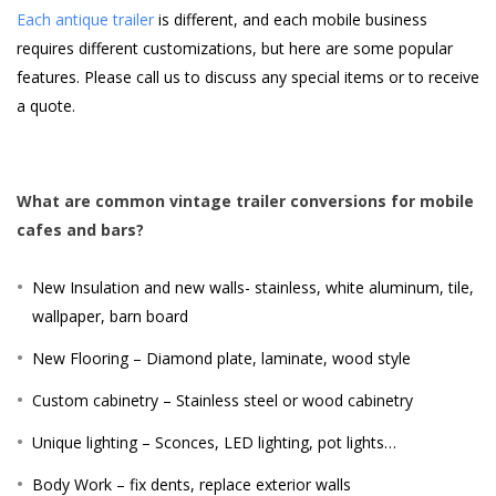
Each antique trailer
is different, and each mobile business
requires different customizations, but here are some popular
features. Please call us to discuss any special items or to receive
a quote.
What are common vintage trailer conversions for mobile
cafes and bars?
New Insulation and new walls- stainless, white aluminum, tile,
wallpaper, barn board
New Flooring – Diamond plate, laminate, wood style
Custom cabinetry – Stainless steel or wood cabinetry
Unique lighting – Sconces, LED lighting, pot lights…
Body Work – fix dents, replace exterior walls