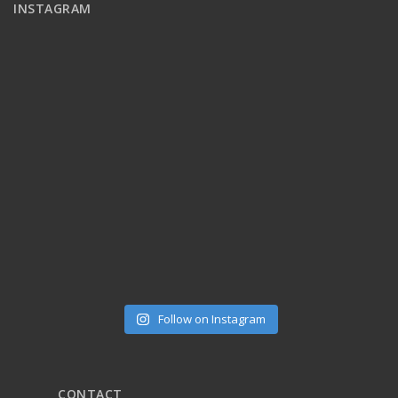
INSTAGRAM
Follow on Instagram
CONTACT