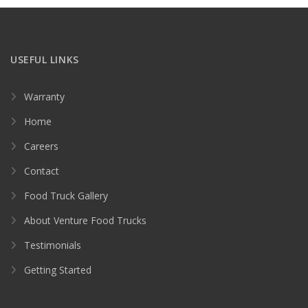
USEFUL LINKS
Warranty
Home
Careers
Contact
Food Truck Gallery
About Venture Food Trucks
Testimonials
Getting Started