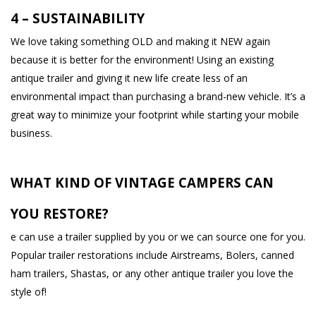
4 – SUSTAINABILITY
We love taking something OLD and making it NEW again
because it is better for the environment! Using an existing
antique trailer and giving it new life create less of an
environmental impact than purchasing a brand-new vehicle. It’s a
great way to minimize your footprint while starting your mobile
business.
WHAT KIND OF VINTAGE CAMPERS CAN
YOU RESTORE?
e can use a trailer supplied by you or we can source one for you.
Popular trailer restorations include Airstreams, Bolers, canned
ham trailers, Shastas, or any other antique trailer you love the
style of!