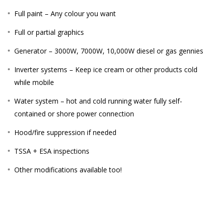
Full paint – Any colour you want
Full or partial graphics
Generator – 3000W, 7000W, 10,000W diesel or gas gennies
Inverter systems – Keep ice cream or other products cold
while mobile
Water system – hot and cold running water fully self-
contained or shore power connection
Hood/fire suppression if needed
TSSA + ESA inspections
Other modifications available too!