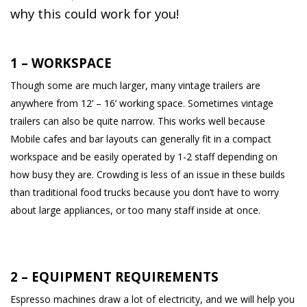
why this could work for you!
1 – WORKSPACE
Though some are much larger, many vintage trailers are
anywhere from 12’ – 16’ working space. Sometimes vintage
trailers can also be quite narrow. This works well because
Mobile cafes and bar layouts can generally fit in a compact
workspace and be easily operated by 1-2 staff depending on
how busy they are. Crowding is less of an issue in these builds
than traditional food trucks because you don’t have to worry
about large appliances, or too many staff inside at once.
2 – EQUIPMENT REQUIREMENTS
Espresso machines draw a lot of electricity, and we will help you