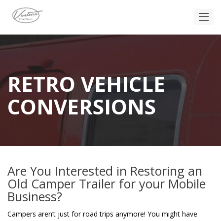
RETRO VEHICLE
CONVERSIONS
Are You Interested in Restoring an
Old Camper Trailer for your Mobile
Business?
Campers aren’t just for road trips anymore! You might have