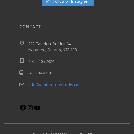
Follow on Instagram
CONTACT
212 Camden, Rd Unit 14,
Napanee, Ontario, K7R 1E3
1.855.405.2324
613.308.9011
info@venturefoodtrucks.com
Facebook
Instagram
YouTube