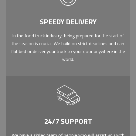
SPEEDY DELIVERY
In the food truck industry, being prepared for the start of
the season is crucial. We build on strict deadlines and can
flat bed or deliver your truck to your door anywhere in the
world.
24/7 SUPPORT
We have a skilled team of people who will assist you with