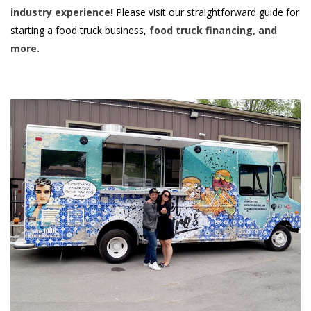
industry experience!
Please visit our straightforward guide for
starting a food truck business,
food truck financing, and
more.