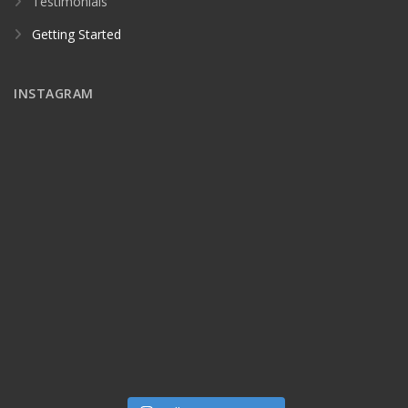
Testimonials
Getting Started
INSTAGRAM