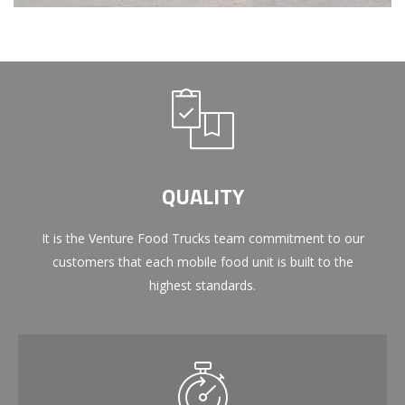
QUALITY
It is the Venture Food Trucks team commitment to our
customers that each mobile food unit is built to the
highest standards.