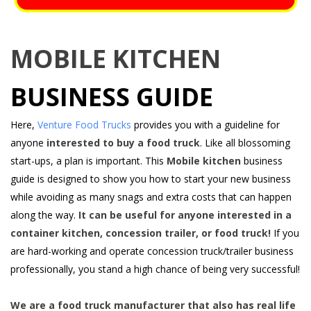
MOBILE KITCHEN
BUSINESS GUIDE
Here,
Venture Food Trucks
provides you with a guideline for
anyone
interested to buy a food truck
. Like all blossoming
start-ups, a plan is important. This
Mobile kitchen
business
guide is designed to show you how to start your new business
while avoiding as many snags and extra costs that can happen
along the way.
It can be useful for anyone interested in a
container kitchen, concession trailer, or food truck!
If you
are hard-working and operate concession truck/trailer business
professionally, you stand a high chance of being very successful!
We are a food truck manufacturer that also has real life