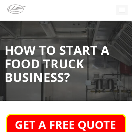
HOW TO START A
FOOD TRUCK
BUSINESS?