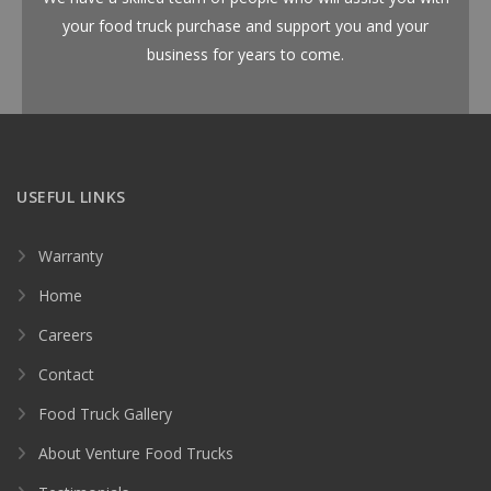
your food truck purchase and support you and your
business for years to come.
USEFUL LINKS
Warranty
Home
Careers
Contact
Food Truck Gallery
About Venture Food Trucks