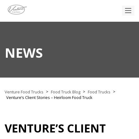
NEWS
>
>
>
Venture Food Trucks
Food Truck Blog
Food Trucks
Venture’s Client Stories – Heirloom Food Truck
VENTURE’S CLIENT