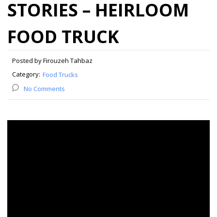
STORIES – HEIRLOOM
FOOD TRUCK
Posted by Firouzeh Tahbaz
Category:
Food Trucks
No Comments