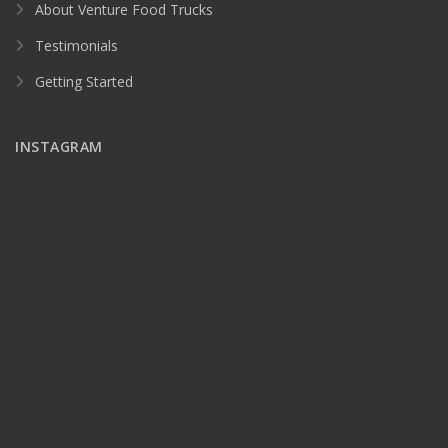
About Venture Food Trucks
Testimonials
Getting Started
INSTAGRAM