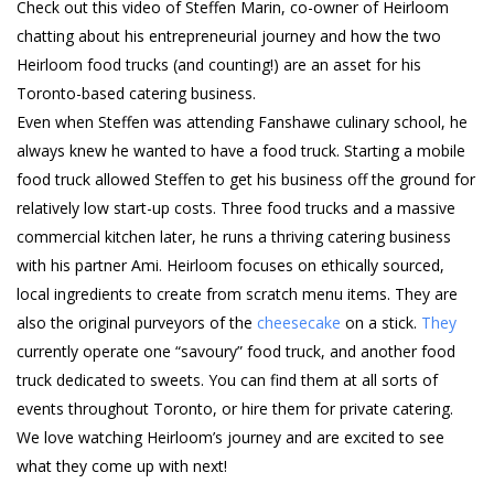
Check out this video of Steffen Marin, co-owner of Heirloom
chatting about his entrepreneurial journey and how the two
Heirloom food trucks (and counting!) are an asset for his
Toronto-based catering business.
Even when Steffen was attending Fanshawe culinary school, he
always knew he wanted to have a food truck. Starting a mobile
food truck allowed Steffen to get his business off the ground for
relatively low start-up costs. Three food trucks and a massive
commercial kitchen later, he runs a thriving catering business
with his partner Ami. Heirloom focuses on ethically sourced,
local ingredients to create from scratch menu items. They are
also the original purveyors of the
cheesecake
on a stick.
They
currently operate one “savoury” food truck, and another food
truck dedicated to sweets. You can find them at all sorts of
events throughout Toronto, or hire them for private catering.
We love watching Heirloom’s journey and are excited to see
what they come up with next!