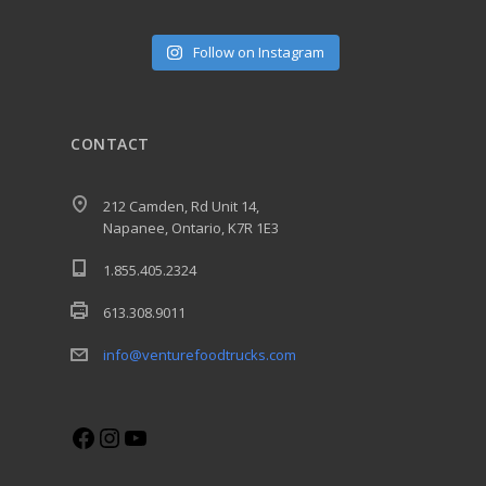
Follow on Instagram
CONTACT
212 Camden, Rd Unit 14,
Napanee, Ontario, K7R 1E3
1.855.405.2324
613.308.9011
info@venturefoodtrucks.com
Facebook
Instagram
YouTube