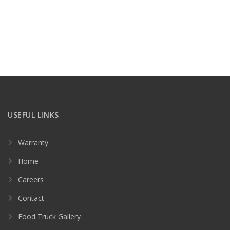
USEFUL LINKS
Warranty
Home
Careers
Contact
Food Truck Gallery