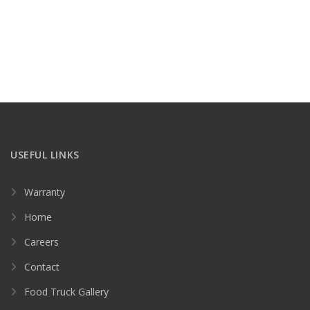
USEFUL LINKS
Warranty
Home
Careers
Contact
Food Truck Gallery