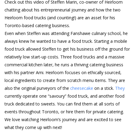
Check out this video of Steffen Marin, co-owner of Heirloom
chatting about his entrepreneurial journey and how the two
Heirloom food trucks (and counting!) are an asset for his
Toronto-based catering business.
Even when Steffen was attending Fanshawe culinary school, he
always knew he wanted to have a food truck. Starting a mobile
food truck allowed Steffen to get his business off the ground for
relatively low start-up costs. Three food trucks and a massive
commercial kitchen later, he runs a thriving catering business
with his partner Ami. Heirloom focuses on ethically sourced,
local ingredients to create from scratch menu items. They are
also the original purveyors of the
cheesecake
on a stick.
They
currently operate one “savoury” food truck, and another food
truck dedicated to sweets. You can find them at all sorts of
events throughout Toronto, or hire them for private catering.
We love watching Heirloom’s journey and are excited to see
what they come up with next!