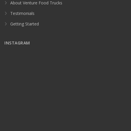
About Venture Food Trucks
Testimonials
Getting Started
INSTAGRAM