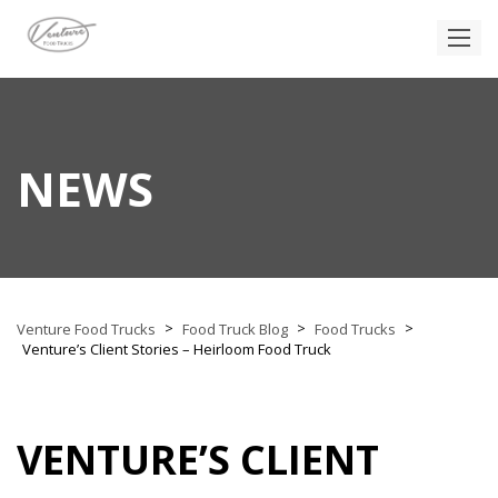
NEWS
>
>
>
Venture Food Trucks
Food Truck Blog
Food Trucks
Venture’s Client Stories – Heirloom Food Truck
VENTURE’S CLIENT