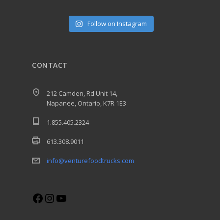
Follow on Instagram
CONTACT
212 Camden, Rd Unit 14,
Napanee, Ontario, K7R 1E3
1.855.405.2324
613.308.9011
info@venturefoodtrucks.com
Facebook
Instagram
YouTube