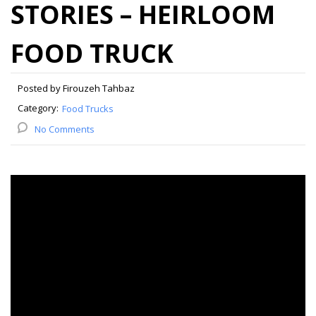
STORIES – HEIRLOOM
FOOD TRUCK
Posted by Firouzeh Tahbaz
Category:
Food Trucks
No Comments