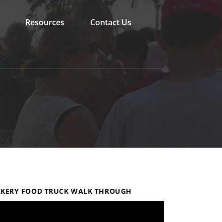
Resources
Contact Us
KERY FOOD TRUCK WALK THROUGH