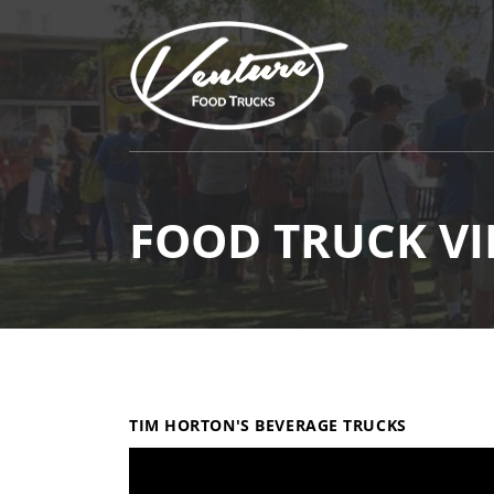
FOOD TRUCK VI
TIM HORTON'S BEVERAGE TRUCKS