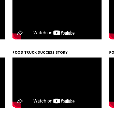
FOOD TRUCK SUCCESS STORY
F