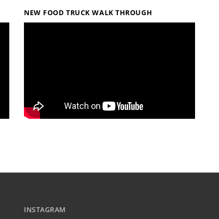
NEW FOOD TRUCK WALK THROUGH
INSTAGRAM