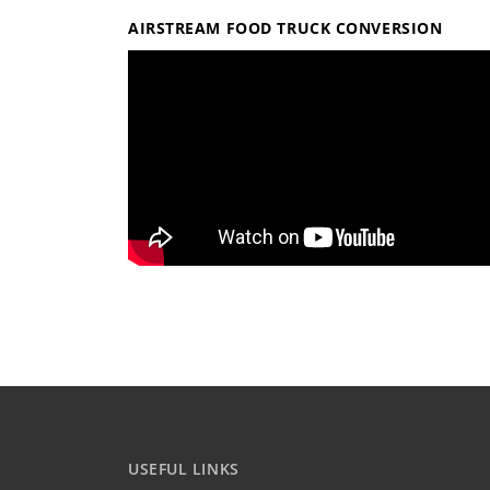
AIRSTREAM FOOD TRUCK CONVERSION
USEFUL LINKS