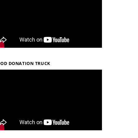
OOD DONATION TRUCK