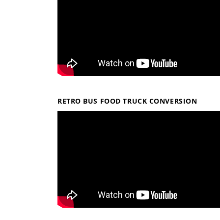
RETRO BUS FOOD TRUCK CONVERSION