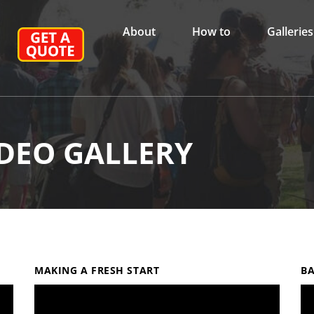
About
How to
Galleries
DEO GALLERY
MAKING A FRESH START
BA