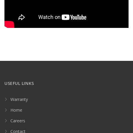
USEFUL LINKS
Warranty
Home
Careers
Contact