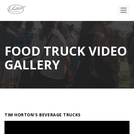
FOOD TRUCK VIDEO
GALLERY
TIM HORTON'S BEVERAGE TRUCKS