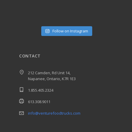
Follow on Instagram
CONTACT
212 Camden, Rd Unit 14,
Napanee, Ontario, K7R 1E3
1.855.405.2324
613.308.9011
info@venturefoodtrucks.com