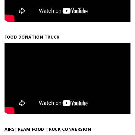
FOOD DONATION TRUCK
AIRSTREAM FOOD TRUCK CONVERSION