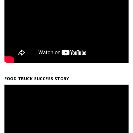
FOOD TRUCK SUCCESS STORY