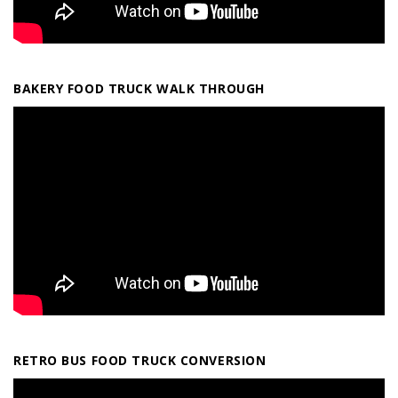
BAKERY FOOD TRUCK WALK THROUGH
RETRO BUS FOOD TRUCK CONVERSION