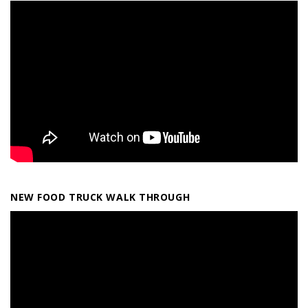
NEW FOOD TRUCK WALK THROUGH