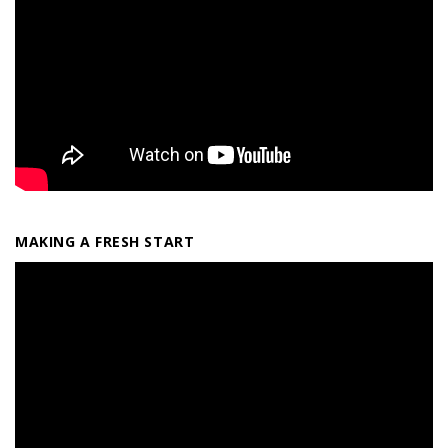
MAKING A FRESH START