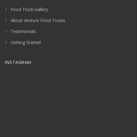
Food Truck Gallery
About Venture Food Trucks
Testimonials
Getting Started
INSTAGRAM