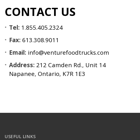
CONTACT US
Tel:
1.855.405.2324
Fax:
613.308.9011
Email:
info@venturefoodtrucks.com
Address:
212 Camden Rd., Unit 14
Napanee, Ontario, K7R 1E3
USEFUL LINKS