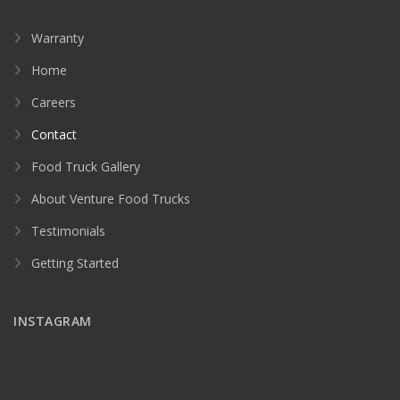
Warranty
Home
Careers
Contact
Food Truck Gallery
About Venture Food Trucks
Testimonials
Getting Started
INSTAGRAM