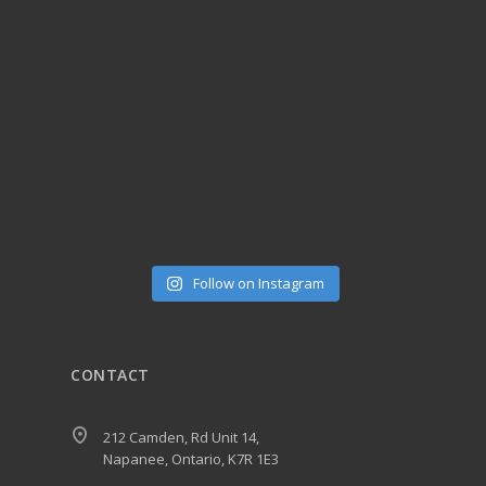
Follow on Instagram
CONTACT
212 Camden, Rd Unit 14,
Napanee, Ontario, K7R 1E3