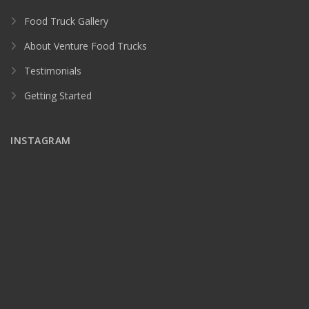
Food Truck Gallery
About Venture Food Trucks
Testimonials
Getting Started
INSTAGRAM