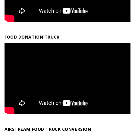
FOOD DONATION TRUCK
AIRSTREAM FOOD TRUCK CONVERSION