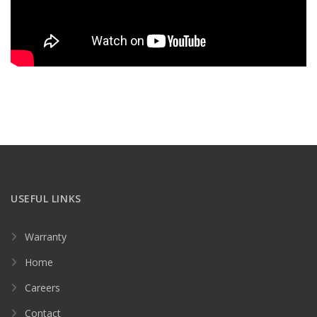
USEFUL LINKS
Warranty
Home
Careers
Contact