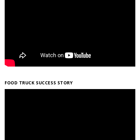
FOOD TRUCK SUCCESS STORY