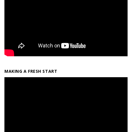
MAKING A FRESH START