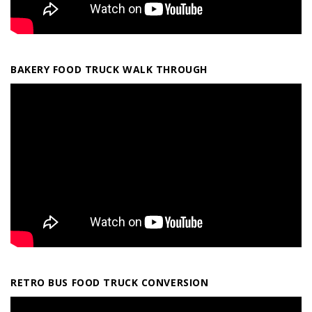
BAKERY FOOD TRUCK WALK THROUGH
RETRO BUS FOOD TRUCK CONVERSION