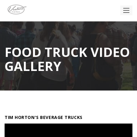
FOOD TRUCK VIDEO
GALLERY
TIM HORTON'S BEVERAGE TRUCKS