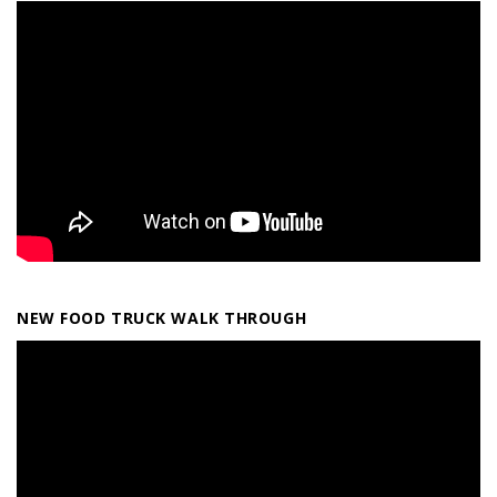
NEW FOOD TRUCK WALK THROUGH