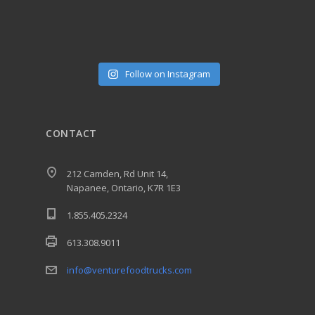
Follow on Instagram
CONTACT
212 Camden, Rd Unit 14,
Napanee, Ontario, K7R 1E3
1.855.405.2324
613.308.9011
info@venturefoodtrucks.com