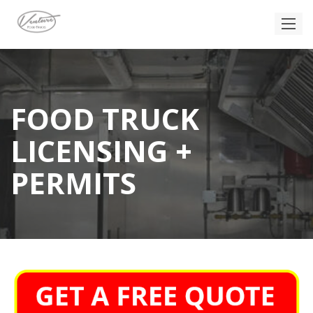
FOOD TRUCK
LICENSING +
PERMITS