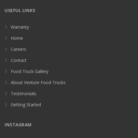
USEFUL LINKS
Warranty
Home
Careers
Contact
Food Truck Gallery
About Venture Food Trucks
Testimonials
Getting Started
INSTAGRAM