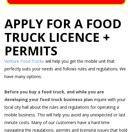
APPLY FOR A FOOD
TRUCK LICENCE +
PERMITS
Venture Food Trucks
will help you get the mobile unit that
perfectly suits your needs and follows rules and regulations. We
have many options:
Before you buy a food truck, and while you are
developing your food truck business plan
inquire with your
local city hall about the rules and regulations for operating a
mobile business. This will help you avoid any unexpected or last
minute costs. Many of our customers have a hard time
navigating the regulations, permits and licensing issues that hold