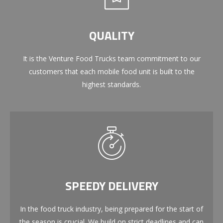
QUALITY
It is the Venture Food Trucks team commitment to our
customers that each mobile food unit is built to the
highest standards.
SPEEDY DELIVERY
In the food truck industry, being prepared for the start of
the season is crucial. We build on strict deadlines and can