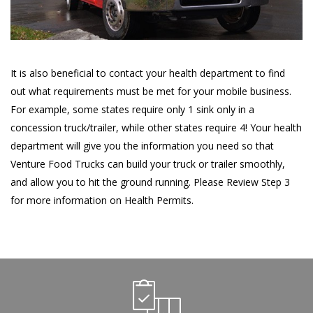
It is also beneficial to contact your health department to find
out what requirements must be met for your mobile business.
For example, some states require only 1 sink only in a
concession truck/trailer, while other states require 4! Your health
department will give you the information you need so that
Venture Food Trucks can build your truck or trailer smoothly,
and allow you to hit the ground running. Please Review Step 3
for more information on Health Permits.