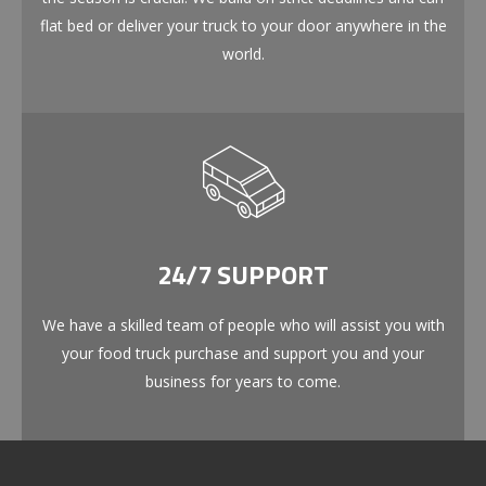
flat bed or deliver your truck to your door anywhere in the
world.
24/7 SUPPORT
We have a skilled team of people who will assist you with
your food truck purchase and support you and your
business for years to come.