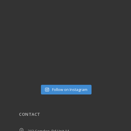
Follow on Instagram
CONTACT