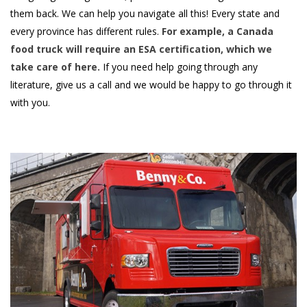
them back. We can help you navigate all this! Every state and
every province has different rules.
For example, a
Canada
food truck
will require an ESA certification, which we
take care of here.
If you need help going through any
literature, give us a call and we would be happy to go through it
with you.