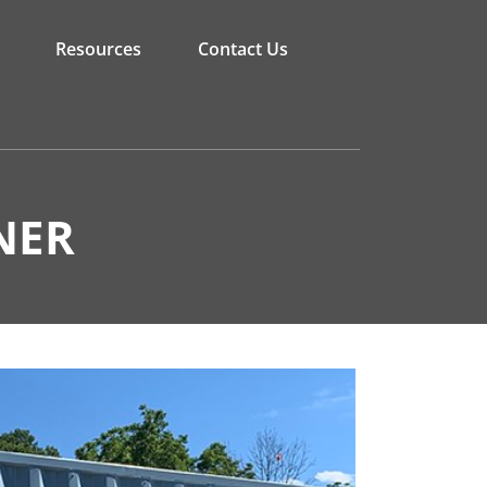
Resources
Contact Us
NER