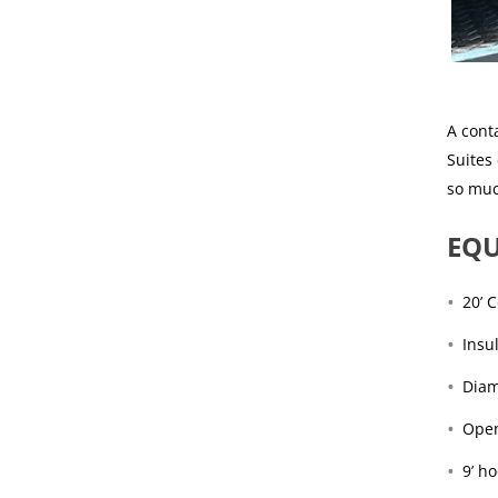
A conta
Suites
so mu
EQU
20’ 
Insu
Diam
Open
9’ h