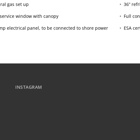
ral gas set up
36” ref
’ service window with canopy
Full con
mp electrical panel, to be connected to shore power
ESA cert
INSTAGRAM