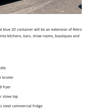
al blue 20’ container will be an extension of Retro
 into kitchens, bars, show rooms, boutiques and
ddle
r broiler
B fryer
r stove top
ss steel commercial fridge