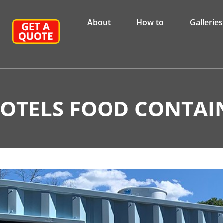
About
How to
Galleries
HOTELS FOOD CONTAI