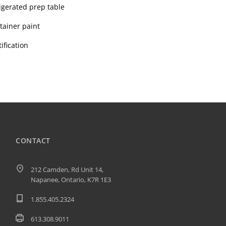
rigerated prep table
tainer paint
ification
CONTACT
212 Camden, Rd Unit 14,
Napanee, Ontario, K7R 1E3
1.855.405.2324
613.308.9011