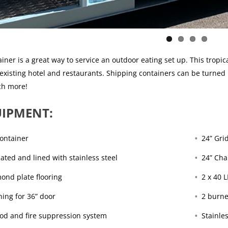
iner is a great way to service an outdoor eating set up. This tropic
 existing hotel and restaurants. Shipping containers can be turned
ch more!
IPMENT:
Container
24” Gri
lated and lined with stainless steel
24” Cha
ond plate flooring
2 x 40 L
ing for 36” door
2 burne
ood and fire suppression system
Stainle