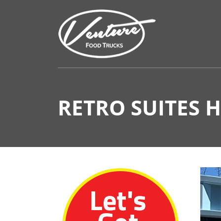
RETRO SUITES 