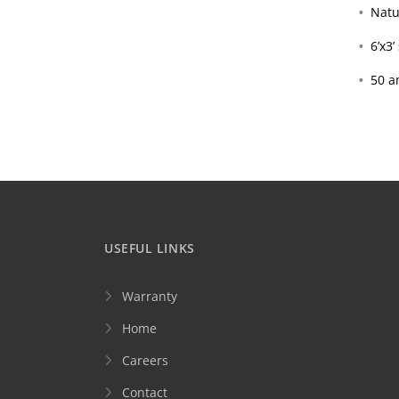
Natu
6’x3
50 a
USEFUL LINKS
Warranty
Home
Careers
Contact