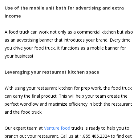
Use of the mobile unit both for advertising and extra
income
A food truck can work not only as a commercial kitchen but also
as an advertising banner that introduces your brand. Every time
you drive your food truck, it functions as a mobile banner for
your business!
Leveraging your restaurant kitchen space
With using your restaurant kitchen for prep work, the food truck
can carry the final product. This will help your team create the
perfect workflow and maximize efficiency in both the restaurant
and the food truck.
Our expert team at
Venture food
trucks is ready to help you to
branch out your restaurant. Call us at 1.855.405.2324 to find out