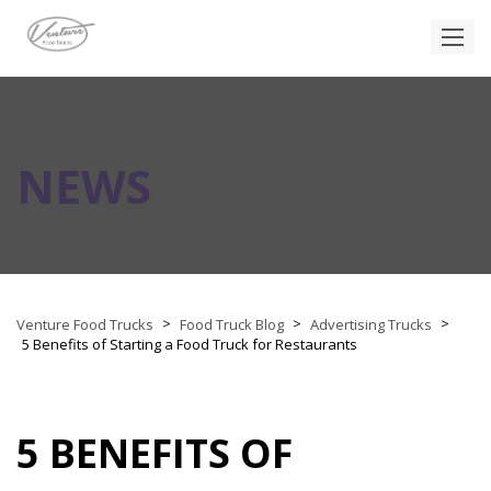
NEWS
>
>
>
Venture Food Trucks
Food Truck Blog
Advertising Trucks
5 Benefits of Starting a Food Truck for Restaurants
5 BENEFITS OF