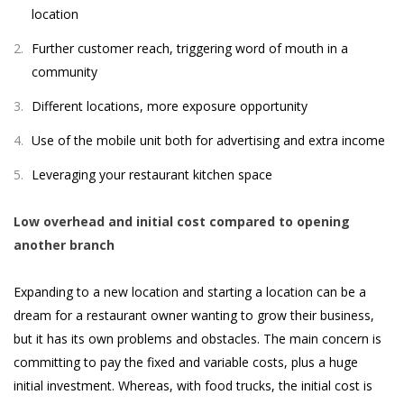
location
Further customer reach, triggering word of mouth in a
community
Different locations, more exposure opportunity
Use of the mobile unit both for advertising and extra income
Leveraging your restaurant kitchen space
Low overhead and initial cost compared to opening
another branch
Expanding to a new location and starting a location can be a
dream for a restaurant owner wanting to grow their business,
but it has its own problems and obstacles. The main concern is
committing to pay the fixed and variable costs, plus a huge
initial investment. Whereas, with food trucks, the initial cost is