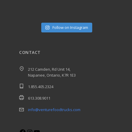
Follow on Instagram
CONTACT
212 Camden, Rd Unit 14,
Napanee, Ontario, K7R 1E3
1.855.405.2324
613.308.9011
info@venturefoodtrucks.com
Facebook
Instagram
YouTube