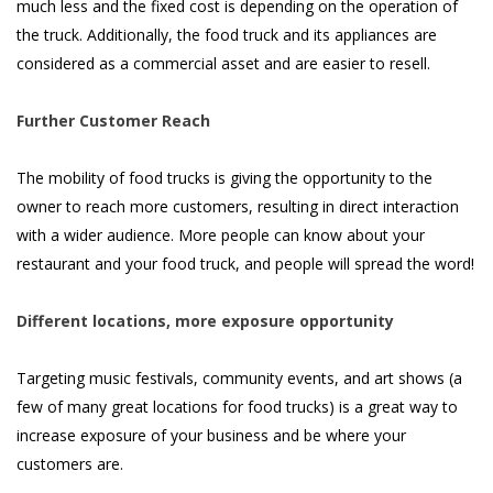
much less and the fixed cost is depending on the operation of
the truck. Additionally, the food truck and its appliances are
considered as a commercial asset and are easier to resell.
Further Customer Reach
The mobility of food trucks is giving the opportunity to the
owner to reach more customers, resulting in direct interaction
with a wider audience. More people can know about your
restaurant and your food truck, and people will spread the word!
Different locations, more exposure opportunity
Targeting music festivals, community events, and art shows (a
few of many great locations for food trucks) is a great way to
increase exposure of your business and be where your
customers are.