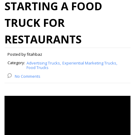
STARTING A FOOD
TRUCK FOR
RESTAURANTS
Posted by fitahbaz
Category:
Advertising Trucks
Experiential Marketing Trucks
Food Trucks
No Comments