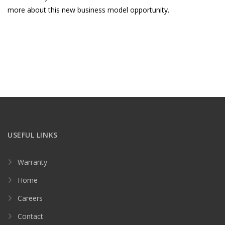
more about this new business model opportunity.
USEFUL LINKS
Warranty
Home
Careers
Contact