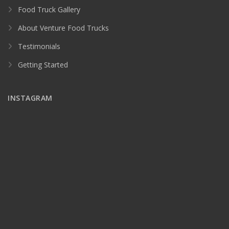
Food Truck Gallery
About Venture Food Trucks
Testimonials
Getting Started
INSTAGRAM