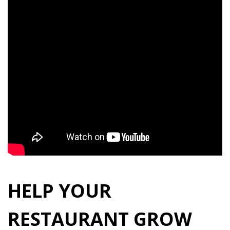
HELP YOUR
RESTAURANT GROW