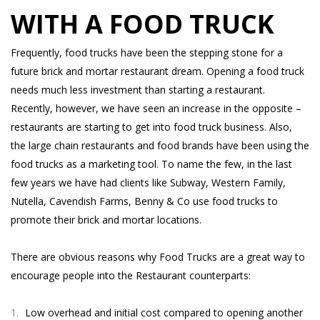
WITH A FOOD TRUCK
Frequently, food trucks have been the stepping stone for a
future brick and mortar restaurant dream. Opening a food truck
needs much less investment than starting a restaurant.
Recently, however, we have seen an increase in the opposite –
restaurants are starting to get into food truck business. Also,
the large chain restaurants and food brands have been using the
food trucks as a marketing tool. To name the few, in the last
few years we have had clients like Subway, Western Family,
Nutella, Cavendish Farms, Benny & Co use food trucks to
promote their brick and mortar locations.
There are obvious reasons why Food Trucks are a great way to
encourage people into the Restaurant counterparts:
Low overhead and initial cost compared to opening another