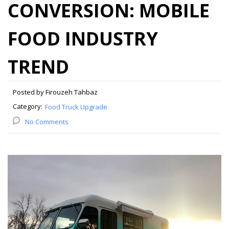
CONVERSION: MOBILE
FOOD INDUSTRY
TREND
Posted by Firouzeh Tahbaz
Category:
Food Truck Upgrade
No Comments