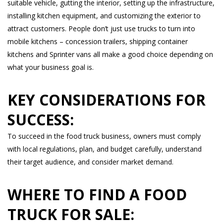
suitable vehicle, gutting the interior, setting up the infrastructure,
installing kitchen equipment, and customizing the exterior to
attract customers. People don’t just use trucks to turn into
mobile kitchens – concession trailers, shipping container
kitchens and Sprinter vans all make a good choice depending on
what your business goal is.
KEY CONSIDERATIONS FOR
SUCCESS:
To succeed in the food truck business, owners must comply
with local regulations, plan, and budget carefully, understand
their target audience, and consider market demand.
WHERE TO FIND A FOOD
TRUCK FOR SALE: