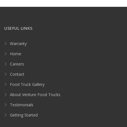
USEFUL LINKS
Warranty
Home
Careers
Contact
Food Truck Gallery
About Venture Food Trucks
Testimonials
Getting Started