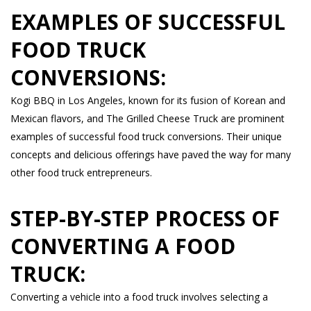
EXAMPLES OF SUCCESSFUL
FOOD TRUCK
CONVERSIONS:
Kogi BBQ in Los Angeles, known for its fusion of Korean and
Mexican flavors, and The Grilled Cheese Truck are prominent
examples of successful food truck conversions. Their unique
concepts and delicious offerings have paved the way for many
other food truck entrepreneurs.
STEP-BY-STEP PROCESS OF
CONVERTING A FOOD
TRUCK:
Converting a vehicle into a food truck involves selecting a