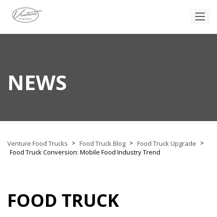
NEWS
>
>
>
Venture Food Trucks
Food Truck Blog
Food Truck Upgrade
Food Truck Conversion: Mobile Food Industry Trend
FOOD TRUCK