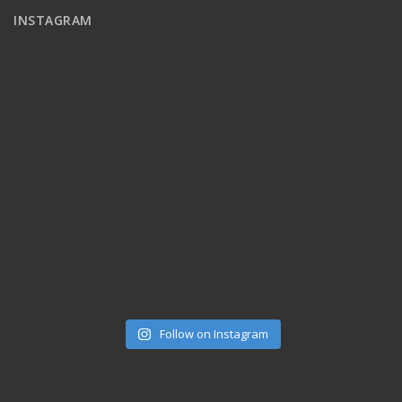
INSTAGRAM
Follow on Instagram