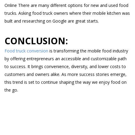
Online There are many different options for new and used food
trucks. Asking food truck owners where their mobile kitchen was
built and researching on Google are great starts.
CONCLUSION:
Food truck conversion
is transforming the mobile food industry
by offering entrepreneurs an accessible and customizable path
to success. It brings convenience, diversity, and lower costs to
customers and owners alike. As more success stories emerge,
this trend is set to continue shaping the way we enjoy food on
the go.