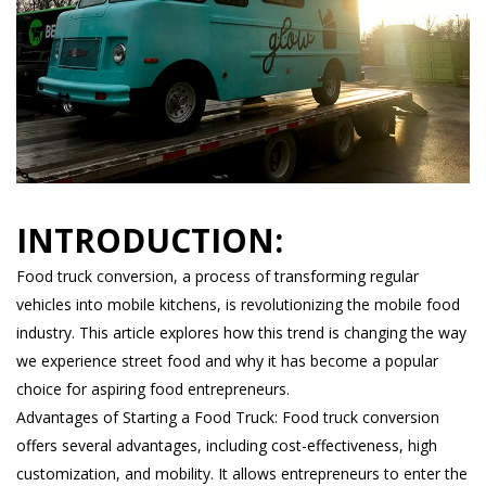
INTRODUCTION:
Food truck conversion, a process of transforming regular
vehicles into mobile kitchens, is revolutionizing the mobile food
industry. This article explores how this trend is changing the way
we experience street food and why it has become a popular
choice for aspiring food entrepreneurs.
Advantages of Starting a Food Truck: Food truck conversion
offers several advantages, including cost-effectiveness, high
customization, and mobility. It allows entrepreneurs to enter the