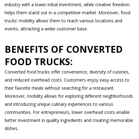
industry with a lower initial investment, while creative freedom
helps them stand out in a competitive market. Moreover, food
trucks’ mobility allows them to reach various locations and
events, attracting a wider customer base.
BENEFITS OF CONVERTED
FOOD TRUCKS:
Converted food trucks offer convenience, diversity of cuisines,
and reduced overhead costs. Customers enjoy easy access to
their favorite meals without searching for a restaurant.
Moreover, mobility allows for exploring different neighborhoods
and introducing unique culinary experiences to various
communities. For entrepreneurs, lower overhead costs enable
better investment in quality ingredients and creating memorable
dishes.