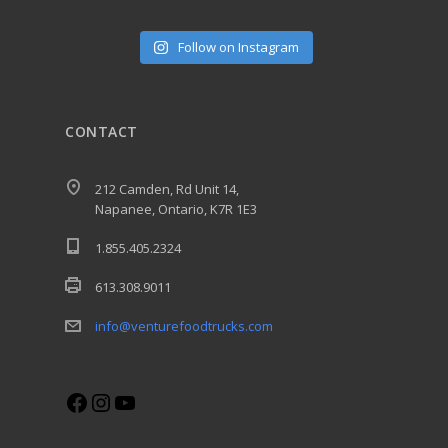
Follow on Instagram
CONTACT
212 Camden, Rd Unit 14,
Napanee, Ontario, K7R 1E3
1.855.405.2324
613.308.9011
info@venturefoodtrucks.com
Facebook
Instagram
YouTube