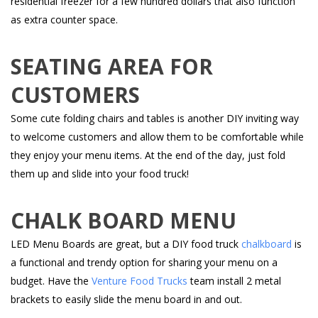
residential freezer for a few hundred dollars that also function
as extra counter space.
SEATING AREA FOR
CUSTOMERS
Some cute folding chairs and tables is another DIY inviting way
to welcome customers and allow them to be comfortable while
they enjoy your menu items. At the end of the day, just fold
them up and slide into your food truck!
CHALK BOARD MENU
LED Menu Boards are great, but a DIY food truck
chalkboard
is
a functional and trendy option for sharing your menu on a
budget. Have the
Venture Food Trucks
team install 2 metal
brackets to easily slide the menu board in and out.