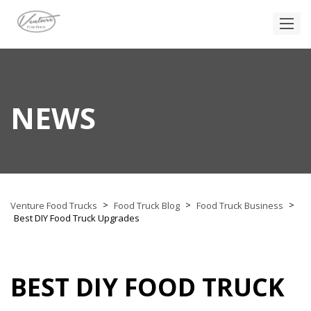
NEWS
>
>
>
Venture Food Trucks
Food Truck Blog
Food Truck Business
Best DIY Food Truck Upgrades
BEST DIY FOOD TRUCK