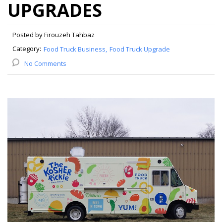
UPGRADES
Posted by Firouzeh Tahbaz
Category:
Food Truck Business
Food Truck Upgrade
No Comments