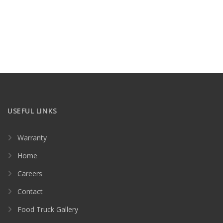
USEFUL LINKS
Warranty
Home
Careers
Contact
Food Truck Gallery