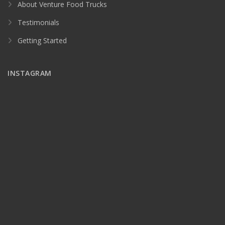
About Venture Food Trucks
Testimonials
Getting Started
INSTAGRAM