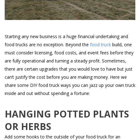
Starting any new business is a huge financial undertaking and
food trucks are no exception. Beyond the
food truck
build, one
must consider licensing, food costs, and event fees before they
are fully operational and turning a steady profit. Sometimes,
there are certain upgrades that you would love to have but just
can’t justify the cost before you are making money. Here we
share some DIY food truck ways you can jazz up your own truck
inside and out without spending a fortune:
HANGING POTTED PLANTS
OR HERBS
Add some hooks to the outside of your food truck for an