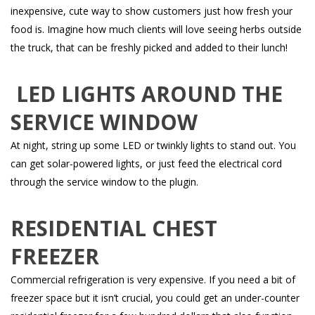
inexpensive, cute way to show customers just how fresh your
food is. Imagine how much clients will love seeing herbs outside
the truck, that can be freshly picked and added to their lunch!
LED LIGHTS AROUND THE
SERVICE WINDOW
At night, string up some LED or twinkly lights to stand out. You
can get solar-powered lights, or just feed the electrical cord
through the service window to the plugin.
RESIDENTIAL CHEST
FREEZER
Commercial refrigeration is very expensive. If you need a bit of
freezer space but it isn’t crucial, you could get an under-counter