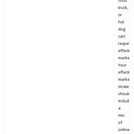
food
truck,
or
hot
dog
cart
requires
effective
marketin
Your
effective
marketi
strategi
should
include
a
mix
of
online