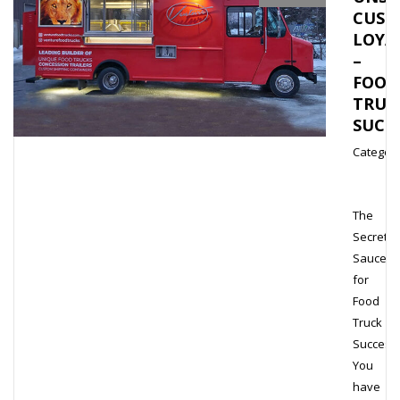
CUST
LOYA
–
FOOD
TRUC
SUCC
Category
The
Secret
Sauce
for
Food
Truck
Success
You
have