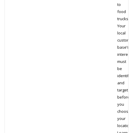
to
food
trucks.
Your
local
custome
base’s
interest
must
be
identifie
and
targeted
before
you
choose
your
locations
Learn