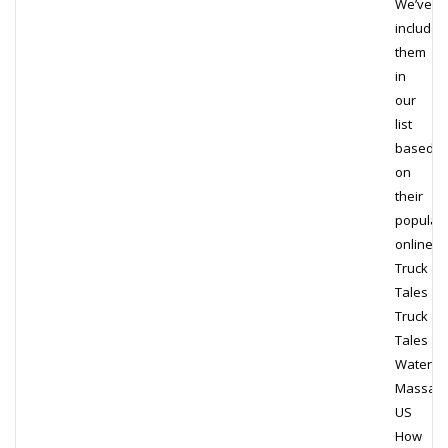
We’ve
included
them
in
our
list
based
on
their
populari
online.
Truck
Tales
Truck
Tales
Waterto
Massach
US
How