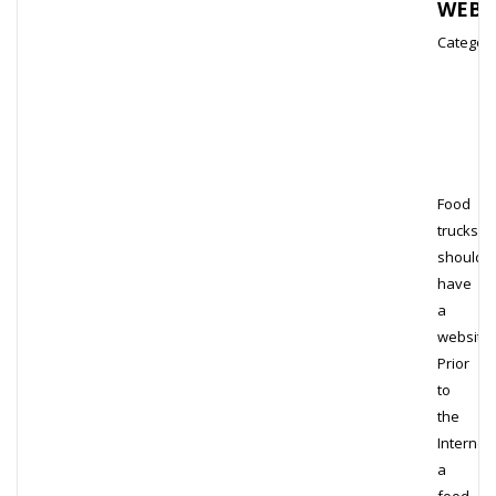
WEBS
Category
Food
trucks
should
have
a
website.
Prior
to
the
Internet,
a