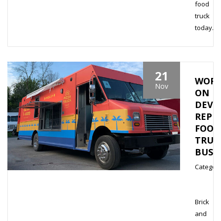
food
truck
today…
21
WORK
Nov
ON
DEVE
REPE
FOOD
TRUC
BUSI
Category
Brick
and