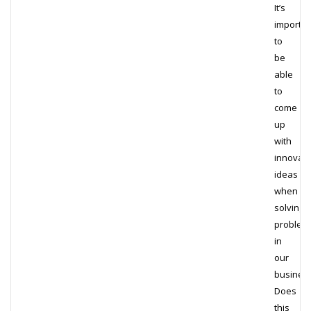
It’s
importan
to
be
able
to
come
up
with
innovati
ideas
when
solving
problem
in
our
busines
Does
this