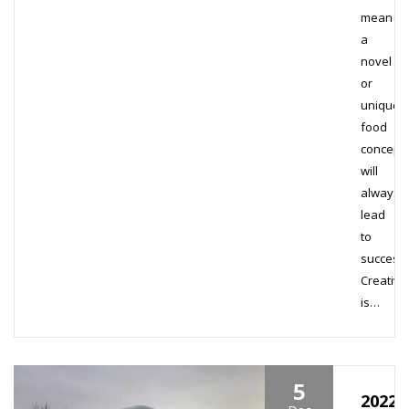
mean
a
novel
or
unique
food
concept
will
always
lead
to
success
Creativit
is…
5
2022