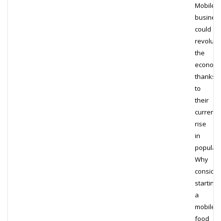
Mobile
busines
could
revoluti
the
econom
thanks
to
their
current
rise
in
populari
Why
consider
starting
a
mobile
food