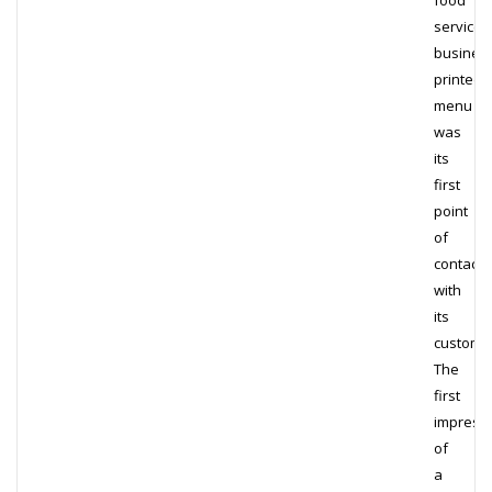
food
service
business
printed
menu
was
its
first
point
of
contact
with
its
custome
The
first
impress
of
a