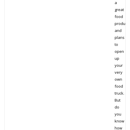
a
great
food
product
and
plans
to
open
up
your
very
own
food
truck.
But
do
you
know
how