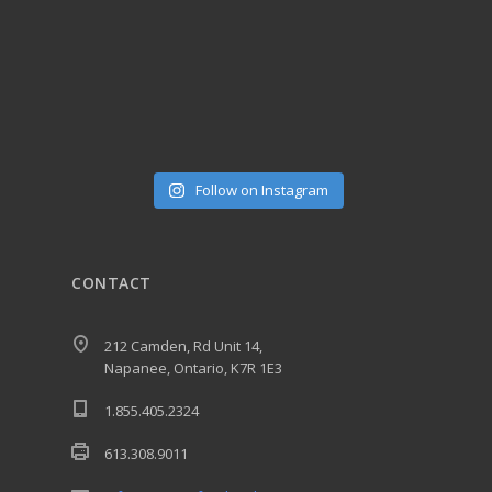
Follow on Instagram
CONTACT
212 Camden, Rd Unit 14,
Napanee, Ontario, K7R 1E3
1.855.405.2324
613.308.9011