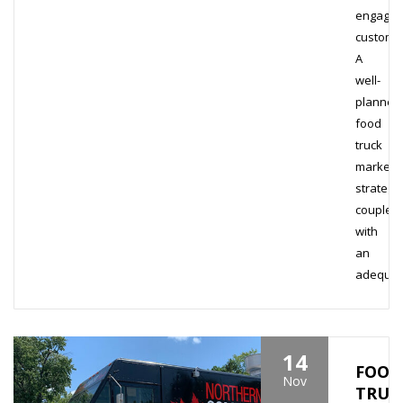
engage
custome
A
well-
planned
food
truck
marketi
strategy
coupled
with
an
adequa
14
FOOD
Nov
TRUC