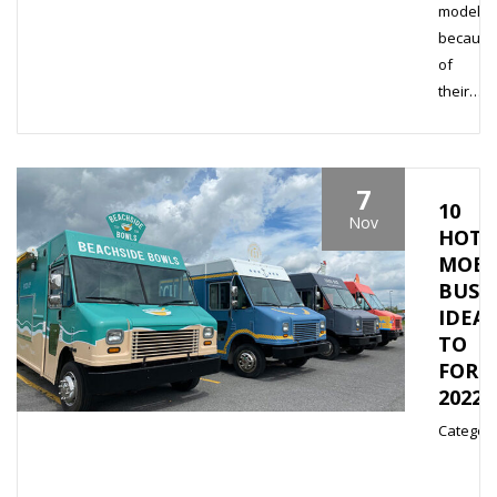
model
because
of
their…
7
10
Nov
HOTT
MOBI
BUSI
IDEAS
TO
FOR
2022
Category