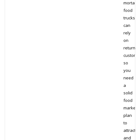
mortar
food
trucks
can
rely
on
returnin
custome
so
you
need
a
solid
food
marketi
plan
to
attract
and