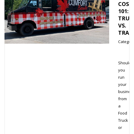
COST
101:
TRUC
VS.
TRAI
Category
Should
you
run
your
busines
from
a
Food
Truck
or