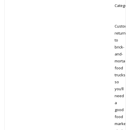
Category
Custome
return
to
brick-
and-
mortar
food
trucks,
so
you’ll
need
a
good
food
marketi