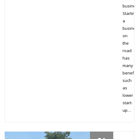
busines
Starting
a
busines
on
the
road
has
many
benefits
such
as
lower
start-
up…