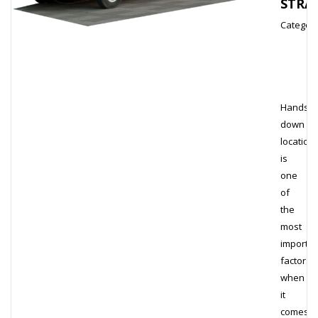
STRA
Category
Hands
down
location
is
one
of
the
most
importan
factors
when
it
comes