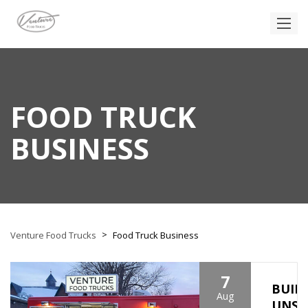
FOOD TRUCK
BUSINESS
>
Venture Food Trucks
Food Truck Business
7
BUIL
Aug
UNSH