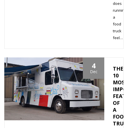
does
running
a
food
truck
feel…
4
THE
Dec
10
MOST
IMPO
FEAT
OF
A
FOOD
TRUC