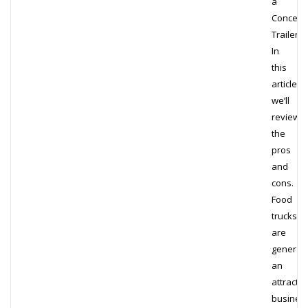
a
Concess
Trailer?
In
this
article,
we’ll
review
the
pros
and
cons.
Food
trucks
are
generall
an
attractiv
busines