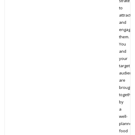
strategy
to
attract
and
engage
them.
You
and
your
target
audienc
are
brought
together
by
a
well-
planned
food