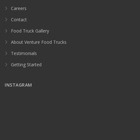
Careers
Contact
Food Truck Gallery
About Venture Food Trucks
Testimonials
Getting Started
INSTAGRAM