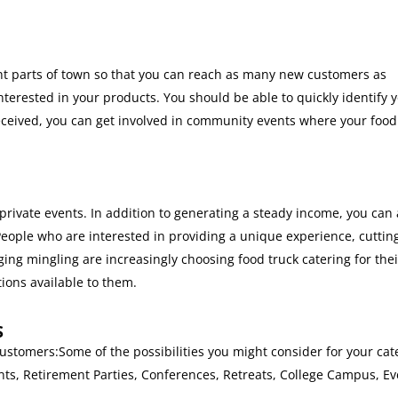
erent parts of town so that you can reach as many new customers as
terested in your products. You should be able to quickly identify 
received, you can get involved in community events where your food 
 private events. In addition to generating a steady income, you can 
People who are interested in providing a unique experience, cuttin
ing mingling are increasingly choosing food truck catering for thei
ions available to them.
S
customers:Some of the possibilities you might consider for your cat
ts, Retirement Parties, Conferences, Retreats, College Campus, Ev