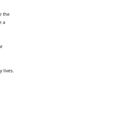
e the
e a
or
 lives.