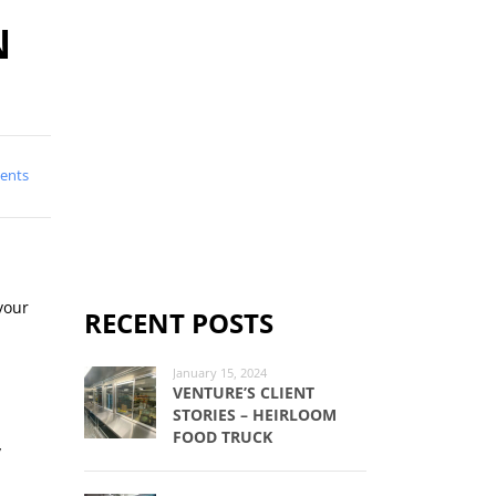
N
ents
your
RECENT POSTS
January 15, 2024
VENTURE’S CLIENT
STORIES – HEIRLOOM
FOOD TRUCK
y