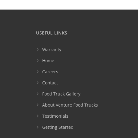
USEFUL LINKS
Warranty
Home
Careers
Contact
Food Truck Gallery
About Venture Food Trucks
Testimonials
Getting Started