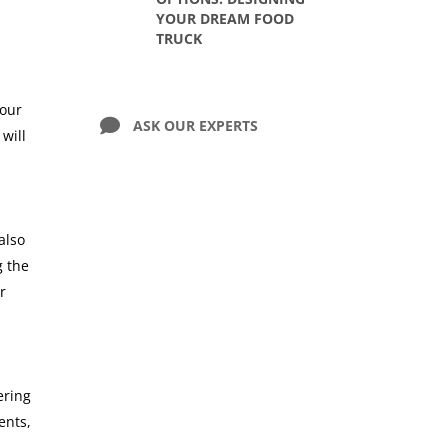
YOUR DREAM FOOD
TRUCK
your
ASK OUR EXPERTS
will
also
g the
r
ering
ents,