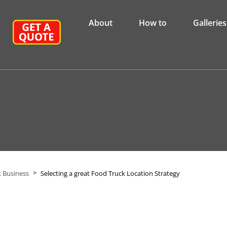
About
How to
Galleries
>
 Business
Selecting a great Food Truck Location Strategy