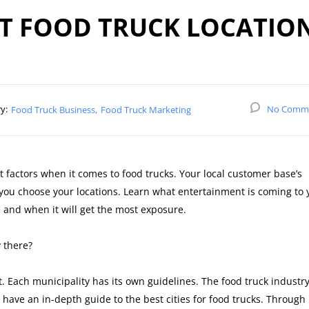
AT FOOD TRUCK LOCATIO
y:
No Comm
Food Truck Business
Food Truck Marketing
 factors when it comes to food trucks. Your local customer base’s
 you choose your locations. Learn what entertainment is coming to 
 and when it will get the most exposure.
 there?
 Each municipality has its own guidelines. The food truck industr
ave an in-depth guide to the best cities for food trucks. Through