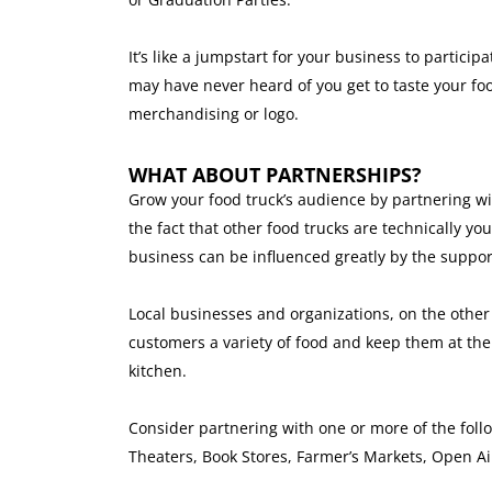
It’s like a jumpstart for your business to partici
may have never heard of you get to taste your fo
merchandising or logo.
WHAT ABOUT PARTNERSHIPS?
Grow your food truck’s audience by partnering wi
the fact that other food trucks are technically yo
business can be influenced greatly by the suppor
Local businesses and organizations, on the other 
customers a variety of food and keep them at th
kitchen.
Consider partnering with one or more of the foll
Theaters, Book Stores, Farmer’s Markets, Open A