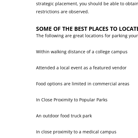
strategic placement, you should be able to obtain
restrictions are observed.
SOME OF THE BEST PLACES TO LOCAT
The following are great locations for parking your
Within walking distance of a college campus
Attended a local event as a featured vendor
Food options are limited in commercial areas
In Close Proximity to Popular Parks
An outdoor food truck park
In close proximity to a medical campus