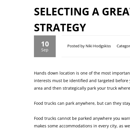
SELECTING A GRE
STRATEGY
10
Posted by Niki Hodgskiss
Categor
Sep
Hands down location is one of the most important
interests must be identified and targeted before
area and then strategically park your truck where
Food trucks can park anywhere, but can they stay
Food trucks cannot be parked anywhere you want.
makes some accommodations in every city, as we h