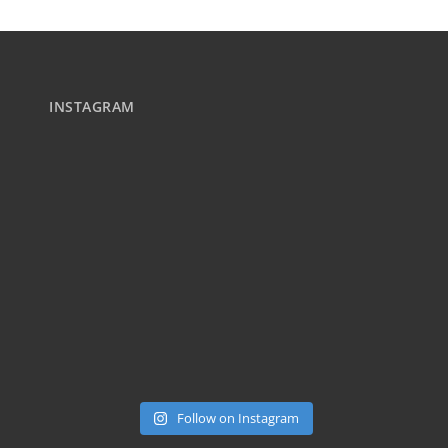
INSTAGRAM
Follow on Instagram