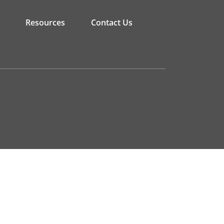
Resources
Contact Us