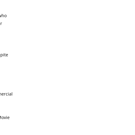
 who
ur
pite
mercial
Movie