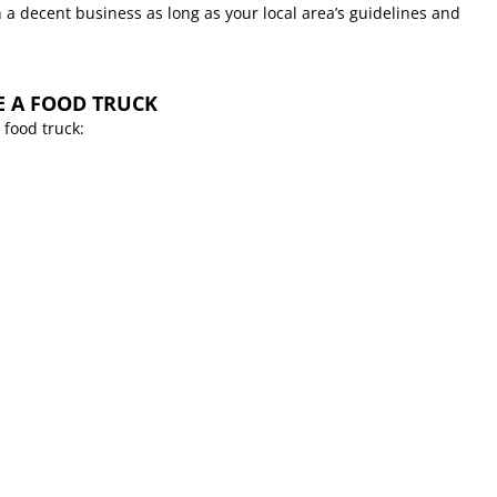
 a decent business as long as your local area’s guidelines and
E A FOOD TRUCK
 food truck: