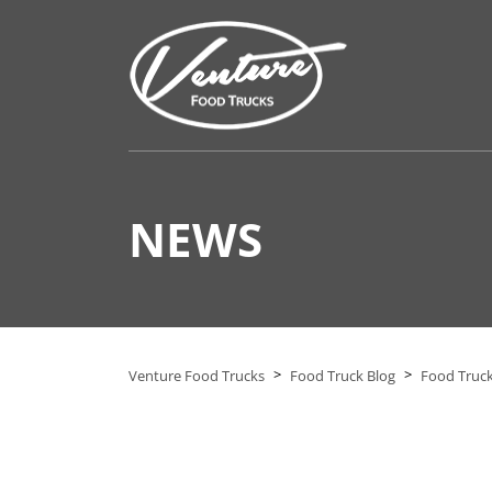
NEWS
>
>
Venture Food Trucks
Food Truck Blog
Food Truck