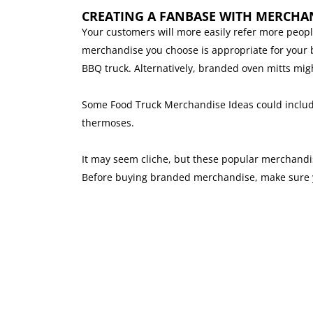
CREATING A FANBASE WITH MERCHA
Your customers will more easily refer more peop
merchandise you choose is appropriate for your bu
BBQ truck. Alternatively, branded oven mitts mig
Some Food Truck Merchandise Ideas could include 
thermoses.
It may seem cliche, but these popular merchandise
Before buying branded merchandise, make sure yo