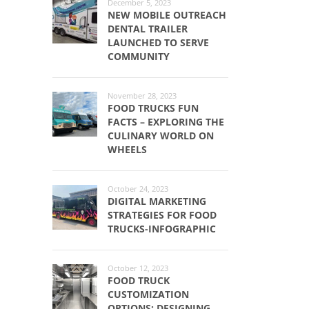
December 5, 2023
NEW MOBILE OUTREACH
DENTAL TRAILER
LAUNCHED TO SERVE
COMMUNITY
November 28, 2023
FOOD TRUCKS FUN
FACTS – EXPLORING THE
CULINARY WORLD ON
WHEELS
October 24, 2023
DIGITAL MARKETING
STRATEGIES FOR FOOD
TRUCKS-INFOGRAPHIC
October 12, 2023
FOOD TRUCK
CUSTOMIZATION
OPTIONS: DESIGNING