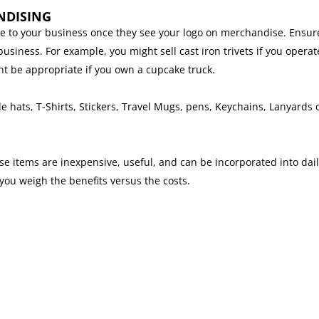
NDISING
le to your business once they see your logo on merchandise. Ensur
siness. For example, you might sell cast iron trivets if you operat
ht be appropriate if you own a cupcake truck.
hats, T-Shirts, Stickers, Travel Mugs, pens, Keychains, Lanyards 
 items are inexpensive, useful, and can be incorporated into daily
u weigh the benefits versus the costs.