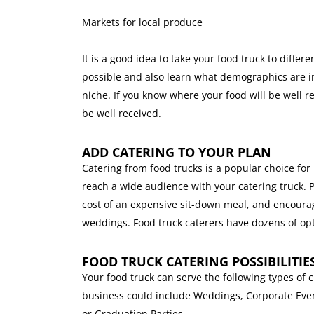
Markets for local produce
It is a good idea to take your food truck to diff
possible and also learn what demographics are in
niche. If you know where your food will be well 
be well received.
ADD CATERING TO YOUR PLAN
Catering from food trucks is a popular choice for
reach a wide audience with your catering truck. 
cost of an expensive sit-down meal, and encourag
weddings. Food truck caterers have dozens of opt
FOOD TRUCK CATERING POSSIBILITIE
Your food truck can serve the following types of 
business could include Weddings, Corporate Even
or Graduation Parties.