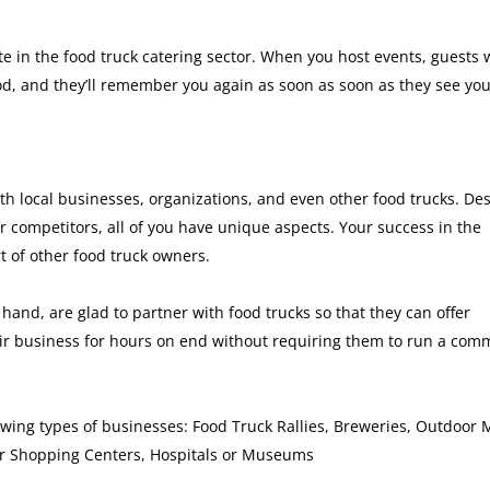
pate in the food truck catering sector. When you host events, guests
od, and they’ll remember you again as soon as soon as they see yo
th local businesses, organizations, and even other food trucks. Des
ur competitors, all of you have unique aspects. Your success in the
t of other food truck owners.
hand, are glad to partner with food trucks so that they can offer
eir business for hours on end without requiring them to run a com
owing types of businesses: Food Truck Rallies, Breweries, Outdoor 
ir Shopping Centers, Hospitals or Museums