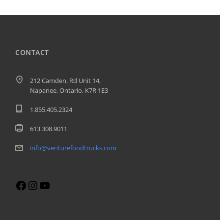
CONTACT
212 Camden, Rd Unit 14,
Napanee, Ontario, K7R 1E3
1.855.405.2324
613.308.9011
info@venturefoodtrucks.com
Facebook
Instagram
YouTube