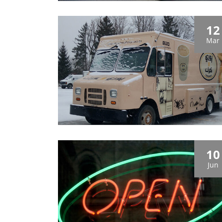
12
Mar
10
Jun