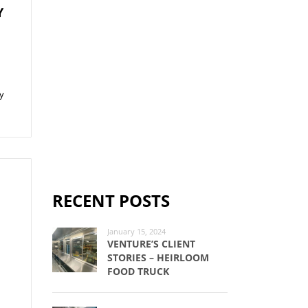
Y
ay
RECENT POSTS
January 15, 2024
VENTURE’S CLIENT
n
STORIES – HEIRLOOM
FOOD TRUCK