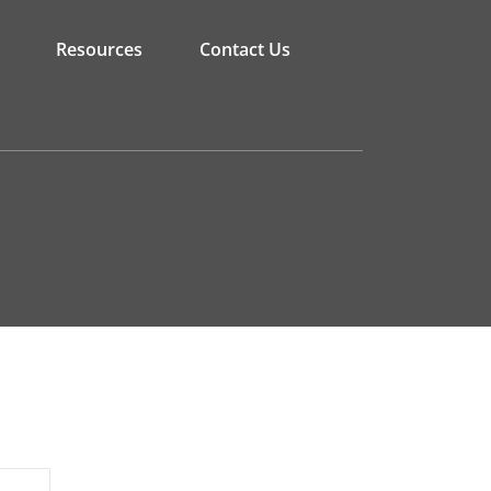
Resources
Contact Us