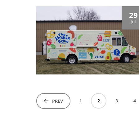
29
Jul
1
2
3
4
PREV