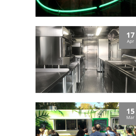
17
Apr
15
Mar