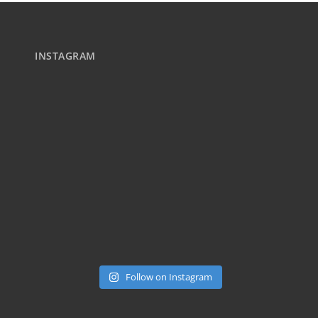
INSTAGRAM
Follow on Instagram