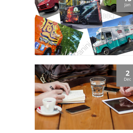
Jan
2
Dec