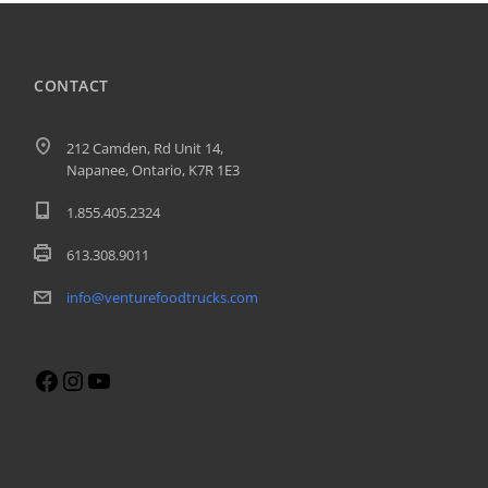
CONTACT
212 Camden, Rd Unit 14,
Napanee, Ontario, K7R 1E3
1.855.405.2324
613.308.9011
info@venturefoodtrucks.com
Facebook
Instagram
YouTube