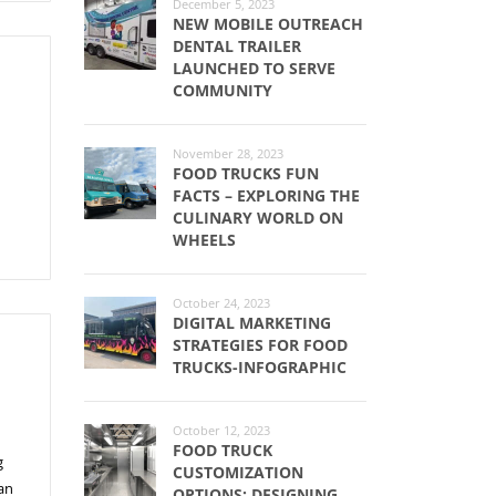
December 5, 2023
NEW MOBILE OUTREACH
DENTAL TRAILER
LAUNCHED TO SERVE
COMMUNITY
November 28, 2023
FOOD TRUCKS FUN
FACTS – EXPLORING THE
CULINARY WORLD ON
WHEELS
October 24, 2023
DIGITAL MARKETING
STRATEGIES FOR FOOD
TRUCKS-INFOGRAPHIC
October 12, 2023
FOOD TRUCK
g
CUSTOMIZATION
an
OPTIONS: DESIGNING