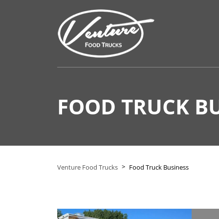
FOOD TRUCK BU
>
Venture Food Trucks
Food Truck Business