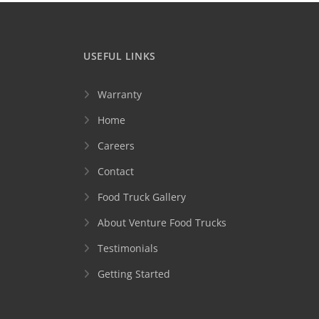
USEFUL LINKS
Warranty
Home
Careers
Contact
Food Truck Gallery
About Venture Food Trucks
Testimonials
Getting Started