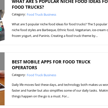
WHAT ARE 5 POPULAR NICHE FOOD IDEAS F
FOOD TRUCKS?
Category:
Food Truck Business
What are 5 popular niche food ideas for food trucks? The 5 popular
niche food styles are Barbeque, Ethnic food, Vegetarian, ice-cream 
frozen yogurt, and Paninis. Creating a food truck theme by…
BEST MOBILE APPS FOR FOOD TRUCK
OPERATORS
Category:
Food Truck Business
Daily life moves fast these days, and technology both makes us wo
faster and harder but also simplifies some of our daily tasks. Maki
things happen on the go is a must. For…