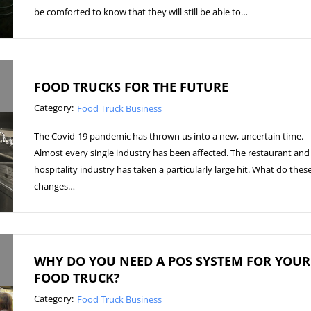
be comforted to know that they will still be able to…
FOOD TRUCKS FOR THE FUTURE
Category:
Food Truck Business
The Covid-19 pandemic has thrown us into a new, uncertain time.
Almost every single industry has been affected. The restaurant and
hospitality industry has taken a particularly large hit. What do thes
changes…
WHY DO YOU NEED A POS SYSTEM FOR YOUR
FOOD TRUCK?
Category:
Food Truck Business