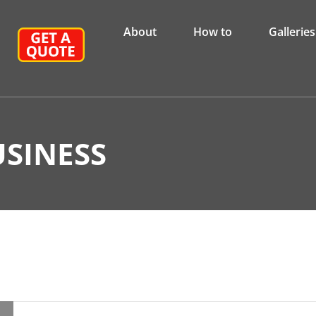
About
How to
Galleries
SINESS