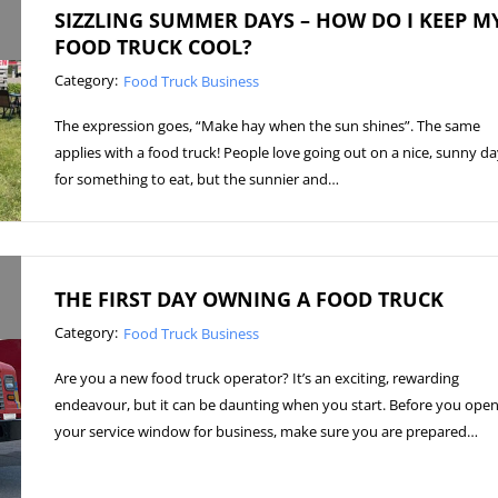
SIZZLING SUMMER DAYS – HOW DO I KEEP M
FOOD TRUCK COOL?
Category:
Food Truck Business
The expression goes, “Make hay when the sun shines”. The same
applies with a food truck! People love going out on a nice, sunny d
for something to eat, but the sunnier and…
THE FIRST DAY OWNING A FOOD TRUCK
Category:
Food Truck Business
Are you a new food truck operator? It’s an exciting, rewarding
endeavour, but it can be daunting when you start. Before you ope
your service window for business, make sure you are prepared…