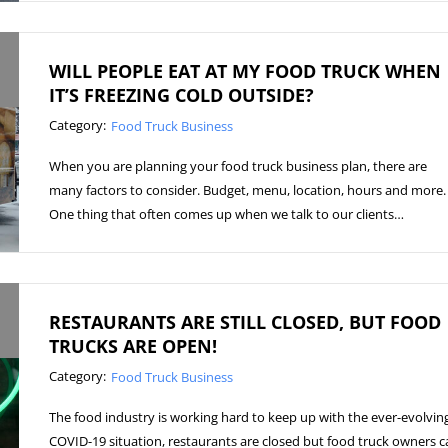
WILL PEOPLE EAT AT MY FOOD TRUCK WHEN
IT’S FREEZING COLD OUTSIDE?
Category:
Food Truck Business
When you are planning your food truck business plan, there are
many factors to consider. Budget, menu, location, hours and more.
One thing that often comes up when we talk to our clients…
RESTAURANTS ARE STILL CLOSED, BUT FOOD
TRUCKS ARE OPEN!
Category:
Food Truck Business
The food industry is working hard to keep up with the ever-evolvin
COVID-19 situation, restaurants are closed but food truck owners c