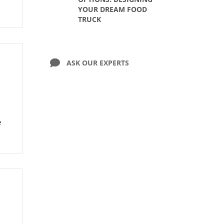
YOUR DREAM FOOD
TRUCK
ASK OUR EXPERTS
e