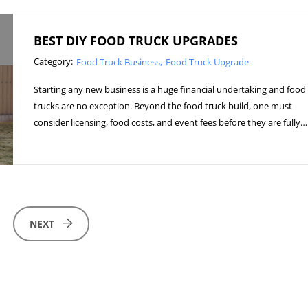
BEST DIY FOOD TRUCK UPGRADES
Category:
Food Truck Business
Food Truck Upgrade
Starting any new business is a huge financial undertaking and food
trucks are no exception. Beyond the food truck build, one must
consider licensing, food costs, and event fees before they are fully…
NEXT