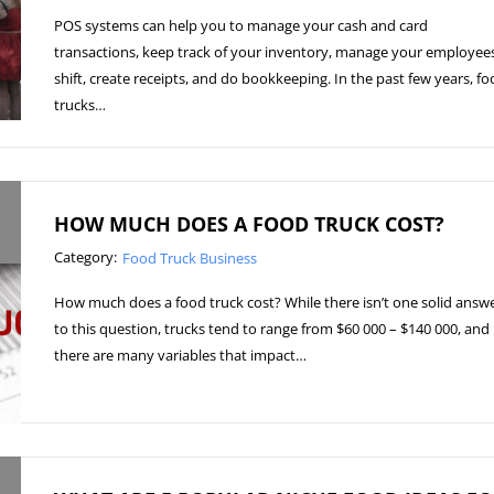
POS systems can help you to manage your cash and card
transactions, keep track of your inventory, manage your employees
shift, create receipts, and do bookkeeping. In the past few years, f
trucks…
HOW MUCH DOES A FOOD TRUCK COST?
Category:
Food Truck Business
How much does a food truck cost? While there isn’t one solid answ
to this question, trucks tend to range from $60 000 – $140 000, and
there are many variables that impact…