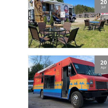
20
Jul
20
Apr