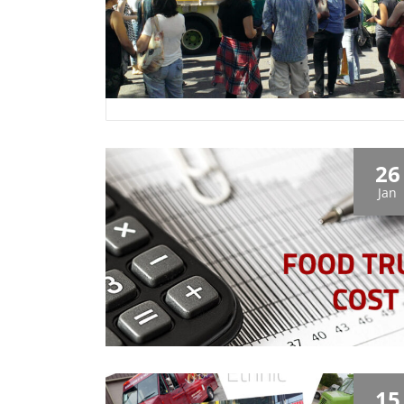
26
Jan
15