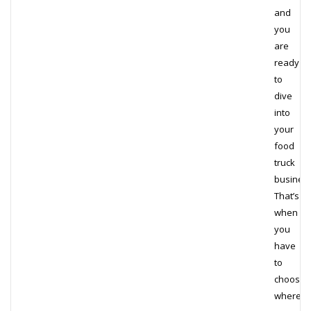
and
you
are
ready
to
dive
into
your
food
truck
business
That’s
when
you
have
to
choose
where