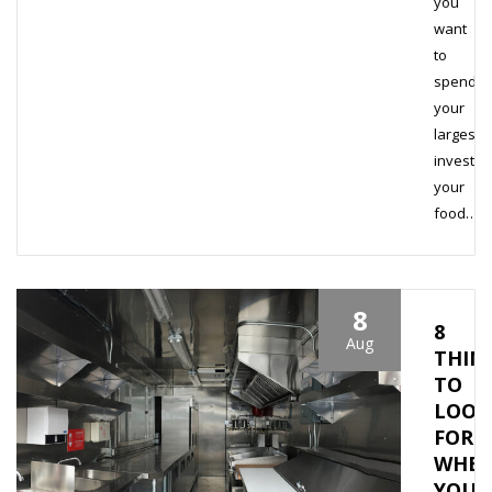
you
want
to
spend
your
largest
investme
your
food…
8
8
Aug
THIN
TO
LOOK
FOR
WHE
YOU