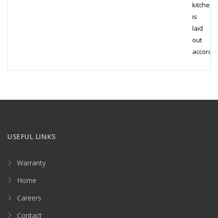
kitchen
is
laid
out
accordi
USEFUL LINKS
Warranty
Home
Careers
Contact