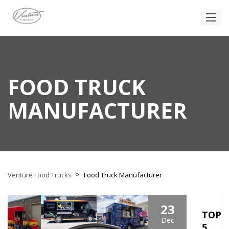
FOOD TRUCK
MANUFACTURER
>
Venture Food Trucks
Food Truck Manufacturer
23
TOP
Dec
5