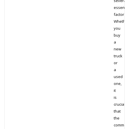
several
essentia
factors.
Whether
you
buy
a
new
truck
or
a
used
one,
it
is
crucial
that
the
commerc