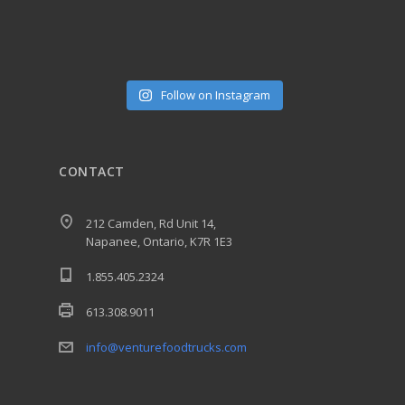
Follow on Instagram
CONTACT
212 Camden, Rd Unit 14,
Napanee, Ontario, K7R 1E3
1.855.405.2324
613.308.9011
info@venturefoodtrucks.com