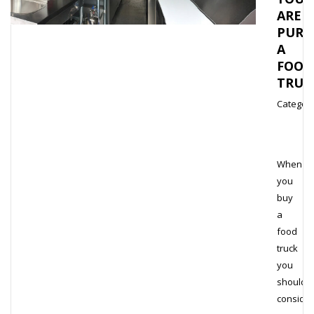
ARE
PURC
A
FOOD
TRUC
Category
When
you
buy
a
food
truck
you
should
consider