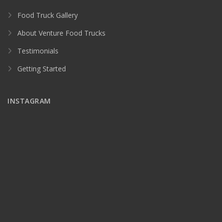
Food Truck Gallery
About Venture Food Trucks
Testimonials
Getting Started
INSTAGRAM