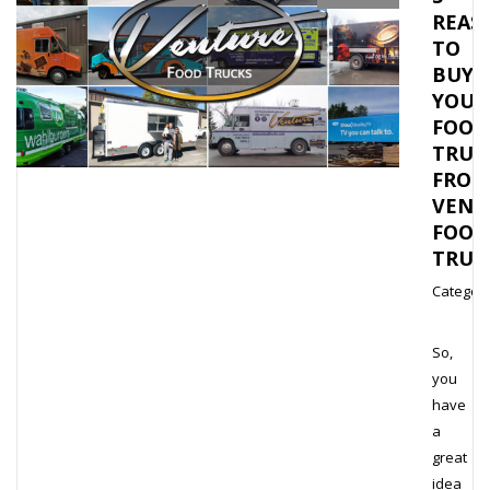
REAS
TO
BUY
YOUR
FOOD
TRUC
FROM
VENT
FOOD
TRUC
Category
So,
you
have
a
great
idea