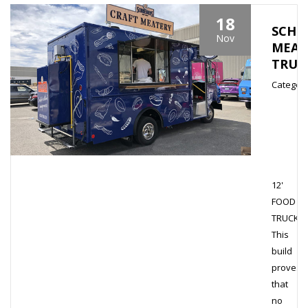
18
SCHN
Nov
MEAT
TRUC
Category
12'
FOOD
TRUCK
This
build
proves
that
no