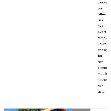
trucks,
we
often
use
this
exact
templat
Laura
chose
for
her
commerc
mobile
kitchen.
Ask
us...