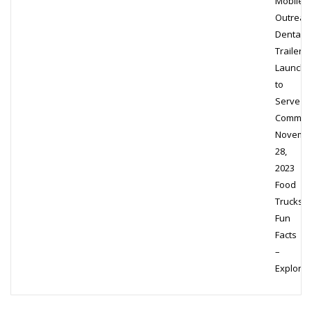
Mobile
Outreac
Dental
Trailer
Launche
to
Serve
Communi
Novemb
28,
2023
Food
Trucks
Fun
Facts
–
Exploring