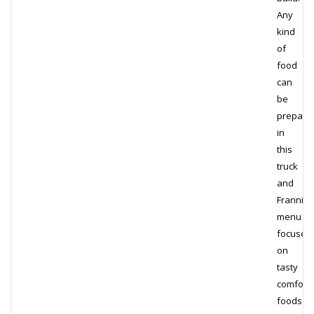
Any
kind
of
food
can
be
prepare
in
this
truck
and
Frannie’
menu
focuses
on
tasty
comfort
foods.