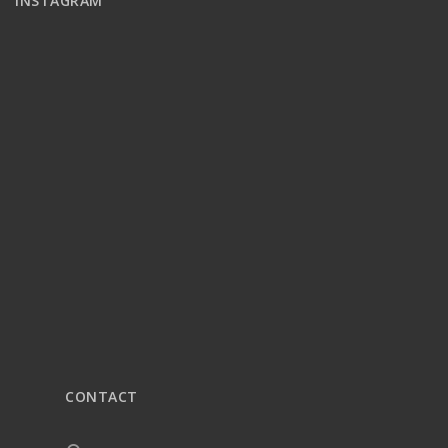
INSTAGRAM
CONTACT