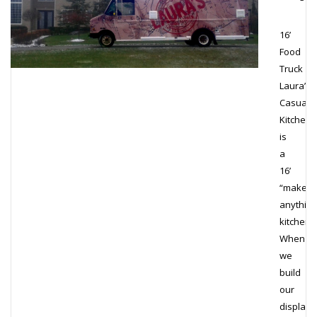
16’
Food
Truck
Laura’s
Casual
Kitchen
is
a
16’
“make
anything
kitchen!
When
we
build
our
display