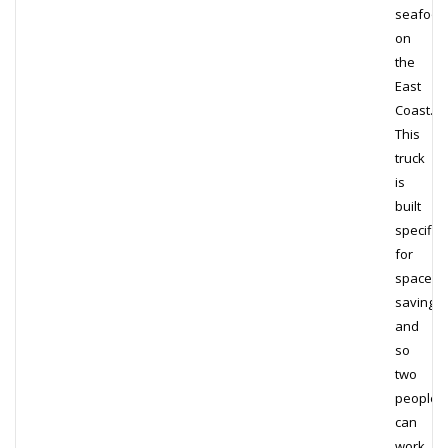
seafood
on
the
East
Coast.
This
truck
is
built
specifica
for
space
saving,
and
so
two
people
can
work