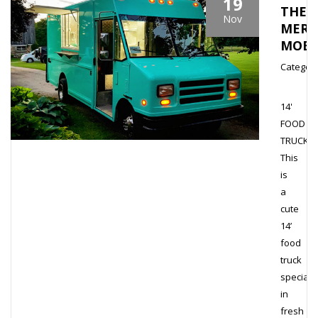
19
THE
Nov
MERM
MOBI
Category
14'
FOOD
TRUCK
This
is
a
cute
14’
food
truck
speciali
in
fresh