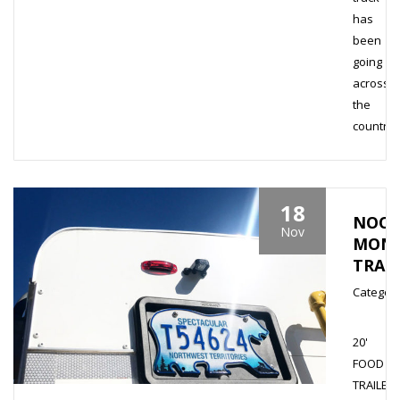
has
been
going
across
the
country..
18
NOO
Nov
MONS
TRAI
Category
20'
FOOD
TRAILER