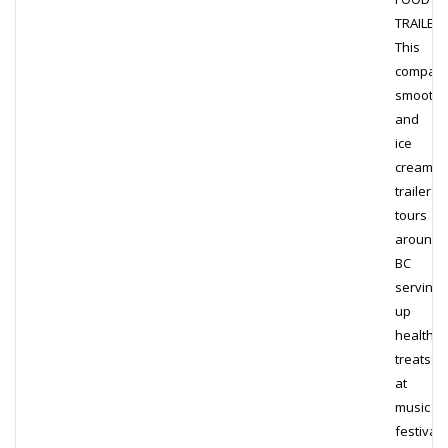
TRAILER
This
compact
smoothi
and
ice
cream
trailer
tours
around
BC
serving
up
healthy
treats
at
music
festivals