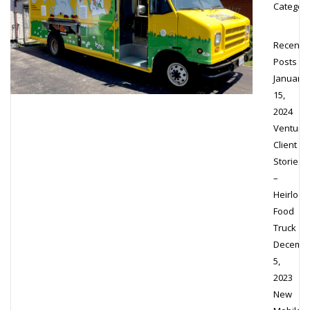
Category
Recent
Posts
January
15,
2024
Venture’
Client
Stories
–
Heirloo
Food
Truck
Decemb
5,
2023
New