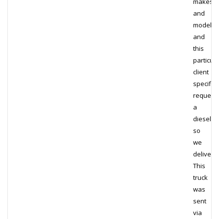
makes
and
models,
and
this
particula
client
specifica
request
a
diesel,
so
we
delivere
This
truck
was
sent
via