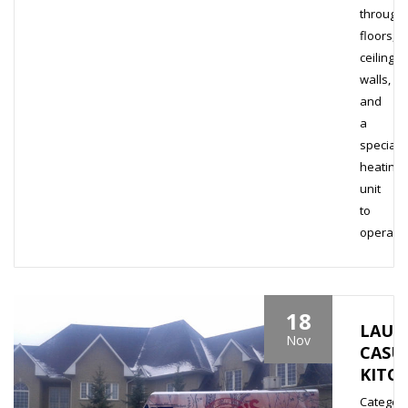
through
floors,
ceiling,
walls,
and
a
special
heating
unit
to
operate..
18
LAUR
Nov
CASU
KITC
Category