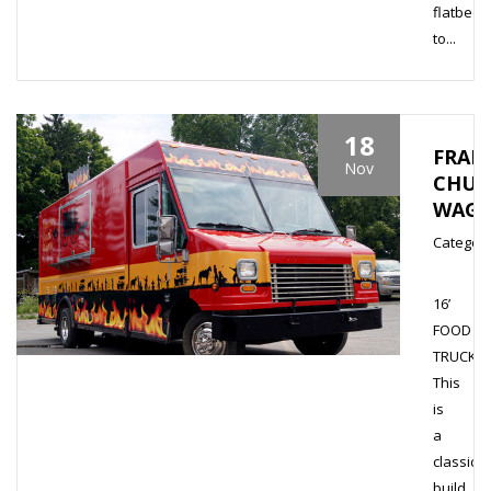
flatbed
to...
18
FRANN
Nov
CHUC
WAG
Category
16’
FOOD
TRUCK
This
is
a
classic
build.