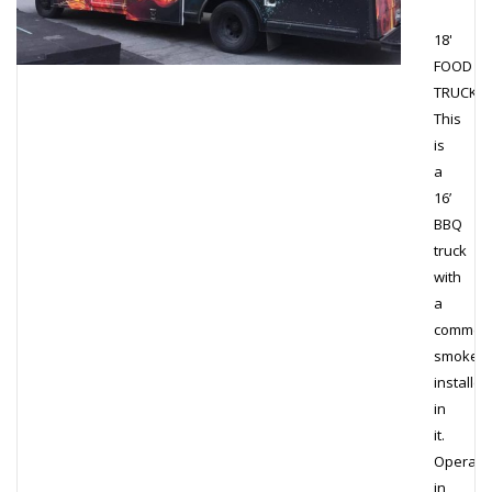
18'
FOOD
TRUCK
This
is
a
16’
BBQ
truck
with
a
commerc
smoker
installed
in
it.
Operati
in