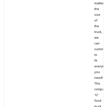
matter
the
size
of
the
truck,
we
can
customi
to
fit
everythi
you
need!
This
compact
12’
food
truck