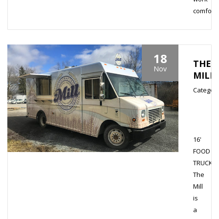
comfortab
18
THE
Nov
MILL
Category
16'
FOOD
TRUCK
The
Mill
is
a