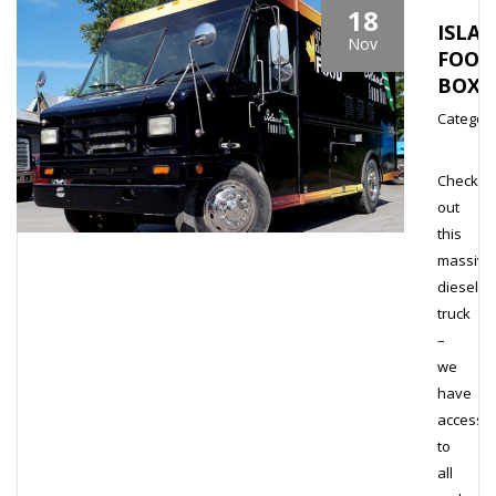
18
ISLA
Nov
FOOD
BOX
Category
Check
out
this
massive
diesel
truck
–
we
have
access
to
all