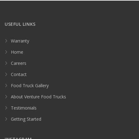
USEFUL LINKS
Warranty
Home
Careers
Contact
Food Truck Gallery
About Venture Food Trucks
Testimonials
Getting Started