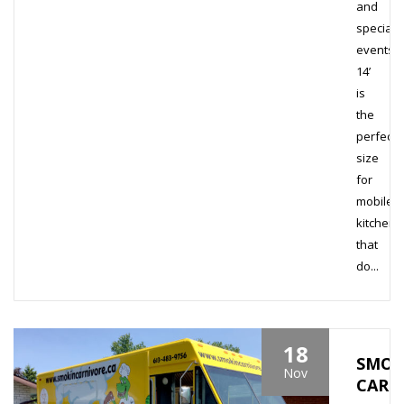
and
special
events.
14’
is
the
perfect
size
for
mobile
kitchens
that
do...
18
SMOK
Nov
CARN