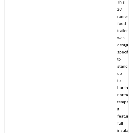
This
20’
ramen
food
trailer
was
designe
specifica
to
stand
up
to
harsh
norther
tempera
It
features
full
insulati