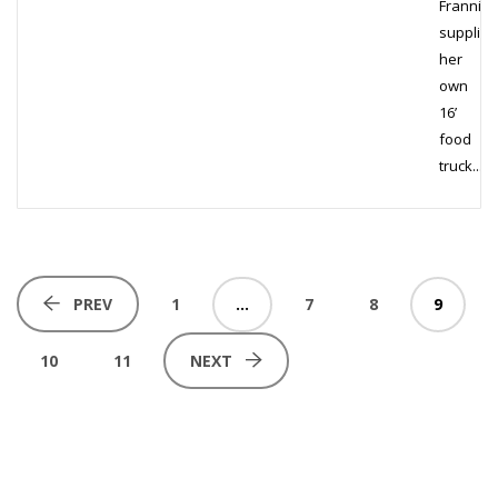
Frannie
supplied
her
own
16’
food
truck...
1
…
7
8
9
PREV
10
11
NEXT