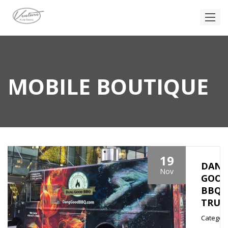
MOBILE BOUTIQUE
19
DAN
Nov
GOO
BBQ
TRUC
Category