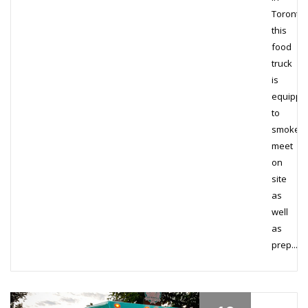
Toronto,
this
food
truck
is
equippe
to
smoke
meet
on
site
as
well
as
prep...