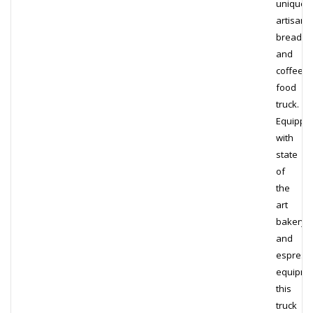
unique
artisana
bread
and
coffee
food
truck.
Equippe
with
state
of
the
art
bakery
and
espress
equipme
this
truck