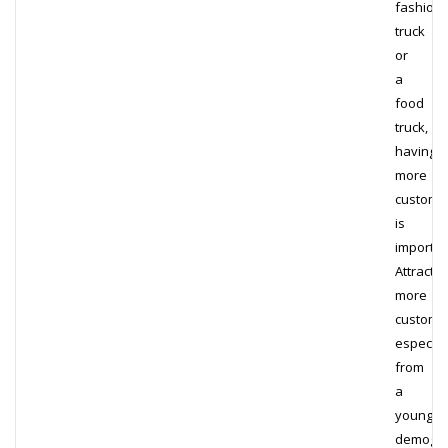
fashion
truck
or
a
food
truck,
having
more
custome
is
importan
Attractin
more
custome
especial
from
a
younger
demograp