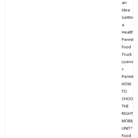
an
Idea
Getting
a
Health
Permit
Food
Truck
Licensin
+
Permits
HOW
TO
CHOOSE
THE
RIGHT
MOBILE
UNIT?
Food