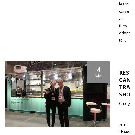
learning
curve
as
they
adapt
to…
4
REST
Mar
CANA
TRAD
SHO
Category
2019
Theme,