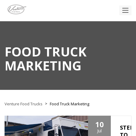
FOOD TRUCK
MARKETING
>
Venture Food Trucks
Food Truck Marketing
10
STEP
Jul
TO