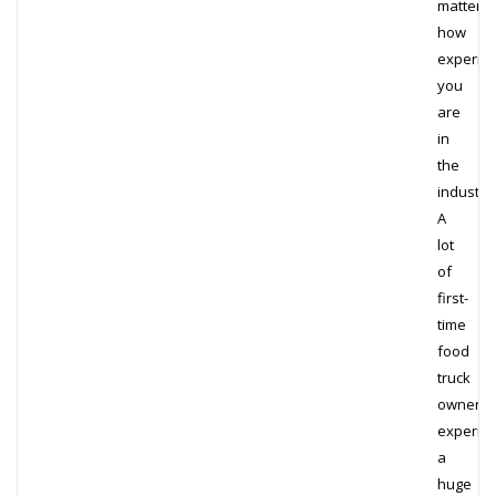
matter
how
experie
you
are
in
the
industry.
A
lot
of
first-
time
food
truck
owners
experie
a
huge