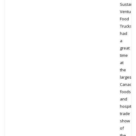
Sustainab
Venture
Food
Trucks
had
a
great
time
at
the
largest
Canadia
foodser
and
hospitali
trade
show
of
the