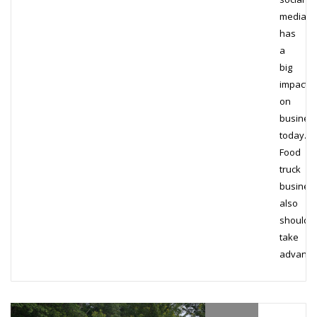
media
has
a
big
impact
on
busines
today.
Food
truck
busines
also
should
take
advant