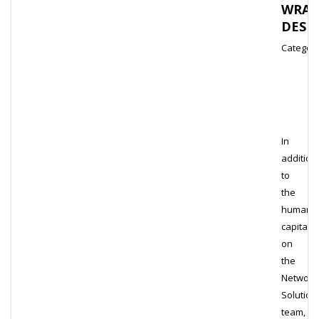
WRAP
DESI
Category
In
addition
to
the
human
capital
on
the
Network
Solution
team,