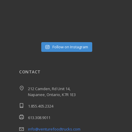
Follow on Instagram
CONTACT
212 Camden, Rd Unit 14,
Napanee, Ontario, K7R 1E3
1.855.405.2324
613.308.9011
info@venturefoodtrucks.com