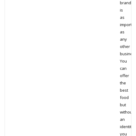
brand
is
as
importan
as
any
other
busines
You
can
offer
the
best
food
but
without
an
identity,
you