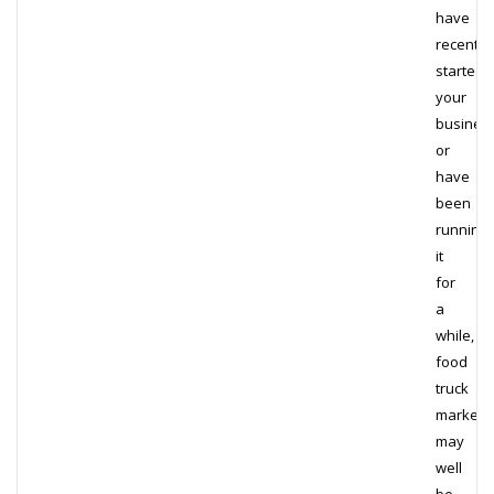
have
recently
started
your
business
or
have
been
running
it
for
a
while,
food
truck
marketi
may
well