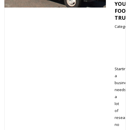
YOUR
FOOD
TRUC
Category
Starting
a
busines
needs
a
lot
of
research
no