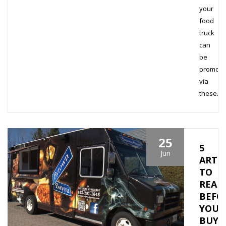
your
food
truck
can
be
promote
via
these…
25
5
Jun
ARTI
TO
READ
BEFO
YOU
BUY