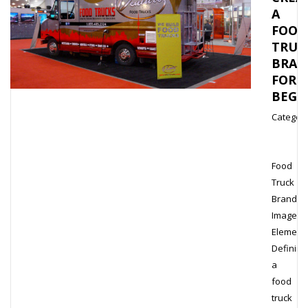
A
FOOD
TRUC
BRAN
FOR
BEGI
Category
Food
Truck
Brand
Image
Element
Defining
a
food
truck