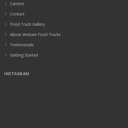
Careers
Contact
Food Truck Gallery
About Venture Food Trucks
Testimonials
Getting Started
INSTAGRAM