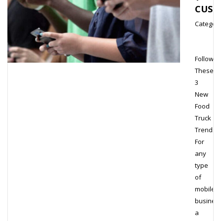
CUST
Category
Follow
These
3
New
Food
Truck
Trends
For
any
type
of
mobile
business
a