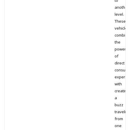
to
another
level.
These
vehicles
combine
the
power
of
direct
consum
experie
with
creating
a
buzz
traveling
from
one