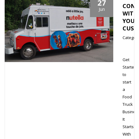
27
CONN
Jun
WITH
YOUR
CUST
Category
Get
Started
to
start
a
Food
Truck
Busines
It
Starts
With