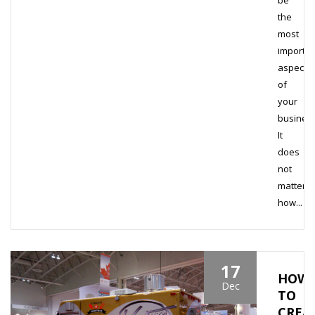
be
the
most
importan
aspect
of
your
business
It
does
not
matter
how...
17
HOW
Dec
TO
CREA