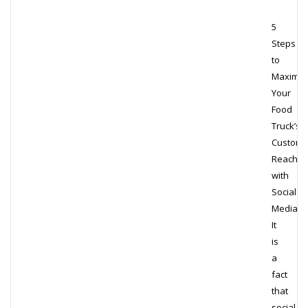
5
Steps
to
Maximiz
Your
Food
Truck’s
Custome
Reach
with
Social
Media
It
is
a
fact
that
social