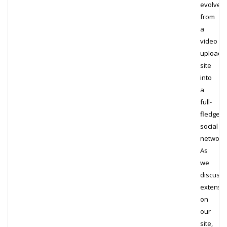
evolved
from
a
video
upload
site
into
a
full-
fledged
social
network.
As
we
discuss
extensiv
on
our
site,