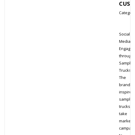
CUST
Category
Social
Media
Engage
through
Samplin
Trucks
The
brand-
inspired
samplin
trucks
take
marketi
campaig