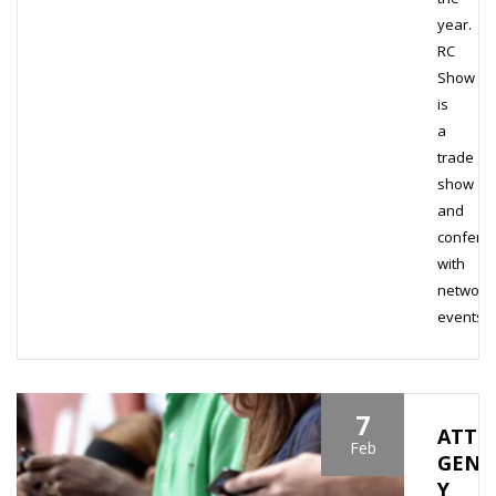
year.
RC
Show
is
a
trade
show
and
confere
with
network
events…
7
ATTR
Feb
GENE
Y