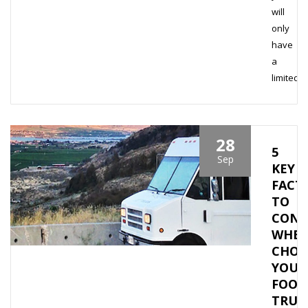
will
only
have
a
limited…
28
5
Sep
KEY
FACT
TO
CONS
WHE
CHOO
YOUR
FOOD
TRUC