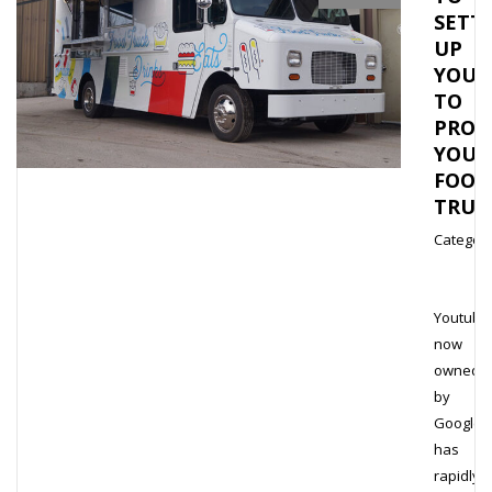
SETT
UP
YOUT
TO
PROM
YOU
FOOD
TRU
Category
Youtube
now
owned
by
Google,
has
rapidly