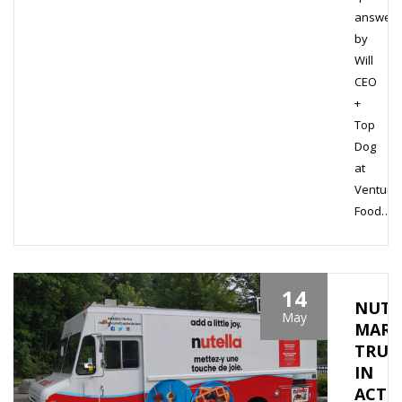
answer
by
Will
CEO
+
Top
Dog
at
Venture
Food…
14
NUTE
May
MARK
TRUC
IN
ACTI