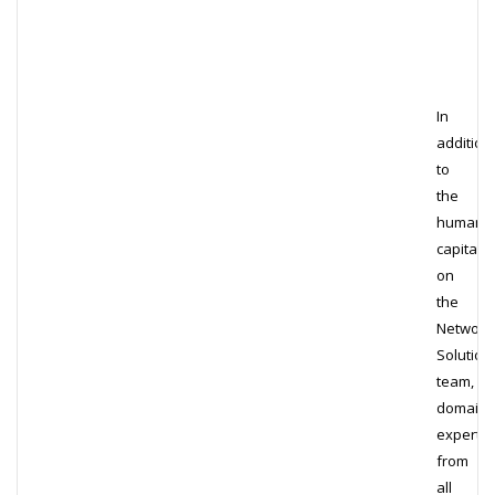
In
addition
to
the
human
capital
on
the
Network
Solution
team,
domain
experts
from
all