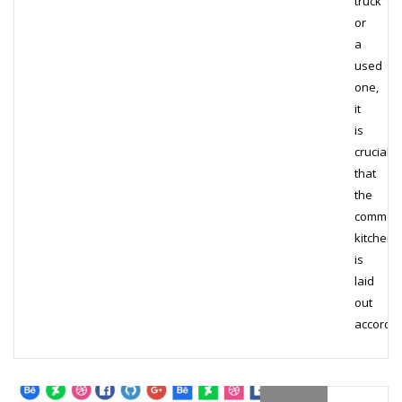
truck
or
a
used
one,
it
is
crucial
that
the
commerc
kitchen
is
laid
out
accordi