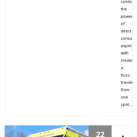
combine
the
power
of
direct
consum
experie
with
creating
a
buzz
traveling
from
one
spot…
22