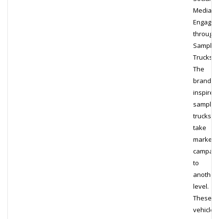
Media
Engage
through
Samplin
Trucks
The
brand-
inspired
samplin
trucks
take
marketi
campaig
to
another
level.
These
vehicles