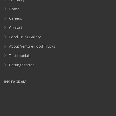
Home
Careers
Contact
Food Truck Gallery
About Venture Food Trucks
Testimonials
Getting Started
INSTAGRAM