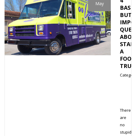
4
May
BASIC
BUT
IMPO
QUES
ABOU
STAR
A
FOOD
TRUC
Category
There
are
no
stupid