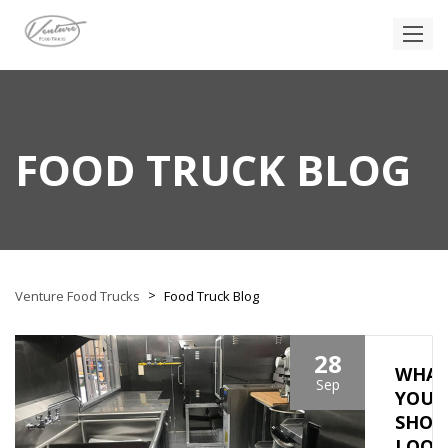
FOOD TRUCK BLOG
>
Venture Food Trucks
Food Truck Blog
28
WHA
Sep
YOU
SHOU
LOOK