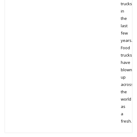
trucks
in
the
last
few
years.
Food
trucks
have
blown
up
across
the
world
as
a
fresh…