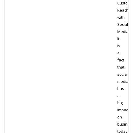
Custome
Reach
with
Social
Media
It
is
a
fact
that
social
media
has
a
big
impact
on
busines
today.