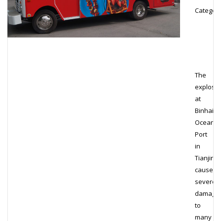
Category
The
explosi
at
Binhai
Ocean
Port
in
Tianjin
caused
severe
damage
to
many