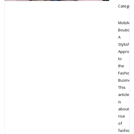
Category
Mobile
Boutique
A
Stylish
Approac
to
the
Fashion
Busines
This
article
is
about
rise
of
fashion