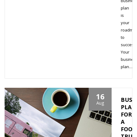
busines
plan
is
your
roadma
to
success.
Your
busines
plan…
16
BUSI
Aug
PLAN
FOR
A
FOOD
TRUC