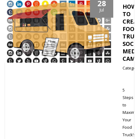
28
HOW
Jul
TO
CREA
FOOD
TRUC
SOCI
MEDI
CAMP
Category
5
Steps
to
Maximiz
Your
Food
Truck’s