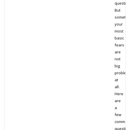
question
But
sometim
your
most
basic
fears
are
not
big
problem
at
all.
Here
are
a
few
common
questio