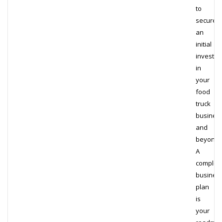
to
secure
an
initial
investm
in
your
food
truck
busines
and
beyond.
A
complet
busines
plan
is
your