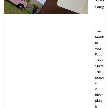
Category
The
Roadma
to
your
Food
Truck
Success
The
purpose
of
a
busines
plan
is