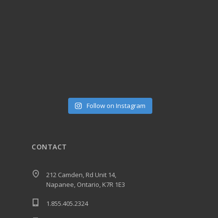
Follow on Instagram
CONTACT
212 Camden, Rd Unit 14,
Napanee, Ontario, K7R 1E3
1.855.405.2324