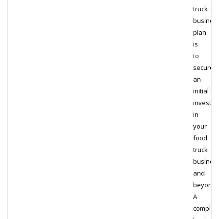
truck
busines
plan
is
to
secure
an
initial
investm
in
your
food
truck
busines
and
beyond.
A
complet