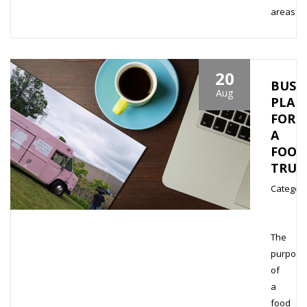
areas
20
BUSI
Aug
PLAN
FOR
A
FOOD
TRUC
Category
The
purpose
of
a
food