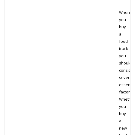
When
you
buy
a
food
truck
you
should
consider
several
essentia
factors.
Whether
you
buy
a
new