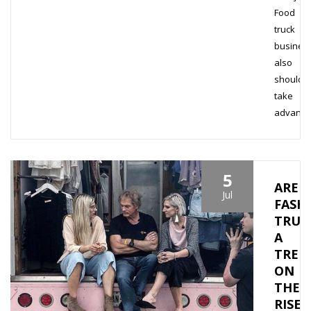
Food
truck
busines
also
should
take
advant
5
ARE
Jul
FASH
TRUC
A
TREN
ON
THE
RISE?